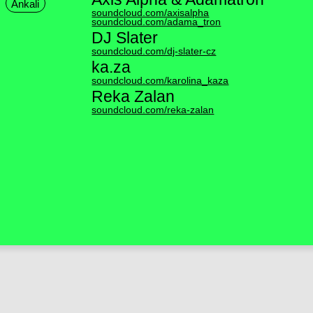
Ankali
soundcloud.com/axisalpha
soundcloud.com/adama_tron
DJ Slater
soundcloud.com/dj-slater-cz
ka.za
soundcloud.com/karolina_kaza
Reka Zalan
soundcloud.com/reka-zalan