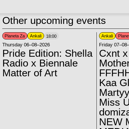
Other upcoming events
Planeta Za
Ankali
Ankali
Plane
18:00
Thursday 06–08–2026
Friday 07–08
Pride Edition: Shella
Cxnt x
Radio x Biennale
Mother
Matter of Art
FFFH
Kaa G
Marty
Miss U
domiz
NEW 