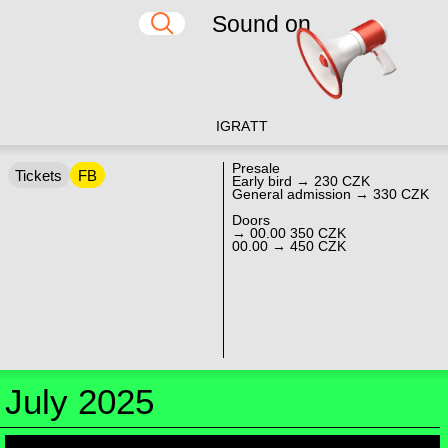
Sound on
IG
RA
TT
Presale
Tickets
FB
Early bird → 230 CZK
General admission → 330 CZK
Doors
→ 00.00 350 CZK
00.00 → 450 CZK
July 2025