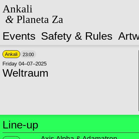
Ankali
&
Planeta Za
Events
Safety & Rules
Art
Ankali
23:00
Friday 04–07–2025
Weltraum
Line-up
Axis Alpha & Adamatron