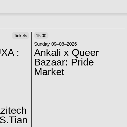
Tickets
15:00
Sunday 09–08–2026
XA :
Ankali x Queer
Bazaar: Pride
Market
zitech
S.Tian