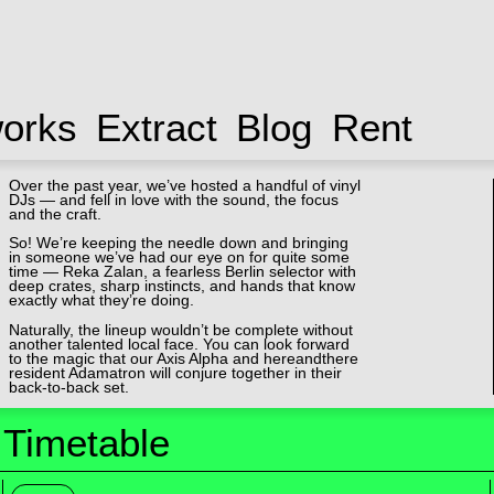
works
Extract
Blog
Rent
Over the past year, we’ve hosted a handful of vinyl
DJs — and fell in love with the sound, the focus
and the craft.
So! We’re keeping the needle down and bringing
in someone we’ve had our eye on for quite some
time — Reka Zalan, a fearless Berlin selector with
deep crates, sharp instincts, and hands that know
exactly what they’re doing.
Naturally, the lineup wouldn’t be complete without
another talented local face. You can look forward
to the magic that our Axis Alpha and hereandthere
resident Adamatron will conjure together in their
back-to-back set.
Timetable