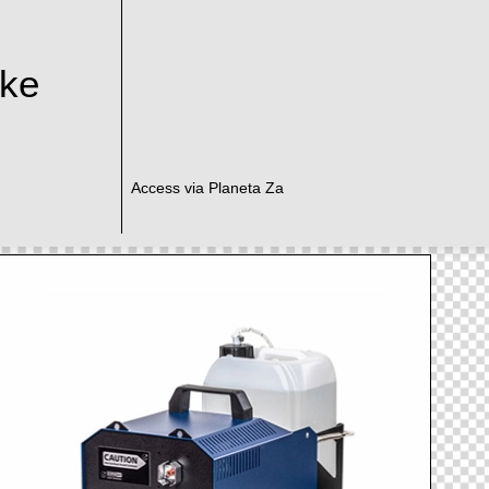
ake
Access via Planeta Za