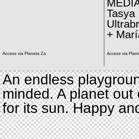
MEDI
Tasya
Ultrab
+ Marí
Access via Planeta Za
Access via Plan
An endless playgroun
minded. A planet out 
for its sun. Happy an