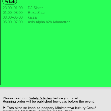
Ankali
23.00
–
01.00
DJ Slater
01.00
–
03.00
Reka Zalan
03.00
–
05.00
ka.za
05.00
–
07.00
Axis Alpha b2b Adamatron
Please read our
Safety & Rules
before your visit.
Running order will be published few days before the event.
⚑ Tato akce se koná za podpory Ministerstva kultury České