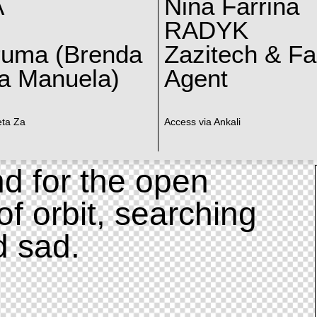
A
Nina Farrina
RADYK
ruma (Brenda
Zazitech & F
a Manuela)
Agent
eta Za
Access via Ankali
d for the open
of orbit, searching
d sad.