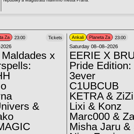
republiky a Magistrátu hlavního města Praha.
ta Za
Ankali
Planeta Za
23:00
Tickets
23:00
–2026
Saturday 08–08–2026
 Maldades x
EERIE X BRU
spells:
Pride Edition:
HH
3ever
lo
C1UBCUB
yna
KETRA & ZiZi
nivers &
Lixi & Konz
ako
Marc000 & Za
MAGIC
Misha Jaru & 