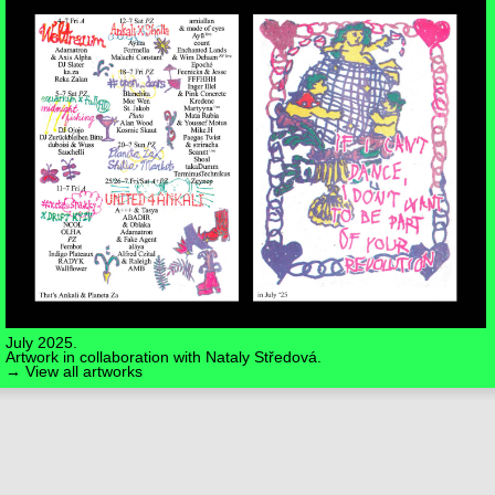
July 2025.
Artwork in collaboration with
Nataly Středová
.
→ View all artworks