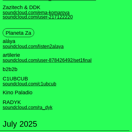
Zazitech & DDK
soundcloud.com/ema-komarova
soundcloud.com/user-217122220
Planeta Za
aláya
soundcloud.com/listen2alaya
artilerie
soundcloud.com/user-878426492/set1final
b2b2b
C1UBCUB
soundcloud.com/c1ubcub
Kino Paladio
RADYK
soundcloud.com/ra_dyk
July 2025