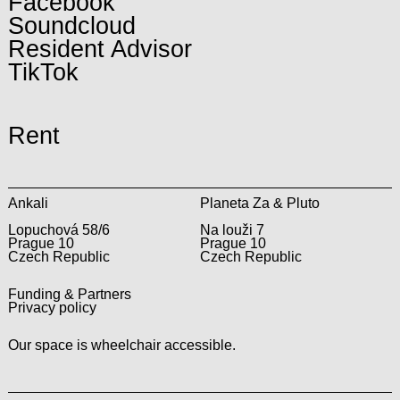
Facebook
Soundcloud
Resident Advisor
TikTok
Rent
Ankali
Planeta Za & Pluto
Lopuchová 58/6
Na louži 7
Prague 10
Prague 10
Czech Republic
Czech Republic
Funding & Partners
Privacy policy
Our space is wheelchair accessible.