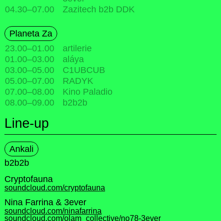
04.30
–
07.00
Zazitech b2b DDK
Planeta Za
23.00
–
01.00
artilerie
01.00
–
03.00
aláya
03.00
–
05.00
C1UBCUB
05.00
–
07.00
RADYK
07.00
–
08.00
Kino Paladio
08.00
–
09.00
b2b2b
Line-up
Ankali
b2b2b
Cryptofauna
soundcloud.com/cryptofauna
Nina Farrina & 3ever
soundcloud.com/ninafarrina
soundcloud.com/olam_collective/no78-3ever