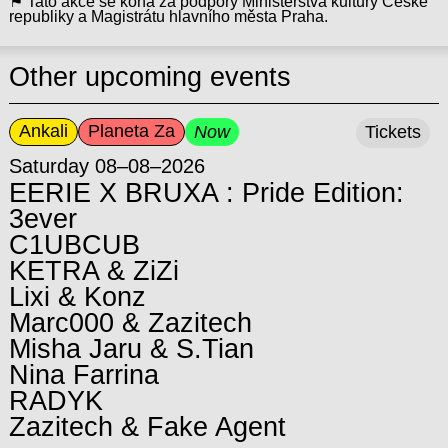
⚑ Tato akce se koná za podpory Ministerstva kultury České
republiky a Magistrátu hlavního města Praha.
Other upcoming events
Ankali
Planeta Za
Now
Tickets
Saturday 08–08–2026
EERIE X BRUXA : Pride Edition:
3ever
C1UBCUB
KETRA & ZiZi
Lixi & Konz
Marc000 & Zazitech
Misha Jaru & S.Tian
Nina Farrina
RADYK
Zazitech & Fake Agent