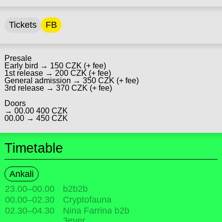
Tickets
FB
Presale
Early bird → 150 CZK (+ fee)
1st release → 200 CZK (+ fee)
General admission → 350 CZK (+ fee)
3rd release → 370 CZK (+ fee)
Doors
→ 00.00 400 CZK
00.00 → 450 CZK
Timetable
Ankali
23.00
–
00.00
b2b2b
00.00
–
02.30
Cryptofauna
02.30
–
04.30
Nina Farrina b2b
3ever