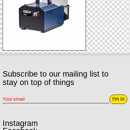
Subscribe to our mailing list to
stay on top of things
I'm in
Instagram