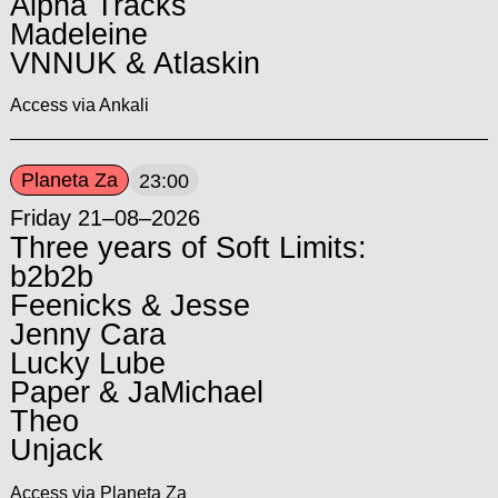
Alpha Tracks
Madeleine
VNNUK & Atlaskin
Access via Ankali
Planeta Za
23:00
Friday 21–08–2026
Three years of Soft Limits:
b2b2b
Feenicks & Jesse
Jenny Cara
Lucky Lube
Paper & JaMichael
Theo
Unjack
Access via Planeta Za