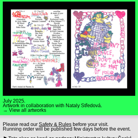
July 2025.
Artwork in collaboration with
Nataly Středová
.
→ View all artworks
Please read our
Safety & Rules
before your visit.
Running order will be published few days before the event.