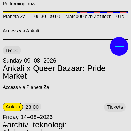
Performing now
Planeta Za
06.30
–
09.00
Marc000 b2b Zazitech
–01:01
Access via Ankali
15:00
Sunday 09–08–2026
Ankali x Queer Bazaar: Pride
Market
Access via Planeta Za
Ankali
23:00
Tickets
Friday 14–08–2026
#archiv_teknologi: