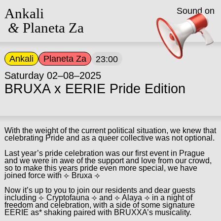
Ankali
Sound on
&
Planeta Za
Ankali
Planeta Za
23:00
Saturday 02–08–2025
BRUXA x EERIE Pride Edition
With the weight of the current political situation, we knew that
celebrating Pride and as a queer collective was not optional.
Last year’s pride celebration was our first event in Prague
and we were in awe of the support and love from our crowd,
so to make this years pride even more special, we have
joined force with ⟣ Bruxa ⟢
Now it’s up to you to join our residents and dear guests
including ⟣ Cryptofauna ⟢ and ⟣ Alaya ⟢ in a night of
freedom and celebration, with a side of some signature
EERIE as* shaking paired with BRUXXA’s musicality.