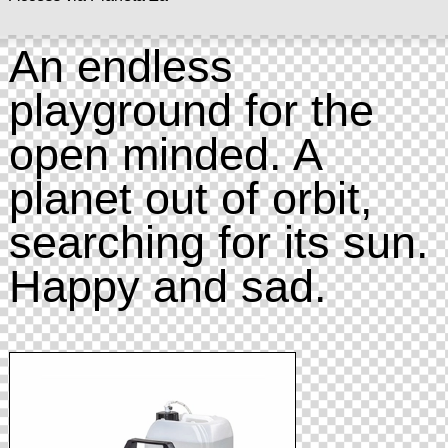
An endless
playground for the
open minded. A
planet out of orbit,
searching for its sun.
Happy and sad.