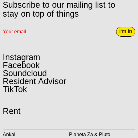
Subscribe to our mailing list to
stay on top of things
I'm in
Instagram
Facebook
Soundcloud
Resident Advisor
TikTok
Rent
Ankali
Planeta Za & Pluto