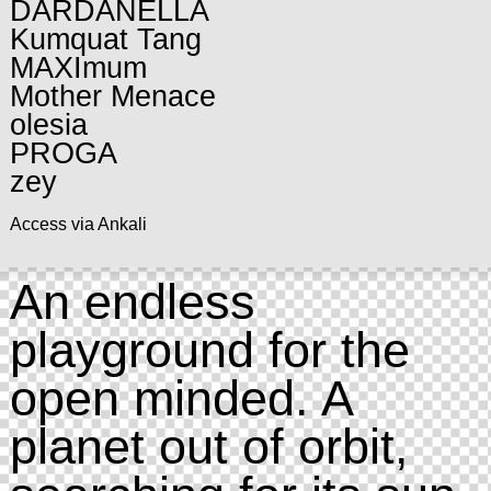
DARDANELLA
Kumquat Tang
MAXImum
Mother Menace
olesia
PROGA
zey
Access via Ankali
An endless
playground for the
open minded. A
planet out of orbit,