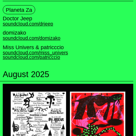
Planeta Za
Doctor Jeep
soundcloud.com/drjeep
domizako
soundcloud.com/domizako
Miss Univers & patricccio
soundcloud.com/miss_univers
soundcloud.com/patricccio
August 2025