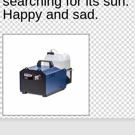
searching for its sun.
Happy and sad.