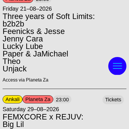
Friday 21–08–2026
Three years of Soft Limits:
b2b2b
Feenicks & Jesse
Jenny Cara
Lucky Lube
Paper & JaMichael
Theo
Unjack
Access via Planeta Za
Ankali
Planeta Za
23:00
Tickets
Saturday 29–08–2026
FEMXCORE x REJUV:
Big Lil