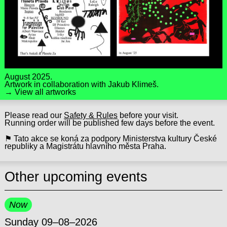
August 2025.
Artwork in collaboration with
Jakub Klimeš
.
→ View all artworks
Please read our
Safety & Rules
before your visit.
Running order will be published few days before the event.
⚑ Tato akce se koná za podpory Ministerstva kultury České
republiky a Magistrátu hlavního města Praha.
Other upcoming events
Now
Sunday 09–08–2026