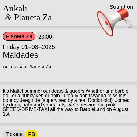
Ankali
Sound on
&
Planeta Za
Planeta Za
23:00
Friday 01–08–2025
Maldades
Access via Planeta Za
It’s Mattel summer our dears & queers Whether ur a barbie
doll or a hunky ken or both, u really don’t wanna miss this
bouncy Jeep ride (supervised by a real Doctor ofc!). Joined
by domi, paťo and yours truly, we’re revving our pink
SPEED-DRIVE-TAXI all the way to BarbieLand on August
1st.
Tickets
FB