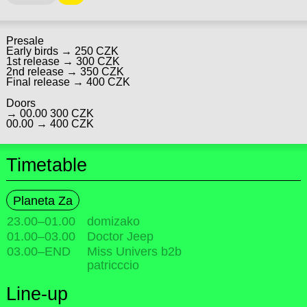
Presale
Early birds → 250 CZK
1st release → 300 CZK
2nd release → 350 CZK
Final release → 400 CZK
Doors
→ 00.00 300 CZK
00.00 → 400 CZK
Timetable
Planeta Za
23.00
–
01.00
domizako
01.00
–
03.00
Doctor Jeep
03.00
–
END
Miss Univers b2b
patricccio
Line-up