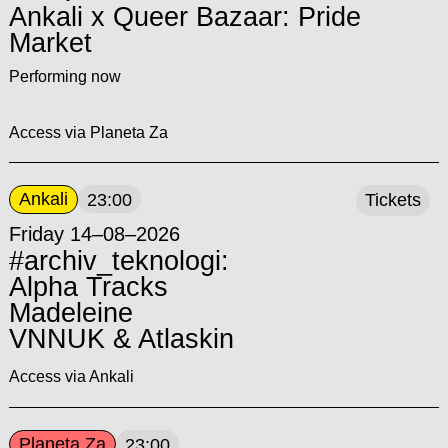
Ankali x Queer Bazaar: Pride
Market
Performing now
Access via Planeta Za
Ankali
23:00
Tickets
Friday 14–08–2026
#archiv_teknologi:
Alpha Tracks
Madeleine
VNNUK & Atlaskin
Access via Ankali
Planeta Za
23:00