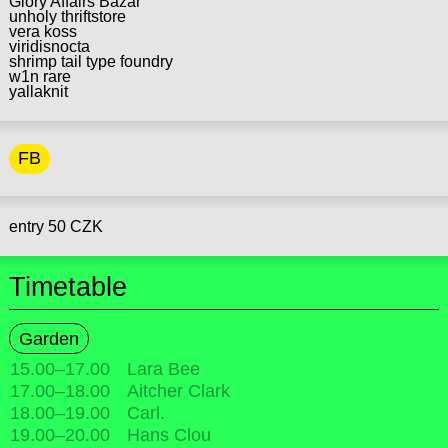
Glory Affairs Bazar
unholy thriftstore
vera koss
viridisnocta
shrimp tail type foundry
w1n rare
yallaknit
FB
entry 50 CZK
Timetable
Garden
15.00
–
17.00
Lara Bee
17.00
–
18.00
Aitcher Clark
18.00
–
19.00
Carl.
19.00
–
20.00
Hans Clou