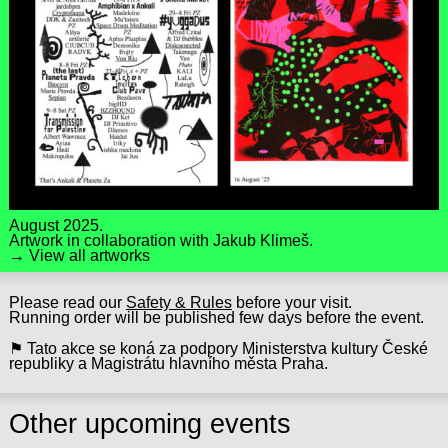
August 2025.
Artwork in collaboration with
Jakub Klimeš
.
→ View all artworks
Please read our
Safety & Rules
before your visit.
Running order will be published few days before the event.
⚑ Tato akce se koná za podpory Ministerstva kultury České
republiky a Magistrátu hlavního města Praha.
Other upcoming events