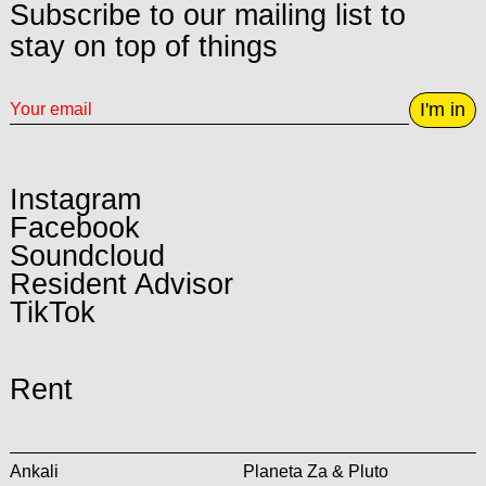
Subscribe to our mailing list to
stay on top of things
I'm in
Instagram
Facebook
Soundcloud
Resident Advisor
TikTok
Rent
Ankali
Planeta Za & Pluto