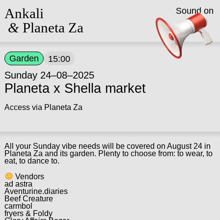
Ankali
Sound on
&
Planeta Za
Garden
15:00
Sunday 24–08–2025
Planeta x Shella market
Access via Planeta Za
All your Sunday vibe needs will be covered on August 24 in
Planeta Za and its garden. Plenty to choose from: to wear, to
eat, to dance to.
Vendors
ad astra
Aventurine.diaries
Beef Creature
carmbol
fryers & Foldy