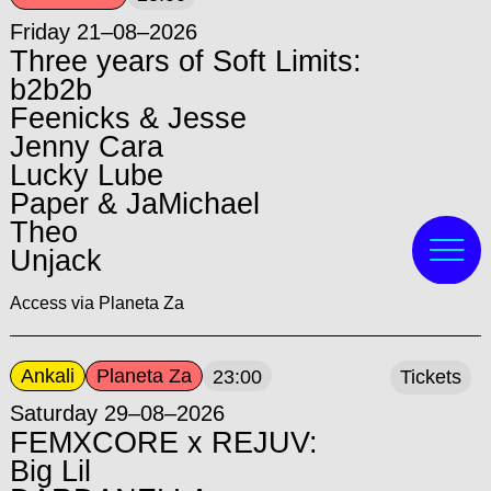
Friday 21–08–2026
Three years of Soft Limits:
b2b2b
Feenicks & Jesse
Jenny Cara
Lucky Lube
Paper & JaMichael
Theo
Unjack
Access via Planeta Za
Ankali
Planeta Za
23:00
Tickets
Saturday 29–08–2026
FEMXCORE x REJUV:
Big Lil