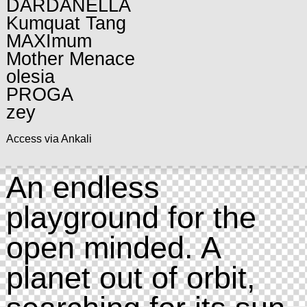
DARDANELLA
Kumquat Tang
MAXImum
Mother Menace
olesia
PROGA
zey
Access via Ankali
An endless
playground for the
open minded. A
planet out of orbit,