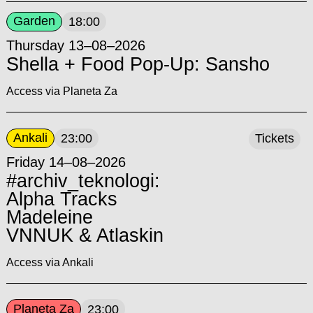
Garden
18:00
Thursday 13–08–2026
Shella + Food Pop-Up: Sansho
Access via Planeta Za
Ankali
23:00
Tickets
Friday 14–08–2026
#archiv_teknologi:
Alpha Tracks
Madeleine
VNNUK & Atlaskin
Access via Ankali
Planeta Za
23:00