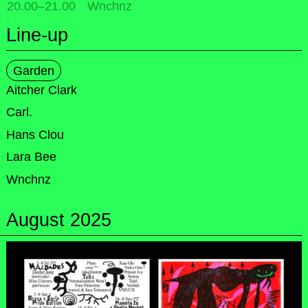
20.00
–
21.00
Wnchnz
Line-up
Garden
Aitcher Clark
Carl.
Hans Clou
Lara Bee
Wnchnz
August 2025