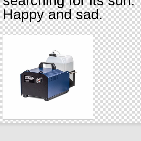
searching for its sun.
Happy and sad.