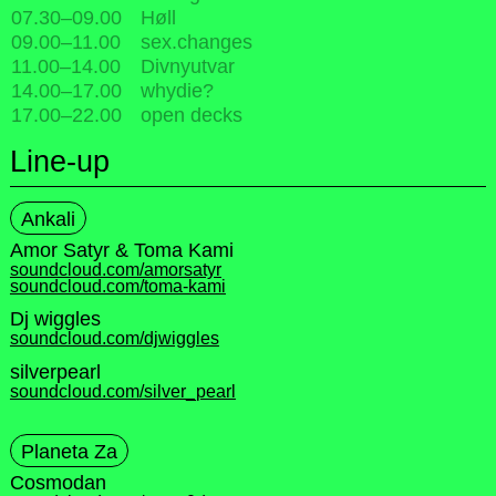
07.30
–
09.00
Høll
09.00
–
11.00
sex.changes
11.00
–
14.00
Divnyutvar
14.00
–
17.00
whydie?
17.00
–
22.00
open decks
Line-up
Ankali
Amor Satyr & Toma Kami
soundcloud.com/amorsatyr
soundcloud.com/toma-kami
Dj wiggles
soundcloud.com/djwiggles
silverpearl
soundcloud.com/silver_pearl
Planeta Za
Cosmodan