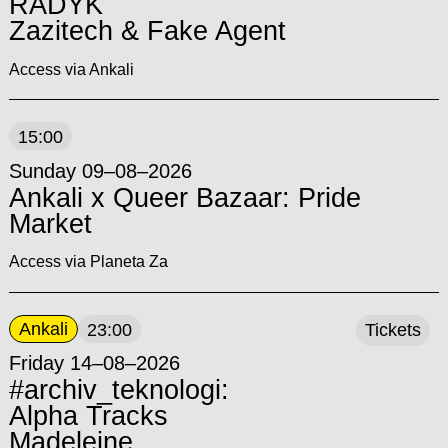
RADYK
Zazitech & Fake Agent
Access via Ankali
15:00
Sunday 09–08–2026
Ankali x Queer Bazaar: Pride
Market
Access via Planeta Za
Ankali
23:00
Tickets
Friday 14–08–2026
#archiv_teknologi:
Alpha Tracks
Madeleine