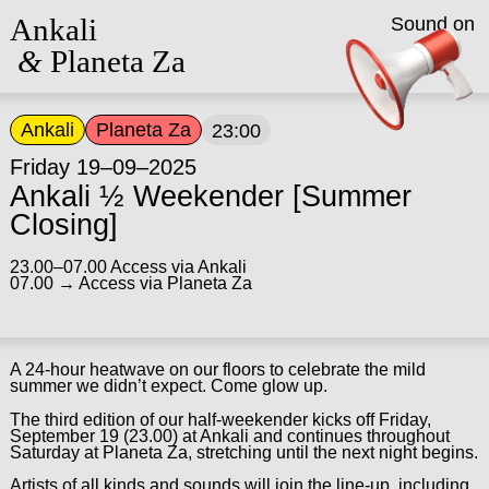
Ankali
Sound on
&
Planeta Za
Ankali
Planeta Za
23:00
Friday 19–09–2025
Ankali ½ Weekender [Summer
Closing]
23.00–07.00 Access via Ankali
07.00 → Access via Planeta Za
A 24-hour heatwave on our floors to celebrate the mild
summer we didn’t expect. Come glow up.
The third edition of our half-weekender kicks off Friday,
September 19 (23.00) at Ankali and continues throughout
Saturday at Planeta Za, stretching until the next night begins.
Artists of all kinds and sounds will join the line-up, including