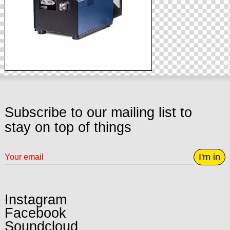
Subscribe to our mailing list to
stay on top of things
I'm in
Instagram
Facebook
Soundcloud