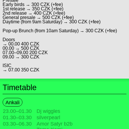
Presale
Early birds → 300 CZK (+fee)
1st release → 350 CZK (+fee)
2nd release → 400 CZK (+fee)
General presale → 500 CZK (+fee)
Daytime (from 9am Saturday) → 300 CZK (+fee)
Pop-up Brunch (from 10am Saturday) → 300 CZK (+fee)
Doors
→ 00.00 400 CZK
00.00 → 500 CZK
07.00–09.00 200 CZK
09.00 → 300 CZK
ISIC
→ 07.00 350 CZK
Timetable
Ankali
23.00
–
01.30
Dj wiggles
01.30
–
03.30
silverpearl
03.30
–
06.30
Amor Satyr b2b