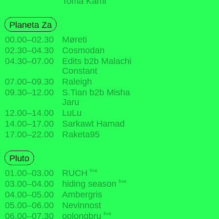
Toma Kami
Planeta Za
00.00
–
02.30
Møreti
02.30
–
04.30
Cosmodan
04.30
–
07.00
Edits b2b Malachi
Constant
07.00
–
09.30
Raleigh
09.30
–
12.00
S.Tian b2b Misha
Jaru
12.00
–
14.00
LuLu
14.00
–
17.00
Sarkawt Hamad
17.00
–
22.00
Raketa95
Pluto
live
01.00
–
03.00
RUCH
live
03.00
–
04.00
hiding season
04.00
–
05.00
Ambergris
05.00
–
06.00
Nevinnost
live
06.00
–
07.30
oolongbru