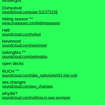
Ambergris
Divnyutvar
soundcloud.com/user-511373156
live
hiding season
www.instagram.com/hidingseason/
Høll
soundcloud.com/hollurl
Nevinnost
soundcloud.com/nevinnost
live
oolongbru
soundcloud.com/oolongbru
open decks
live
RUCH
soundcloud.com/labe_radio/sets/r01-live-cuts
sex.changes
soundcloud.com/sex_changes
whydie?
soundcloud.com/nothing-is-rare-anymore