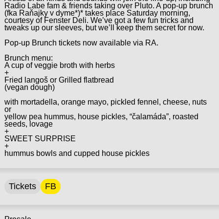
Radio Labe fam & friends taking over Pluto. A pop-up brunch
(fka Raňajky v dyme*)* takes place Saturday morning,
courtesy of Fenster Deli. We’ve got a few fun tricks and
tweaks up our sleeves, but we’ll keep them secret for now.
Pop-up Brunch tickets now available via RA.
Brunch menu:
A cup of veggie broth with herbs
+
Fried langoš or Grilled flatbread
(vegan dough)
with mortadella, orange mayo, pickled fennel, cheese, nuts
or
yellow pea hummus, house pickles, “čalamáda”, roasted
seeds, lovage
+
SWEET SURPRISE
+
hummus bowls and cupped house pickles
Tickets
FB