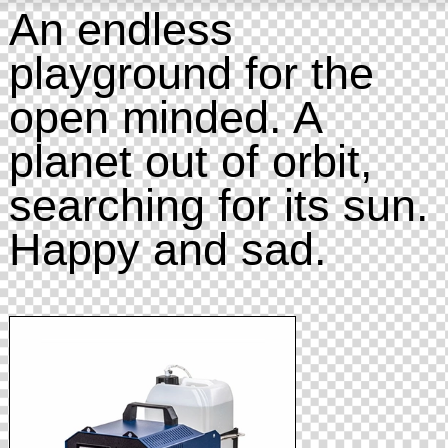
An endless
playground for the
open minded. A
planet out of orbit,
searching for its sun.
Happy and sad.