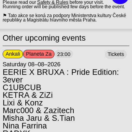
Please read our
Safety & Rules
before your visit.
Running order will be published few days before the event.
⚑ Tato akce se koná za podpory Ministerstva kultury České
republiky a Magistrátu hlavního města Praha.
Other upcoming events
Ankali
Planeta Za
23:00
Tickets
Saturday 08–08–2026
EERIE X BRUXA : Pride Edition:
3ever
C1UBCUB
KETRA & ZiZi
Lixi & Konz
Marc000 & Zazitech
Misha Jaru & S.Tian
Nina Farrina