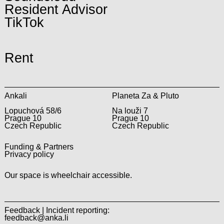
Resident Advisor
TikTok
Rent
Ankali
Planeta Za & Pluto
Lopuchová 58/6
Na louži 7
Prague 10
Prague 10
Czech Republic
Czech Republic
Funding & Partners
Privacy policy
Our space is wheelchair accessible.
Feedback | Incident reporting:
feedback@anka.li