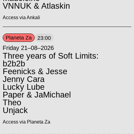
VNNUK & Atlaskin
Access via Ankali
Planeta Za
23:00
Friday 21–08–2026
Three years of Soft Limits:
b2b2b
Feenicks & Jesse
Jenny Cara
Lucky Lube
Paper & JaMichael
Theo
Unjack
Access via Planeta Za