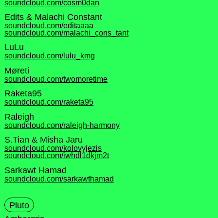
soundcloud.com/cosm0dan
Edits & Malachi Constant
soundcloud.com/editaaaa
soundcloud.com/malachi_cons_tant
LuLu
soundcloud.com/lulu_kmg
Møreti
soundcloud.com/twomoretime
Raketa95
soundcloud.com/raketa95
Raleigh
soundcloud.com/raleigh-harmony
S.Tian & Misha Jaru
soundcloud.com/kolovyjezis
soundcloud.com/iwhdl1dkjm2t
Sarkawt Hamad
soundcloud.com/sarkawthamad
Pluto