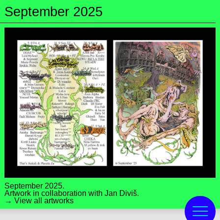
September 2025
September 2025.
Artwork in collaboration with
Jan Diviš
.
→ View all artworks