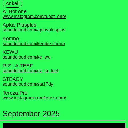
Ankali
A. Bot one
www.instagram.com/a.bot_one/
Aplus Plusplus
soundcloud.com/aplusplusplus
Kembe
soundcloud.com/kembe-chona
KEWU
soundcloud.com/ke_wu
RIZ LA TEEF
soundcloud.com/riz_la_teef
STEADY
soundcloud.com/ste17dy
Tereza.Pro
www.instagram.com/tereza.pro/
September 2025