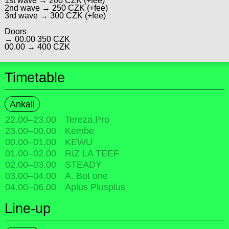
1st wave → 200 CZK (+fee)
2nd wave → 250 CZK (+fee)
3rd wave → 300 CZK (+fee)
Doors
→ 00.00 350 CZK
00.00 → 400 CZK
Timetable
Ankali
22.00
–
23.00
Tereza.Pro
23.00
–
00.00
Kembe
00.00
–
01.00
KEWU
01.00
–
02.00
RIZ LA TEEF
02.00
–
03.00
STEADY
03.00
–
04.00
A. Bot one
04.00
–
06.00
Aplus Plusplus
Line-up