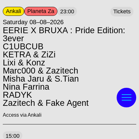
Ankali
Planeta Za
23:00
Tickets
Saturday 08–08–2026
EERIE X BRUXA : Pride Edition:
3ever
C1UBCUB
KETRA & ZiZi
Lixi & Konz
Marc000 & Zazitech
Misha Jaru & S.Tian
Nina Farrina
RADYK
Zazitech & Fake Agent
Access via Ankali
15:00