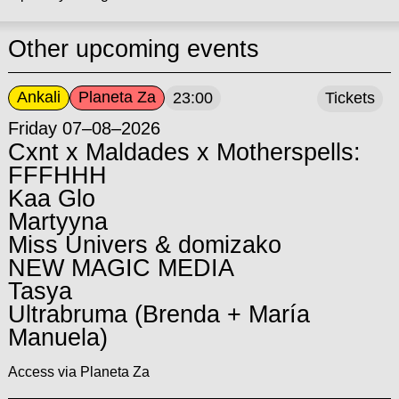
Other upcoming events
Ankali
Planeta Za
23:00
Tickets
Friday 07–08–2026
Cxnt x Maldades x Motherspells:
FFFHHH
Kaa Glo
Martyyna
Miss Univers & domizako
NEW MAGIC MEDIA
Tasya
Ultrabruma (Brenda + María
Manuela)
Access via Planeta Za