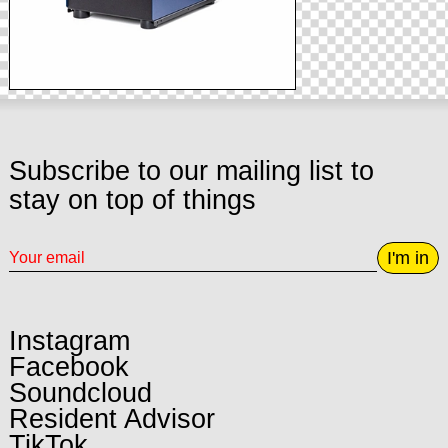
Subscribe to our mailing list to
stay on top of things
I'm in
Instagram
Facebook
Soundcloud
Resident Advisor
TikTok