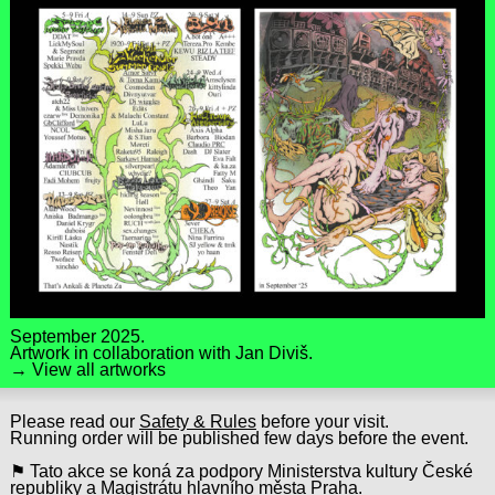
September 2025.
Artwork in collaboration with
Jan Diviš
.
→ View all artworks
Please read our
Safety & Rules
before your visit.
Running order will be published few days before the event.
⚑ Tato akce se koná za podpory Ministerstva kultury České
republiky a Magistrátu hlavního města Praha.