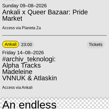
Sunday 09–08–2026
Ankali x Queer Bazaar: Pride
Market
Access via Planeta Za
Ankali
23:00
Tickets
Friday 14–08–2026
#archiv_teknologi:
Alpha Tracks
Madeleine
VNNUK & Atlaskin
Access via Ankali
An endless