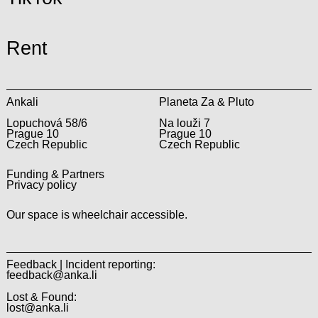
Rent
Ankali
Planeta Za & Pluto
Lopuchová 58/6
Na louži 7
Prague 10
Prague 10
Czech Republic
Czech Republic
Funding & Partners
Privacy policy
Our space is wheelchair accessible.
Feedback | Incident reporting:
feedback@anka.li
Lost & Found:
lost@anka.li