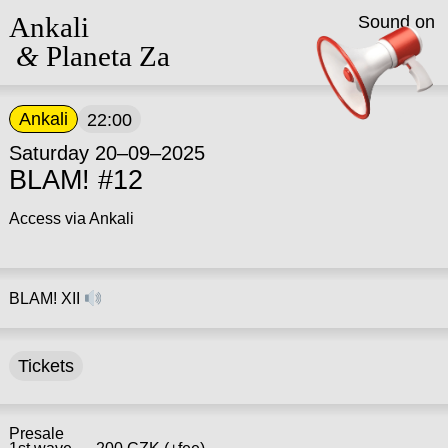
Ankali
Sound on
&
Planeta Za
Ankali
22:00
Saturday 20–09–2025
BLAM! #12
Access via Ankali
BLAM! XII
Tickets
Presale