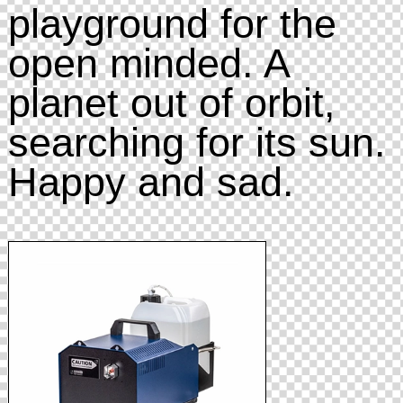
playground for the
open minded. A
planet out of orbit,
searching for its sun.
Happy and sad.