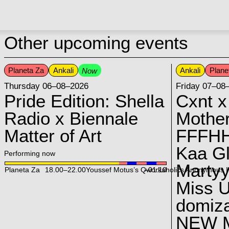
Other upcoming events
Planeta Za
Ankali
Ankali
Plane
Now
Thursday 06–08–2026
Friday 07–08
Pride Edition: Shella
Cxnt x
Radio x Biennale
Mother
Matter of Art
FFFH
Kaa G
Performing now
Marty
Planeta Za
18.00
–
22.00
Youssef Motus’s Qworkaholics Anonymous I
–01:10
Miss U
domiz
NEW 