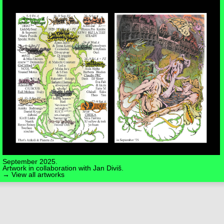
September 2025.
Artwork in collaboration with
Jan Diviš
.
→ View all artworks