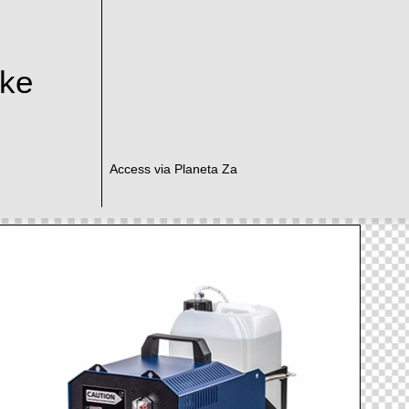
ake
Access via Planeta Za