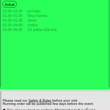
Ankali
22.00
–
23.30
yo haan
23.30
–
01.00
Nina Farrina
01.00
–
02.30
3ever
02.30
–
04.00
cheka
04.00
–
06.00
SJ yellow b2b tmk
Please read our
Safety & Rules
before your visit.
Running order will be published few days before the event.