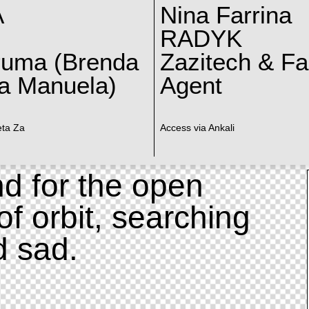
A
Nina Farrina
RADYK
ruma (Brenda
Zazitech & F
a Manuela)
Agent
eta Za
Access via Ankali
d for the open
of orbit, searching
d sad.