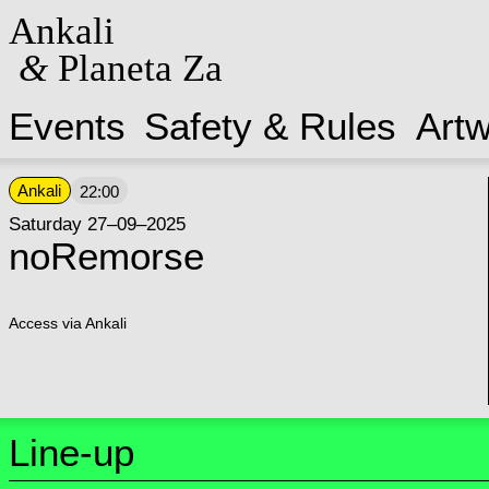
Ankali
&
Planeta Za
Events
Safety & Rules
Art
Ankali
22:00
Saturday 27–09–2025
noRemorse
Access via Ankali
Line-up