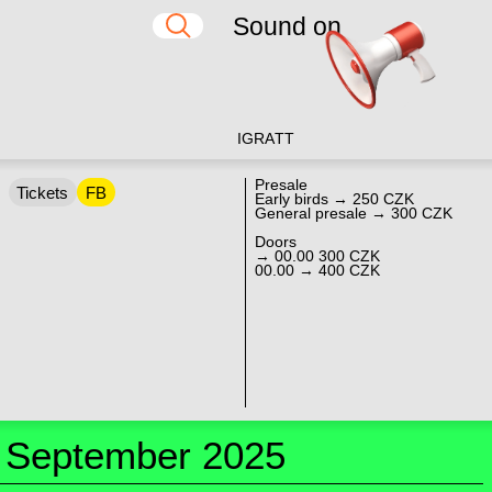
Sound on
IG
RA
TT
Presale
Tickets
FB
Early birds → 250 CZK
General presale → 300 CZK
Doors
→ 00.00 300 CZK
00.00 → 400 CZK
September 2025