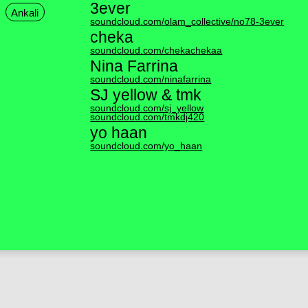
3ever
Ankali
soundcloud.com/olam_collective/no78-3ever
cheka
soundcloud.com/chekachekaa
Nina Farrina
soundcloud.com/ninafarrina
SJ yellow & tmk
soundcloud.com/sj_yellow
soundcloud.com/tmkdj420
yo haan
soundcloud.com/yo_haan