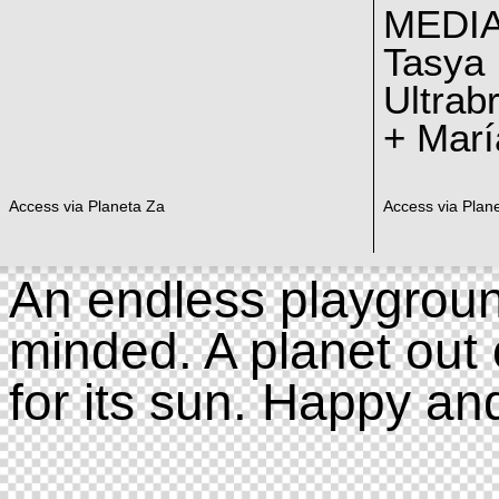
MEDI
Tasya
Ultrab
+ Marí
Access via Planeta Za
Access via Plan
An endless playgroun
minded. A planet out 
for its sun. Happy an