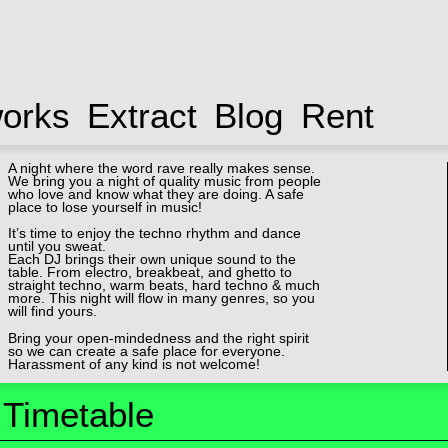
works
Extract
Blog
Rent
A night where the word rave really makes sense.
We bring you a night of quality music from people
who love and know what they are doing. A safe
place to lose yourself in music!
It’s time to enjoy the techno rhythm and dance
until you sweat.
Each DJ brings their own unique sound to the
table. From electro, breakbeat, and ghetto to
straight techno, warm beats, hard techno & much
more. This night will flow in many genres, so you
will find yours.
Bring your open-mindedness and the right spirit
so we can create a safe place for everyone.
Harassment of any kind is not welcome!
Timetable