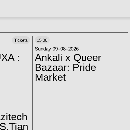
Tickets
15:00
Sunday 09–08–2026
XA :
Ankali x Queer
Bazaar: Pride
Market
zitech
S.Tian