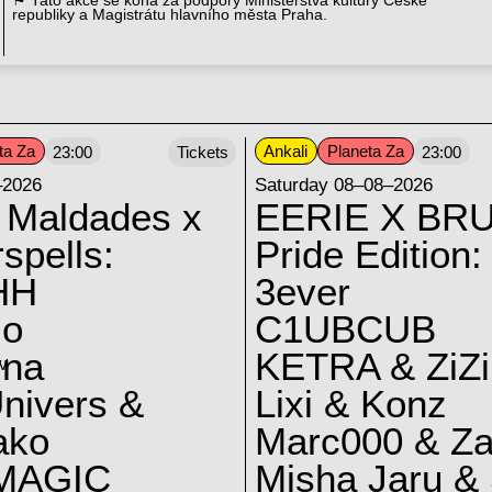
⚑ Tato akce se koná za podpory Ministerstva kultury České
republiky a Magistrátu hlavního města Praha.
ta Za
Ankali
Planeta Za
23:00
Tickets
23:00
–2026
Saturday 08–08–2026
 Maldades x
EERIE X BRU
spells:
Pride Edition:
HH
3ever
lo
C1UBCUB
yna
KETRA & ZiZi
V
nivers &
Lixi & Konz
ako
Marc000 & Za
MAGIC
Misha Jaru & 