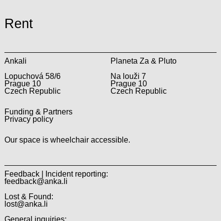
Rent
Ankali
Planeta Za & Pluto
Lopuchová 58/6
Na louži 7
Prague 10
Prague 10
Czech Republic
Czech Republic
Funding & Partners
Privacy policy
Our space is wheelchair accessible.
Feedback | Incident reporting:
feedback@anka.li
Lost & Found:
lost@anka.li
General inquiries: