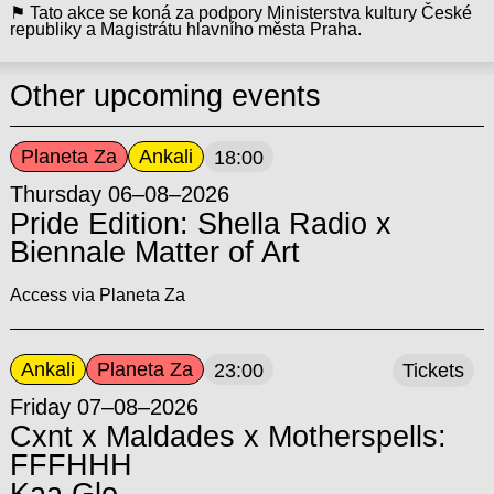
⚑ Tato akce se koná za podpory Ministerstva kultury České
republiky a Magistrátu hlavního města Praha.
Other upcoming events
Planeta Za
Ankali
18:00
Thursday 06–08–2026
Pride Edition: Shella Radio x
Biennale Matter of Art
Access via Planeta Za
Ankali
Planeta Za
23:00
Tickets
Friday 07–08–2026
Cxnt x Maldades x Motherspells:
FFFHHH