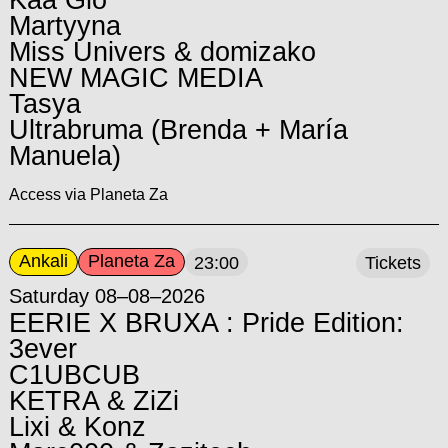
Kaa Glo
Martyyna
Miss Univers & domizako
NEW MAGIC MEDIA
Tasya
Ultrabruma (Brenda + María
Manuela)
Access via Planeta Za
Ankali
Planeta Za
23:00
Tickets
Saturday 08–08–2026
EERIE X BRUXA : Pride Edition:
3ever
C1UBCUB
KETRA & ZiZi
Lixi & Konz