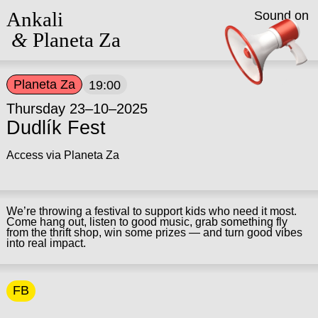
Ankali
Sound on
&
Planeta Za
Planeta Za
19:00
Thursday 23–10–2025
Dudlík Fest
Access via Planeta Za
We’re throwing a festival to support kids who need it most.
Come hang out, listen to good music, grab something fly
from the thrift shop, win some prizes — and turn good vibes
into real impact.
FB