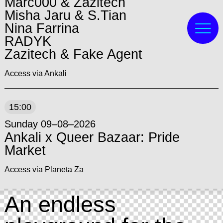
Marc000 & Zazitech
Misha Jaru & S.Tian
Nina Farrina
RADYK
Zazitech & Fake Agent
Access via Ankali
15:00
Sunday 09–08–2026
Ankali x Queer Bazaar: Pride
Market
Access via Planeta Za
An endless