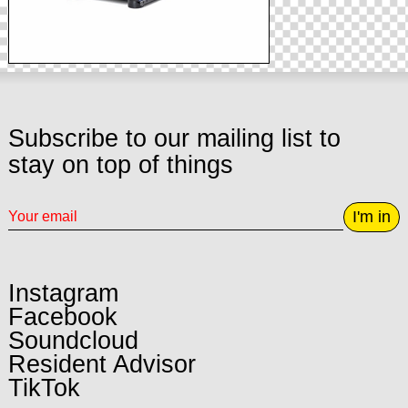
Subscribe to our mailing list to
stay on top of things
I'm in
Instagram
Facebook
Soundcloud
Resident Advisor
TikTok