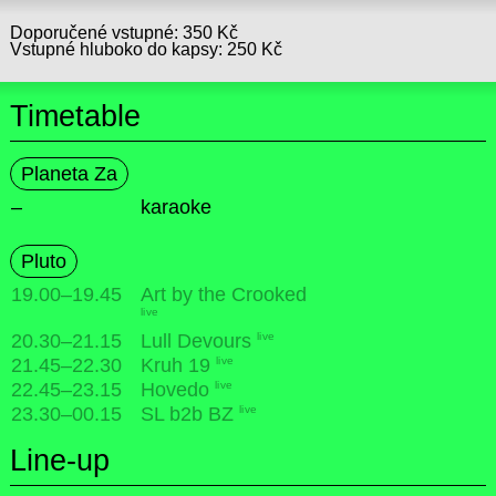
Doporučené vstupné: 350 Kč
Vstupné hluboko do kapsy: 250 Kč
Timetable
Planeta Za
–
karaoke
Pluto
19.00
–
19.45
Art by the Crooked
live
live
20.30
–
21.15
Lull Devours
live
21.45
–
22.30
Kruh 19
live
22.45
–
23.15
Hovedo
live
23.30
–
00.15
SL b2b BZ
Line-up