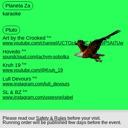
Planeta Za
karaoke
Pluto
live
Art by the Crooked
www.youtube.com/channel/UCTOzAx8MCJjbylrWP5At7Uw
live
Hovedo
soundcloud.com/jachym-sobotka
live
Kruh 19
www.youtube.com/@Kruh_19
live
Lull Devours
www.instagram.com/lull_devours
live
SL & BZ
www.instagram.com/uspesnejlabel
Please read our
Safety & Rules
before your visit.
Running order will be published few days before the event.