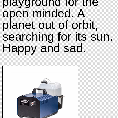
playground for the
open minded. A
planet out of orbit,
searching for its sun.
Happy and sad.