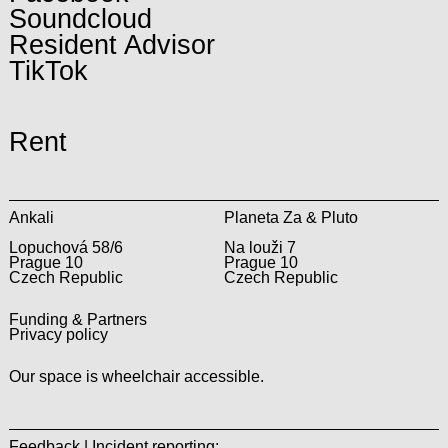
Soundcloud
Resident Advisor
TikTok
Rent
Ankali
Planeta Za & Pluto
Lopuchová 58/6
Na louži 7
Prague 10
Prague 10
Czech Republic
Czech Republic
Funding & Partners
Privacy policy
Our space is wheelchair accessible.
Feedback | Incident reporting: