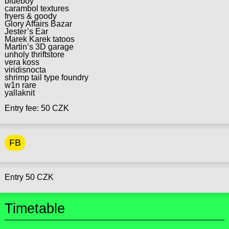
blueboy
carambol textures
fryers & goody
Glory Affairs Bazar
Jester’s Ear
Marek Karek tatoos
Martin’s 3D garage
unholy thriftstore
vera koss
viridisnocta
shrimp tail type foundry
w1n rare
yallaknit
Entry fee: 50 CZK
FB
Entry 50 CZK
Timetable