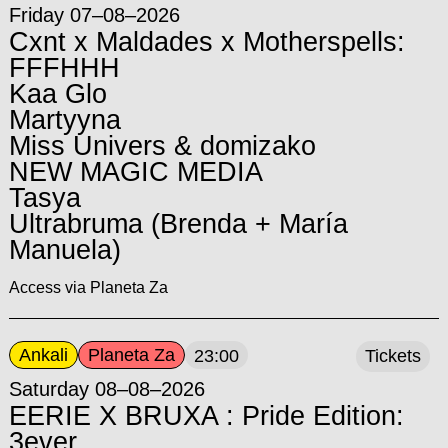
Friday 07–08–2026
Cxnt x Maldades x Motherspells:
FFFHHH
Kaa Glo
Martyyna
Miss Univers & domizako
NEW MAGIC MEDIA
Tasya
Ultrabruma (Brenda + María
Manuela)
Access via Planeta Za
Ankali
Planeta Za
23:00
Tickets
Saturday 08–08–2026
EERIE X BRUXA : Pride Edition:
3ever