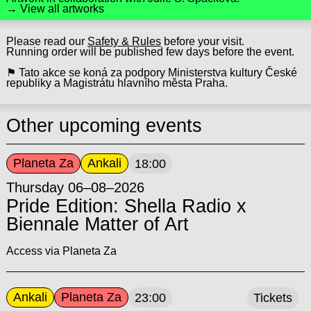
→ View all artworks
Please read our
Safety & Rules
before your visit.
Running order will be published few days before the event.
⚑ Tato akce se koná za podpory Ministerstva kultury České
republiky a Magistrátu hlavního města Praha.
Other upcoming events
Planeta Za
Ankali
18:00
Thursday 06–08–2026
Pride Edition: Shella Radio x
Biennale Matter of Art
Access via Planeta Za
Ankali
Planeta Za
23:00
Tickets