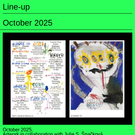
Line-up
October 2025
October 2025.
Artwork in collaboration with
Julie S. Špačková
.