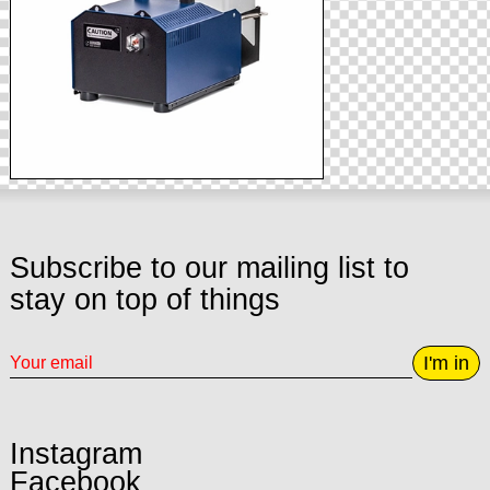
Subscribe to our mailing list to
stay on top of things
I'm in
Instagram
Facebook