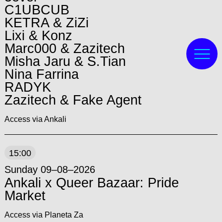
C1UBCUB
KETRA & ZiZi
Lixi & Konz
Marc000 & Zazitech
Misha Jaru & S.Tian
Nina Farrina
RADYK
Zazitech & Fake Agent
Access via Ankali
15:00
Sunday 09–08–2026
Ankali x Queer Bazaar: Pride
Market
Access via Planeta Za