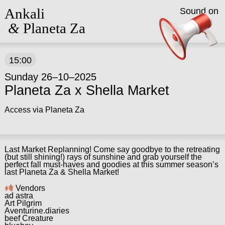
Ankali
Sound on
&
Planeta Za
15:00
Sunday 26–10–2025
Planeta Za x Shella Market
Access via Planeta Za
Last Market Replanning! Come say goodbye to the retreating
(but still shining!) rays of sunshine and grab yourself the
perfect fall must-haves and goodies at this summer season’s
last Planeta Za & Shella Market!
Vendors
ad astra
Art Pilgrim
Aventurine.diaries
beef Creature