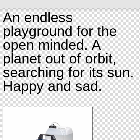
An endless
playground for the
open minded. A
planet out of orbit,
searching for its sun.
Happy and sad.