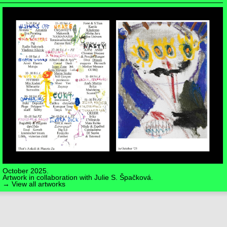
October 2025.
Artwork in collaboration with
Julie S. Špačková
.
→ View all artworks