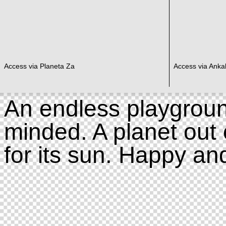
Access via Planeta Za
Access via Ankal
An endless playgroun
minded. A planet out 
for its sun. Happy an