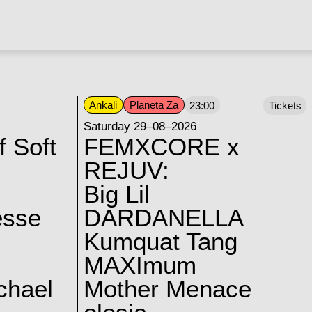
Ankali
Planeta Za
23:00
Tickets
Saturday 29–08–2026
f Soft
FEMXCORE x
REJUV:
Big Lil
esse
DARDANELLA
Kumquat Tang
MAXImum
chael
Mother Menace