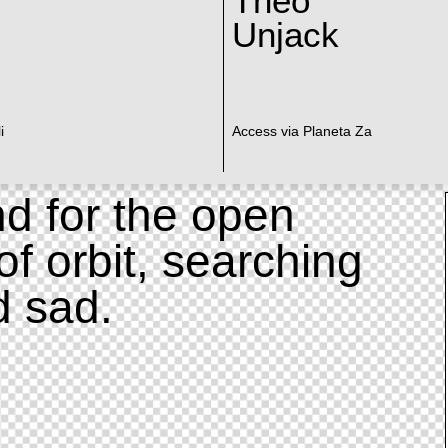
Theo
Unjack
i
Access via Planeta Za
d for the open
of orbit, searching
d sad.