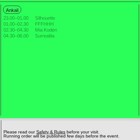
Ankali
23.00
–
01.00
Silhouette
01.00
–
02.30
FFFHHH
02.30
–
04.30
Mia Koden
04.30
–
06.00
Surrealita
Please read our
Safety & Rules
before your visit.
Running order will be published few days before the event.