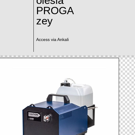
olesia
PROGA
zey
Access via Ankali