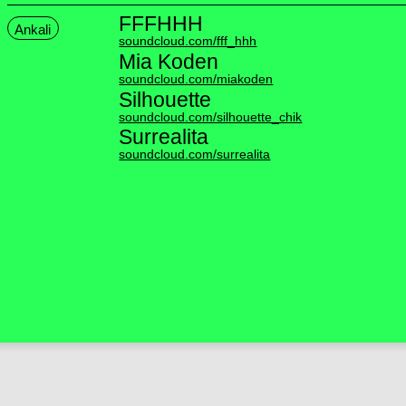
FFFHHH
Ankali
soundcloud.com/fff_hhh
Mia Koden
soundcloud.com/miakoden
Silhouette
soundcloud.com/silhouette_chik
Surrealita
soundcloud.com/surrealita