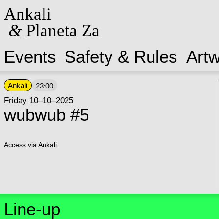
Ankali
&
Planeta Za
Events
Safety & Rules
Art
Ankali
23:00
Friday 10–10–2025
wubwub #5
Access via Ankali
Line-up