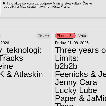
⚑ Tato akce se koná za podpory Ministerstva kultury České
republiky a Magistrátu hlavního města Praha.
Planeta Za
Tickets
23:00
–2026
Friday 21–08–2026
v_teknologi:
Three years o
Tracks
Limits:
eine
b2b2b
 & Atlaskin
Feenicks & J
Jenny Cara
Lucky Lube
Paper & JaMi