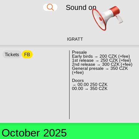
Sound on
IG
RA
TT
Presale
Tickets
FB
Early birds → 200 CZK (+fee)
1st release → 250 CZK (+fee)
2nd release → 300 CZK (+fee)
General presale → 350 CZK
(+fee)
Doors
→ 00.00 250 CZK
00.00 → 350 CZK
October 2025