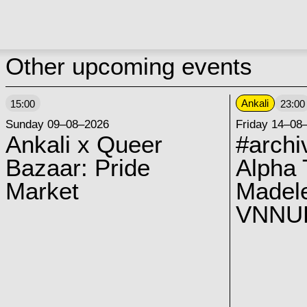
Other upcoming events
Ankali
15:00
23:00
Sunday 09–08–2026
Friday 14–08
Ankali x Queer
#archi
Bazaar: Pride
Alpha 
Market
Madel
VNNUK