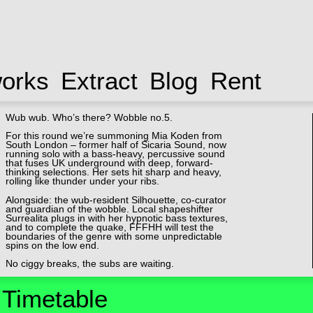
works
Extract
Blog
Rent
Wub wub. Who’s there? Wobble no.5.
For this round we’re summoning Mia Koden from
South London – former half of Sicaria Sound, now
running solo with a bass-heavy, percussive sound
that fuses UK underground with deep, forward-
thinking selections. Her sets hit sharp and heavy,
rolling like thunder under your ribs.
Alongside: the wub-resident Silhouette, co-curator
and guardian of the wobble. Local shapeshifter
Surrealita plugs in with her hypnotic bass textures,
and to complete the quake, FFFHH will test the
boundaries of the genre with some unpredictable
spins on the low end.
No ciggy breaks, the subs are waiting.
Timetable