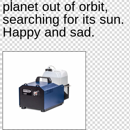
planet out of orbit,
searching for its sun.
Happy and sad.