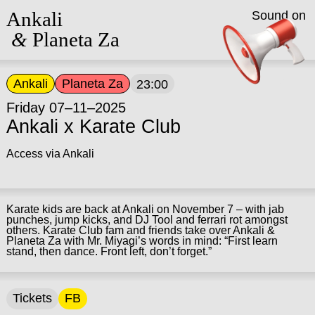
Ankali
Sound on
&
Planeta Za
Ankali
Planeta Za
23:00
Friday 07–11–2025
Ankali x Karate Club
Access via Ankali
Karate kids are back at Ankali on November 7 – with jab
punches, jump kicks, and DJ Tool and ferrari rot amongst
others. Karate Club fam and friends take over Ankali &
Planeta Za with Mr. Miyagi’s words in mind: “First learn
stand, then dance. Front left, don’t forget.”
Tickets
FB