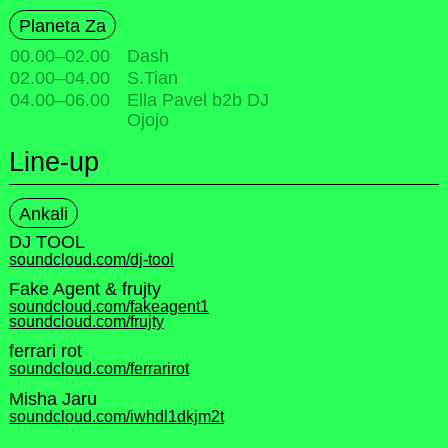
Planeta Za
00.00
–
02.00
Dash
02.00
–
04.00
S.Tian
04.00
–
06.00
Ella Pavel b2b DJ
Ojojo
Line-up
Ankali
DJ TOOL
soundcloud.com/dj-tool
Fake Agent & frujty
soundcloud.com/fakeagent1
soundcloud.com/frujty
ferrari rot
soundcloud.com/ferrarirot
Misha Jaru
soundcloud.com/iwhdl1dkjm2t