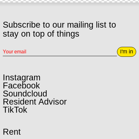
Subscribe to our mailing list to
stay on top of things
I'm in
Instagram
Facebook
Soundcloud
Resident Advisor
TikTok
Rent