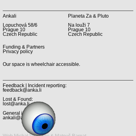
Ankali
Planeta Za & Pluto
Lopuchová 58/6
Na louži 7
Prague 10
Prague 10
Czech Republic
Czech Republic
Funding & Partners
Privacy policy
Our space is wheelchair accessible.
Feedback | Incident reporting:
feedback@anka.li
Lost & Found:
lost@anka.li
General inquiries:
ankali@anka.li
Web Michal Veltruský & Matouš Barnat