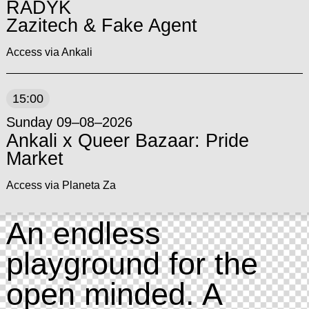
RADYK
Zazitech & Fake Agent
Access via Ankali
15:00
Sunday 09–08–2026
Ankali x Queer Bazaar: Pride
Market
Access via Planeta Za
An endless
playground for the
open minded. A