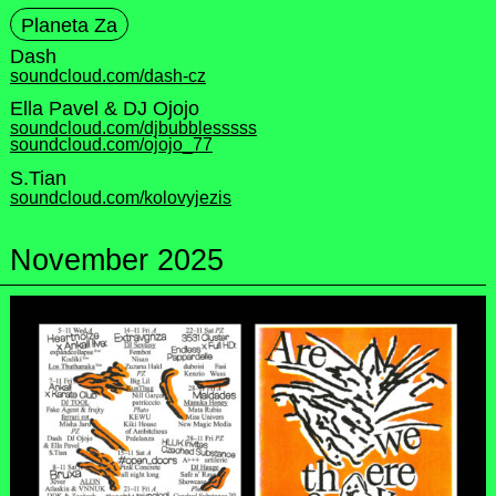
Planeta Za
Dash
soundcloud.com/dash-cz
Ella Pavel & DJ Ojojo
soundcloud.com/djbubblesssss
soundcloud.com/ojojo_77
S.Tian
soundcloud.com/kolovyjezis
November 2025