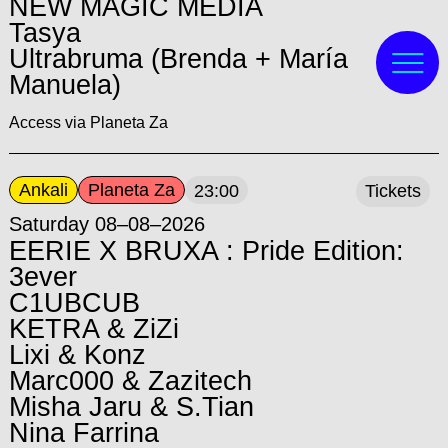
NEW MAGIC MEDIA
Tasya
Ultrabruma (Brenda + María
Manuela)
Access via Planeta Za
Ankali
Planeta Za
23:00
Tickets
Saturday 08–08–2026
EERIE X BRUXA : Pride Edition:
3ever
C1UBCUB
KETRA & ZiZi
Lixi & Konz
Marc000 & Zazitech
Misha Jaru & S.Tian
Nina Farrina