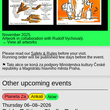
November 2025.
Artwork in collaboration with
Rudolf Vychovalý.
→ View all artworks
Please read our
Safety & Rules
before your visit.
Running order will be published few days before the event.
⚑ Tato akce se koná za podpory Ministerstva kultury České
republiky a Magistrátu hlavního města Praha.
Other upcoming events
Planeta Za
Ankali
Now
Thursday 06–08–2026