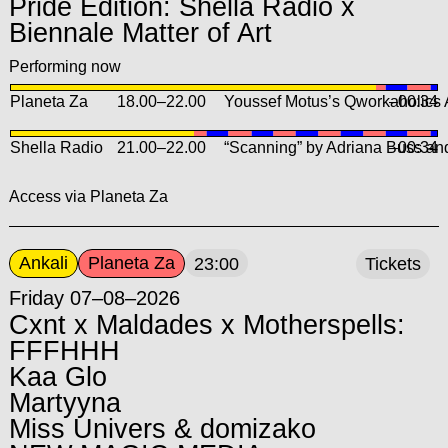
Pride Edition: Shella Radio x
Biennale Matter of Art
Performing now
Planeta Za
18.00
–
22.00
Youssef Motus’s Qworkaholics
–00:34
Shella Radio
21.00
–
22.00
“Scanning” by Adriana Buss and
–00:34
Access via Planeta Za
Ankali
Planeta Za
23:00
Tickets
Friday 07–08–2026
Cxnt x Maldades x Motherspells:
FFFHHH
Kaa Glo
Martyyna
Miss Univers & domizako