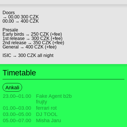
Doors
→ 00.00 300 CZK
00.00 → 400 CZK
Presale
Early birds → 250 CZK (+fee)
1st release → 300 CZK (+fee)
2nd release → 350 CZK (+fee)
General → 400 CZK (+fee)
ISIC → 300 CZK all night
Timetable
Ankali
23.00
–
01.00
Fake Agent b2b
frujty
01.00
–
03.00
ferrari rot
03.00
–
05.00
DJ TOOL
05.00
–
07.00
Misha Jaru