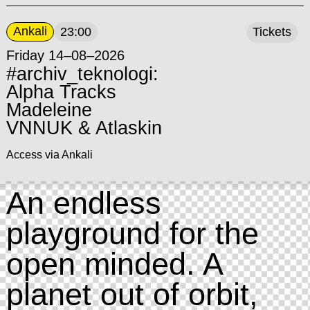
Ankali
23:00
Tickets
Friday 14–08–2026
#archiv_teknologi:
Alpha Tracks
Madeleine
VNNUK & Atlaskin
Access via Ankali
An endless
playground for the
open minded. A
planet out of orbit,