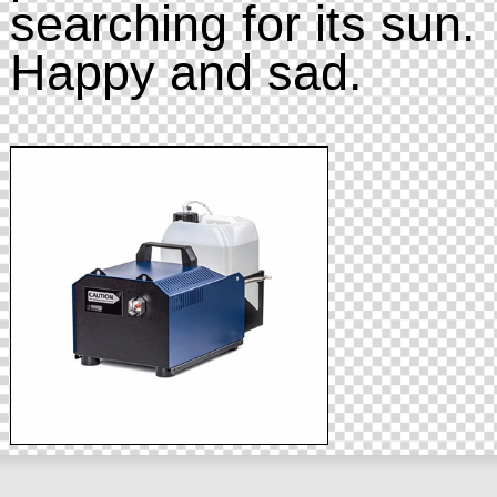
searching for its sun.
Happy and sad.