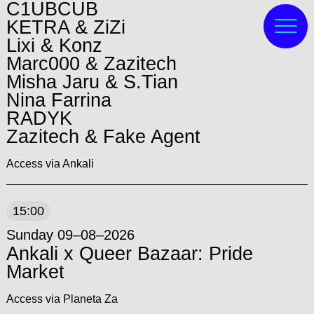
C1UBCUB
KETRA & ZiZi
Lixi & Konz
Marc000 & Zazitech
Misha Jaru & S.Tian
Nina Farrina
RADYK
Zazitech & Fake Agent
Access via Ankali
15:00
Sunday 09–08–2026
Ankali x Queer Bazaar: Pride
Market
Access via Planeta Za