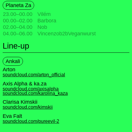
Planeta Za
23.00
–
00.00
Vilém
00.00
–
02.00
Barbora
02.00
–
04.00
Nob
04.00
–
06.00
Vincenzob2bVeganwurst
Line-up
Ankali
Arton
soundcloud.com/arton_official
Axis Alpha & ka.za
soundcloud.com/axisalpha
soundcloud.com/karolina_kaza
Clarisa Kimskii
soundcloud.com/kimskii
Eva Falt
soundcloud.com/pureevil-2