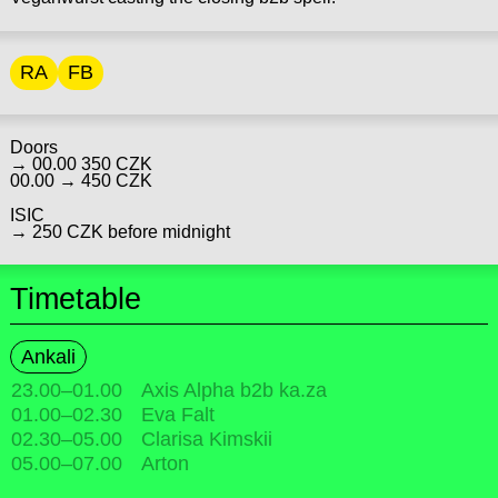
RA
FB
Doors
→ 00.00 350 CZK
00.00 → 450 CZK
ISIC
→ 250 CZK before midnight
Timetable
Ankali
23.00
–
01.00
Axis Alpha b2b ka.za
01.00
–
02.30
Eva Falt
02.30
–
05.00
Clarisa Kimskii
05.00
–
07.00
Arton