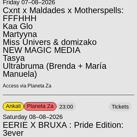
Friday 07–08–2026
Cxnt x Maldades x Motherspells:
FFFHHH
Kaa Glo
Martyyna
Miss Univers & domizako
NEW MAGIC MEDIA
Tasya
Ultrabruma (Brenda + María
Manuela)
Access via Planeta Za
Ankali
Planeta Za
23:00
Tickets
Saturday 08–08–2026
EERIE X BRUXA : Pride Edition:
3ever