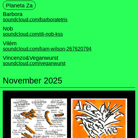
Planeta Za
Barbora
soundcloud.com/barboratetris
Nob
soundcloud.com/dj-nob-kss
Vilém
soundcloud.com/liam-wilson-267620794
Vincenzo&Veganwurst
soundcloud.com/veganwurst
November 2025