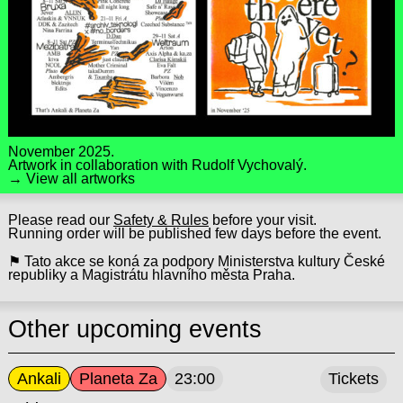
November 2025.
Artwork in collaboration with
Rudolf Vychovalý.
→ View all artworks
Please read our
Safety & Rules
before your visit.
Running order will be published few days before the event.
⚑ Tato akce se koná za podpory Ministerstva kultury České
republiky a Magistrátu hlavního města Praha.
Other upcoming events
Ankali
Planeta Za
23:00
Tickets