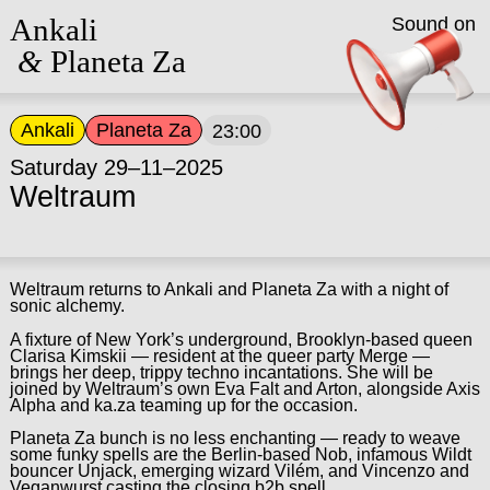
Ankali
Sound on
&
Planeta Za
Ankali
Planeta Za
23:00
Saturday 29–11–2025
Weltraum
Weltraum returns to Ankali and Planeta Za with a night of
sonic alchemy.
A fixture of New York’s underground, Brooklyn-based queen
Clarisa Kimskii — resident at the queer party Merge —
brings her deep, trippy techno incantations. She will be
joined by Weltraum’s own Eva Falt and Arton, alongside Axis
Alpha and ka.za teaming up for the occasion.
Planeta Za bunch is no less enchanting — ready to weave
some funky spells are the Berlin-based Nob, infamous Wildt
bouncer Unjack, emerging wizard Vilém, and Vincenzo and
Veganwurst casting the closing b2b spell.