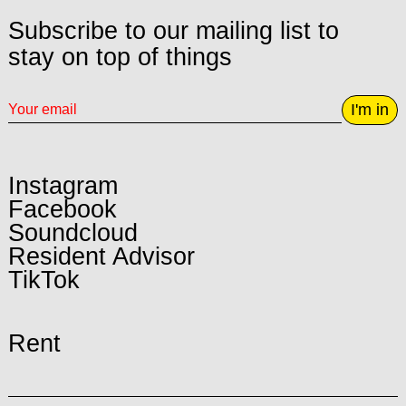
Subscribe to our mailing list to
stay on top of things
I'm in
Instagram
Facebook
Soundcloud
Resident Advisor
TikTok
Rent