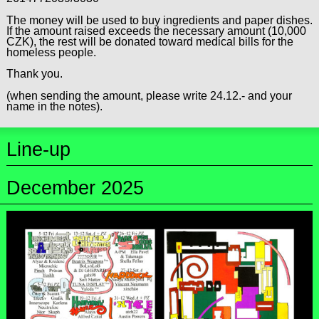
The money will be used to buy ingredients and paper dishes.
If the amount raised exceeds the necessary amount (10,000
CZK), the rest will be donated toward medical bills for the
homeless people.
Thank you.
(when sending the amount, please write 24.12.- and your
name in the notes).
Line-up
December 2025