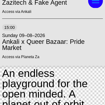
Zazitech & Fake Agent
Access via Ankali
15:00
Sunday 09–08–2026
Ankali x Queer Bazaar: Pride
Market
Access via Planeta Za
An endless
playground for the
open minded. A
planet out of orbit,