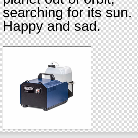
searching for its sun.
Happy and sad.