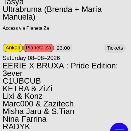
Tasya
Ultrabruma (Brenda + María
Manuela)
Access via Planeta Za
Ankali
Planeta Za
23:00
Tickets
Saturday 08–08–2026
EERIE X BRUXA : Pride Edition:
3ever
C1UBCUB
KETRA & ZiZi
Lixi & Konz
Marc000 & Zazitech
Misha Jaru & S.Tian
Nina Farrina
RADYK