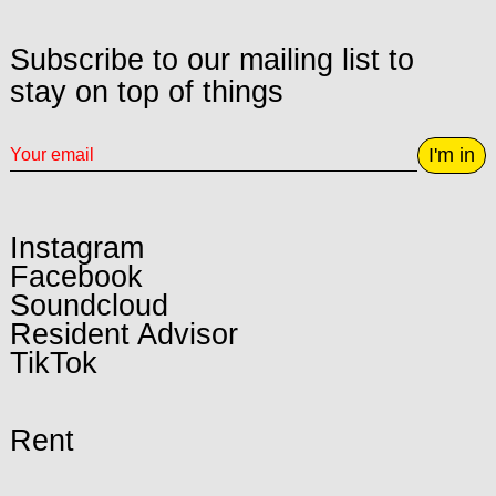
Subscribe to our mailing list to
stay on top of things
I'm in
Instagram
Facebook
Soundcloud
Resident Advisor
TikTok
Rent