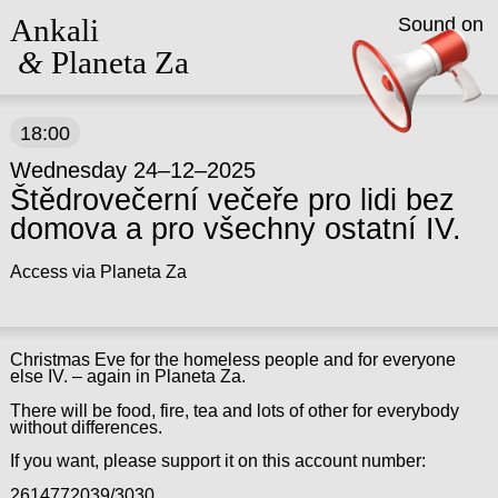
Ankali
Sound on
&
Planeta Za
18:00
Wednesday 24–12–2025
Štědrovečerní večeře pro lidi bez
domova a pro všechny ostatní IV.
Access via Planeta Za
Christmas Eve for the homeless people and for everyone
else IV. – again in Planeta Za.
There will be food, fire, tea and lots of other for everybody
without differences.
If you want, please support it on this account number:
2614772039/3030