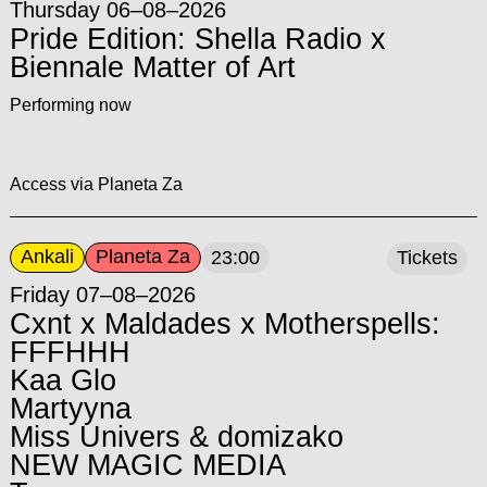
Thursday 06–08–2026
Pride Edition: Shella Radio x
Biennale Matter of Art
Performing now
Access via Planeta Za
Ankali
Planeta Za
23:00
Tickets
Friday 07–08–2026
Cxnt x Maldades x Motherspells:
FFFHHH
Kaa Glo
Martyyna
Miss Univers & domizako
NEW MAGIC MEDIA