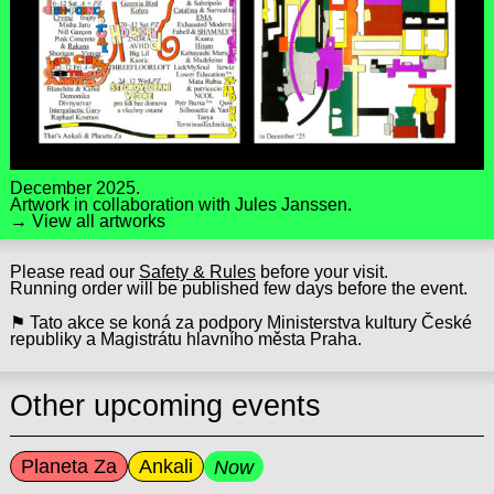
December 2025.
Artwork in collaboration with
Jules Janssen
.
→ View all artworks
Please read our
Safety & Rules
before your visit.
Running order will be published few days before the event.
⚑ Tato akce se koná za podpory Ministerstva kultury České
republiky a Magistrátu hlavního města Praha.
Other upcoming events
Planeta Za
Ankali
Now