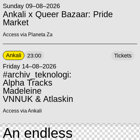
Sunday 09–08–2026
Ankali x Queer Bazaar: Pride
Market
Access via Planeta Za
Ankali
23:00
Tickets
Friday 14–08–2026
#archiv_teknologi:
Alpha Tracks
Madeleine
VNNUK & Atlaskin
Access via Ankali
An endless