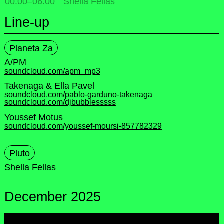
00.00
–
06.00
Shella Fellas
Line-up
Planeta Za
A/PM
soundcloud.com/apm_mp3
Takenaga & Ella Pavel
soundcloud.com/pablo-garduno-takenaga
soundcloud.com/djbubblesssss
Youssef Motus
soundcloud.com/youssef-moursi-857782329
Pluto
Shella Fellas
December 2025