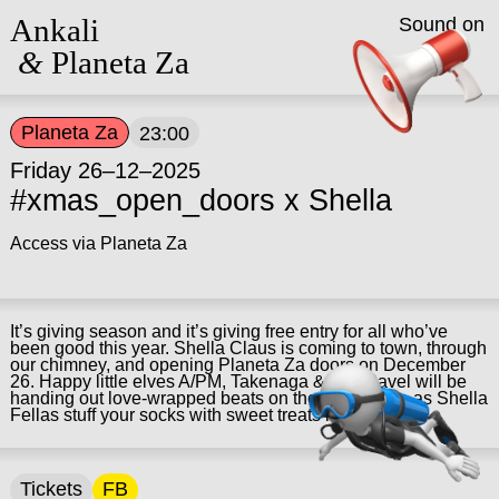
Ankali
Sound on
&
Planeta Za
Planeta Za
23:00
Friday 26–12–2025
#xmas_open_doors x Shella
Access via Planeta Za
It’s giving season and it’s giving free entry for all who’ve
been good this year. Shella Claus is coming to town, through
our chimney, and opening Planeta Za doors on December
26. Happy little elves A/PM, Takenaga & Ella Pavel will be
handing out love-wrapped beats on the dancefloor, as Shella
Fellas stuff your socks with sweet treats in Pluto.
Tickets
FB