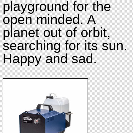
playground for the
open minded. A
planet out of orbit,
searching for its sun.
Happy and sad.