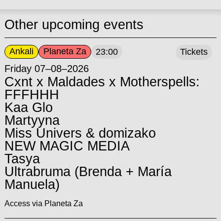
Other upcoming events
Ankali
Planeta Za
23:00
Tickets
Friday 07–08–2026
Cxnt x Maldades x Motherspells:
FFFHHH
Kaa Glo
Martyyna
Miss Univers & domizako
NEW MAGIC MEDIA
Tasya
Ultrabruma (Brenda + María
Manuela)
Access via Planeta Za