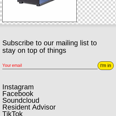
Subscribe to our mailing list to
stay on top of things
I'm in
Instagram
Facebook
Soundcloud
Resident Advisor
TikTok