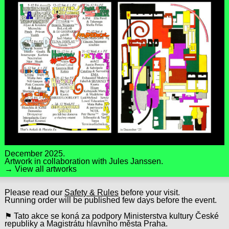
December 2025.
Artwork in collaboration with
Jules Janssen
.
→ View all artworks
Please read our
Safety & Rules
before your visit.
Running order will be published few days before the event.
⚑ Tato akce se koná za podpory Ministerstva kultury České
republiky a Magistrátu hlavního města Praha.