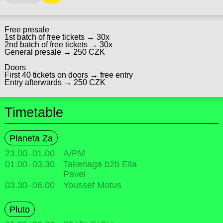
Free presale
1st batch of free tickets → 30x
2nd batch of free tickets → 30x
General presale → 250 CZK
Doors
First 40 tickets on doors → free entry
Entry afterwards → 250 CZK
Timetable
Planeta Za
23.00
–
01.00
A/PM
01.00
–
03.30
Takenaga b2b Ella
Pavel
03.30
–
06.00
Youssef Motus
Pluto