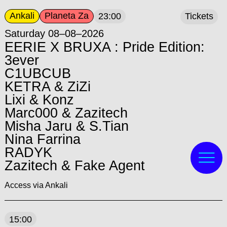
Ankali
Planeta Za
23:00
Tickets
Saturday 08–08–2026
EERIE X BRUXA : Pride Edition:
3ever
C1UBCUB
KETRA & ZiZi
Lixi & Konz
Marc000 & Zazitech
Misha Jaru & S.Tian
Nina Farrina
RADYK
Zazitech & Fake Agent
Access via Ankali
15:00