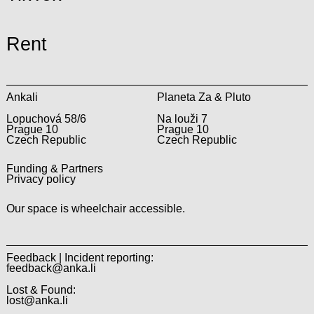
Rent
Ankali
Planeta Za & Pluto
Lopuchová 58/6
Na louži 7
Prague 10
Prague 10
Czech Republic
Czech Republic
Funding & Partners
Privacy policy
Our space is wheelchair accessible.
Feedback | Incident reporting:
feedback@anka.li
Lost & Found:
lost@anka.li