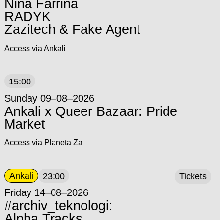
Nina Farrina
RADYK
Zazitech & Fake Agent
Access via Ankali
15:00
Sunday 09–08–2026
Ankali x Queer Bazaar: Pride
Market
Access via Planeta Za
Ankali
23:00
Tickets
Friday 14–08–2026
#archiv_teknologi:
Alpha Tracks