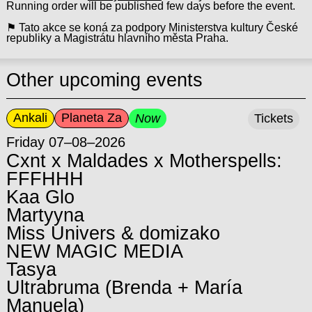
Running order will be published few days before the event.
⚑ Tato akce se koná za podpory Ministerstva kultury České
republiky a Magistrátu hlavního města Praha.
Other upcoming events
Ankali
Planeta Za
Now
Tickets
Friday 07–08–2026
Cxnt x Maldades x Motherspells:
FFFHHH
Kaa Glo
Martyyna
Miss Univers & domizako
NEW MAGIC MEDIA
Tasya
Ultrabruma (Brenda + María
Manuela)