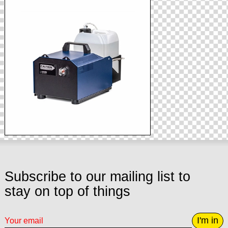
Subscribe to our mailing list to
stay on top of things
I'm in