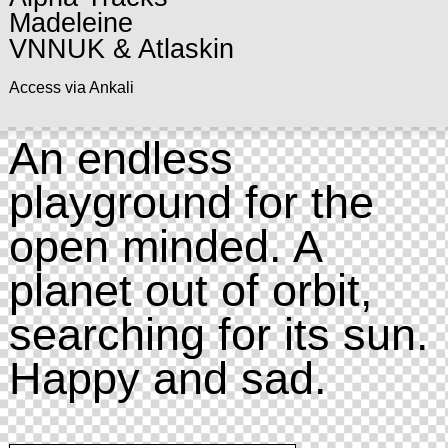
Madeleine
VNNUK & Atlaskin
Access via Ankali
An endless
playground for the
open minded. A
planet out of orbit,
searching for its sun.
Happy and sad.