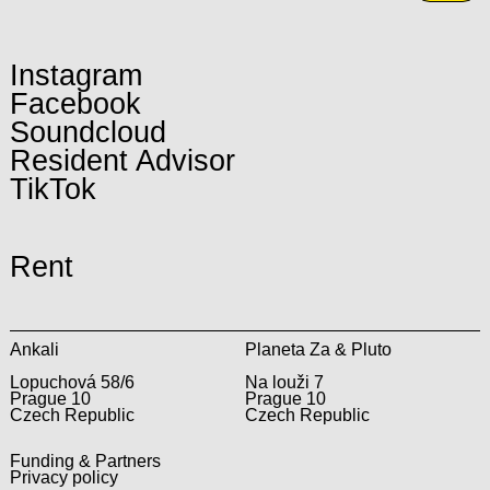
Instagram
Facebook
Soundcloud
Resident Advisor
TikTok
Rent
Ankali
Planeta Za & Pluto
Lopuchová 58/6
Na louži 7
Prague 10
Prague 10
Czech Republic
Czech Republic
Funding & Partners
Privacy policy