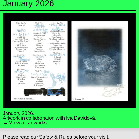
January 2026
January 2026.
Artwork in collaboration with
Iva Davidová
.
→ View all artworks
Please read our
Safety & Rules
before your visit.