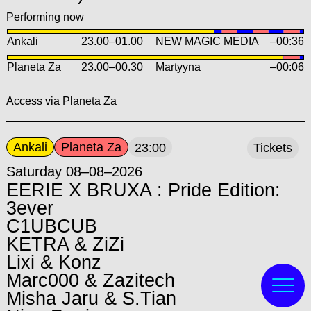
Performing now
Ankali
23.00
–
01.00
NEW MAGIC MEDIA
–00:36
Planeta Za
23.00
–
00.30
Martyyna
–00:06
Access via Planeta Za
Ankali
Planeta Za
23:00
Tickets
Saturday 08–08–2026
EERIE X BRUXA : Pride Edition:
3ever
C1UBCUB
KETRA & ZiZi
Lixi & Konz
Marc000 & Zazitech
Misha Jaru & S.Tian