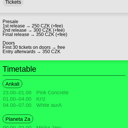
Tickets
Presale
1st release → 250 CZK (+fee)
2nd release → 300 CZK (+fee)
Final release → 350 CZK (+fee)
Doors
First 30 tickets on doors → free
Entry afterwards → 350 CZK
Timetable
Ankali
23.00
–
01.00
Pink Concrete
01.00
–
04.00
Kr!z
04.00
–
07.00
White aurA
Planeta Za
00.00
–
02.00
Misha Jaru