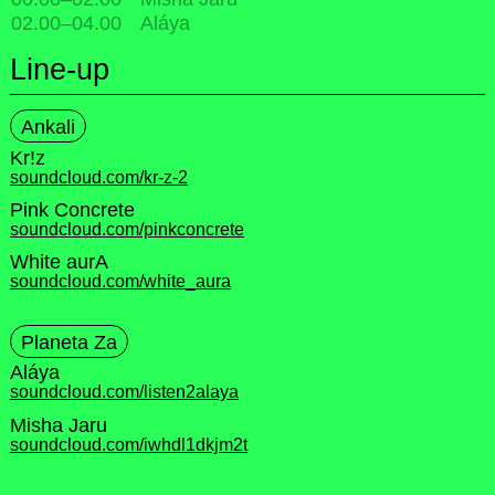
02.00
–
04.00
Aláya
Line-up
Ankali
Kr!z
soundcloud.com/kr-z-2
Pink Concrete
soundcloud.com/pinkconcrete
White aurA
soundcloud.com/white_aura
Planeta Za
Aláya
soundcloud.com/listen2alaya
Misha Jaru
soundcloud.com/iwhdl1dkjm2t