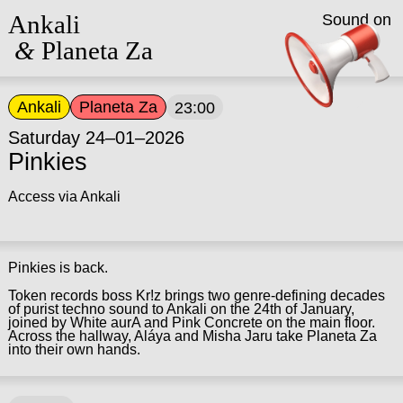
Ankali
Sound on
&
Planeta Za
Ankali
Planeta Za
23:00
Saturday 24–01–2026
Pinkies
Access via Ankali
Pinkies is back.
Token records boss Kr!z brings two genre-defining decades
of purist techno sound to Ankali on the 24th of January,
joined by White aurA and Pink Concrete on the main floor.
Across the hallway, Aláya and Misha Jaru take Planeta Za
into their own hands.