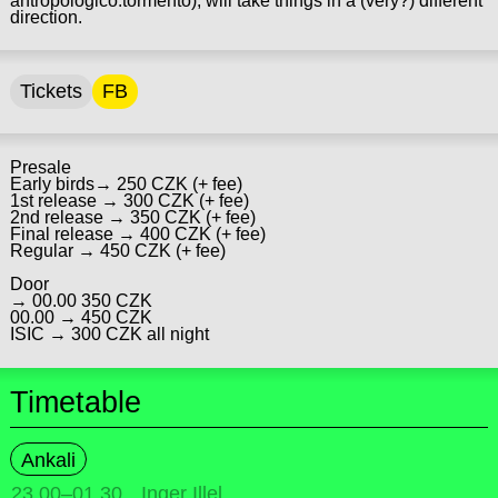
antropologico.tormento), will take things in a (very?) different
direction.
Tickets
FB
Presale
Early birds→ 250 CZK (+ fee)
1st release → 300 CZK (+ fee)
2nd release → 350 CZK (+ fee)
Final release → 400 CZK (+ fee)
Regular → 450 CZK (+ fee)
Door
→ 00.00 350 CZK
00.00 → 450 CZK
ISIC → 300 CZK all night
Timetable
Ankali
23.00
–
01.30
Inger Illel