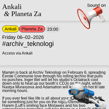
Ankali
Sound on
&
Planeta Za
Ankali
Planeta Za
23:00
Friday 06–02–2026
#archiv_teknologi
Access via Ankali
Marrøn is back at Archiv Teknologi on February 6, spreading
Eerste Communie love through his rolling techno that pulls
no punches. Inger Illel will let his studio’s Octatrack cool
down only to heat up our booth’s CDJs on the night, while
Nastya Muravyova and Adamatron will keep them hot til late
morning hours.
If you ever feel like life is all about your sidequests, there’ll
be something just for you on the night: Demonika, and
Harem (Luft’s smiling face Mislawes and his boo