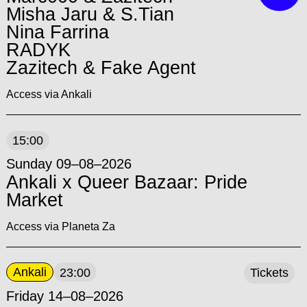
Misha Jaru & S.Tian
Nina Farrina
RADYK
Zazitech & Fake Agent
Access via Ankali
15:00
Sunday 09–08–2026
Ankali x Queer Bazaar: Pride
Market
Access via Planeta Za
Ankali
23:00
Tickets
Friday 14–08–2026