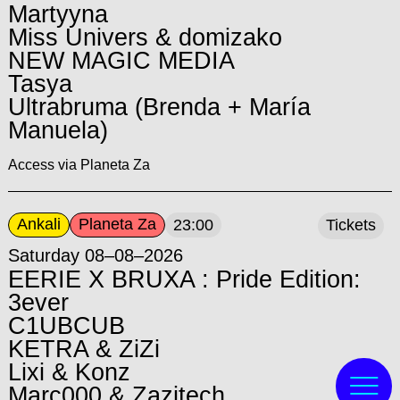
Martyyna
Miss Univers & domizako
NEW MAGIC MEDIA
Tasya
Ultrabruma (Brenda + María
Manuela)
Access via Planeta Za
Ankali
Planeta Za
23:00
Tickets
Saturday 08–08–2026
EERIE X BRUXA : Pride Edition:
3ever
C1UBCUB
KETRA & ZiZi
Lixi & Konz
Marc000 & Zazitech