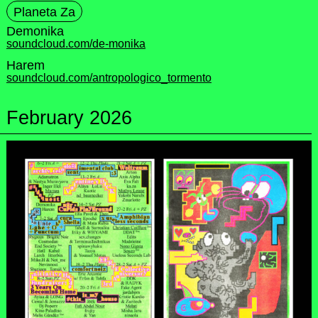
Planeta Za
Demonika
soundcloud.com/de-monika
Harem
soundcloud.com/antropologico_tormento
February 2026