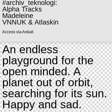
#archiv_teknologi:
Alpha Tracks
Madeleine
VNNUK & Atlaskin
Access via Ankali
An endless
playground for the
open minded. A
planet out of orbit,
searching for its sun.
Happy and sad.