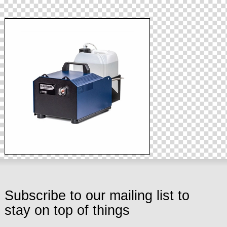
Subscribe to our mailing list to
stay on top of things