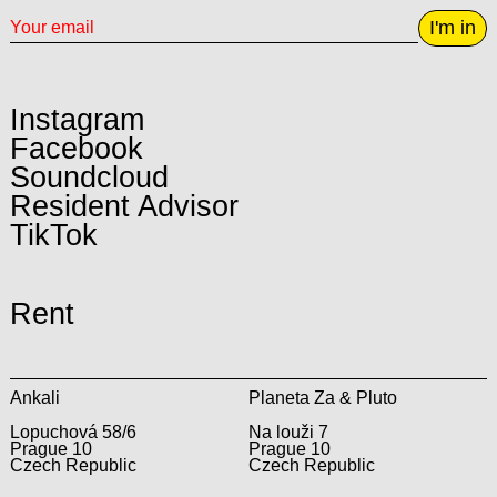
I'm in
Instagram
Facebook
Soundcloud
Resident Advisor
TikTok
Rent
Ankali
Planeta Za & Pluto
Lopuchová 58/6
Na louži 7
Prague 10
Prague 10
Czech Republic
Czech Republic