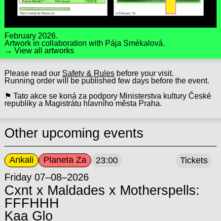
February 2026.
Artwork in collaboration with
Pája Smékalová
.
→ View all artworks
Please read our
Safety & Rules
before your visit.
Running order will be published few days before the event.
⚑ Tato akce se koná za podpory Ministerstva kultury České
republiky a Magistrátu hlavního města Praha.
Other upcoming events
Ankali
Planeta Za
23:00
Tickets
Friday 07–08–2026
Cxnt x Maldades x Motherspells:
FFFHHH
Kaa Glo