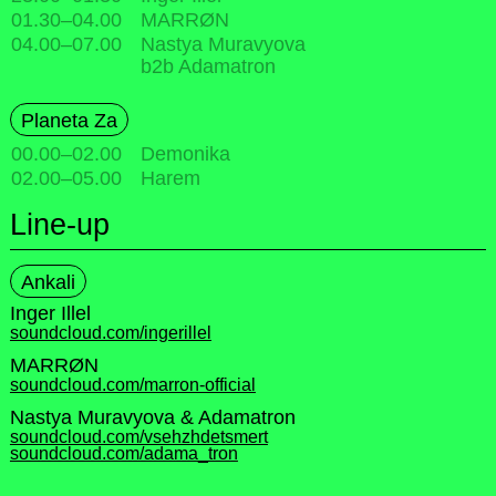
01.30
–
04.00
MARRØN
04.00
–
07.00
Nastya Muravyova
b2b Adamatron
Planeta Za
00.00
–
02.00
Demonika
02.00
–
05.00
Harem
Line-up
Ankali
Inger Illel
soundcloud.com/ingerillel
MARRØN
soundcloud.com/marron-official
Nastya Muravyova & Adamatron
soundcloud.com/vsehzhdetsmert
soundcloud.com/adama_tron