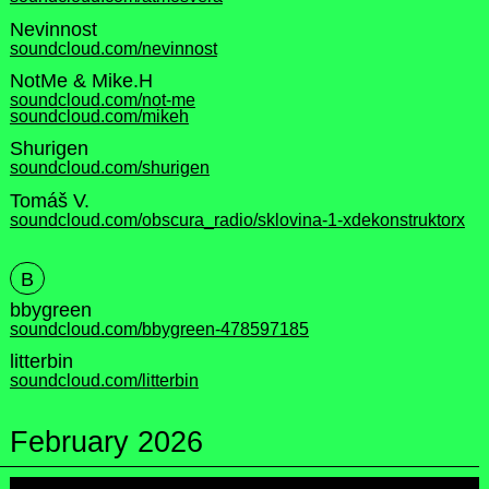
Nevinnost
soundcloud.com/nevinnost
NotMe & Mike.H
soundcloud.com/not-me
soundcloud.com/mikeh
Shurigen
soundcloud.com/shurigen
Tomáš V.
soundcloud.com/obscura_radio/sklovina-1-xdekonstruktorx
B
bbygreen
soundcloud.com/bbygreen-478597185
litterbin
soundcloud.com/litterbin
February 2026