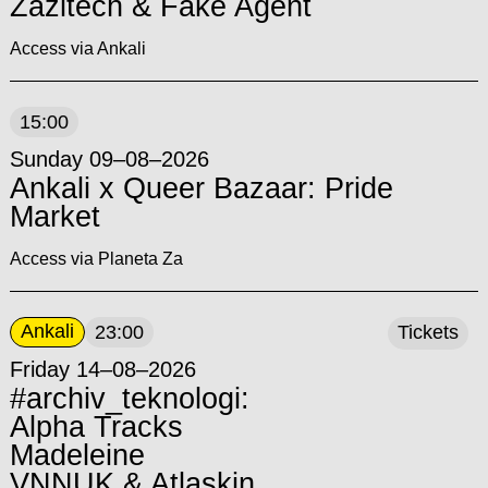
Zazitech & Fake Agent
Access via Ankali
15:00
Sunday 09–08–2026
Ankali x Queer Bazaar: Pride
Market
Access via Planeta Za
Ankali
23:00
Tickets
Friday 14–08–2026
#archiv_teknologi:
Alpha Tracks
Madeleine
VNNUK & Atlaskin