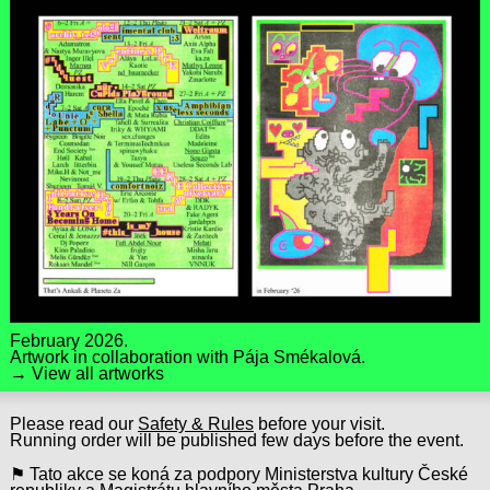
February 2026.
Artwork in collaboration with
Pája Smékalová
.
→ View all artworks
Please read our
Safety & Rules
before your visit.
Running order will be published few days before the event.
⚑ Tato akce se koná za podpory Ministerstva kultury České