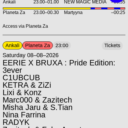
Ankali
23.00
–
01.00
NEW MAGIC MEDIA
–00:55
Planeta Za
23.00
–
00.30
Martyyna
–00:25
Access via Planeta Za
Ankali
Planeta Za
23:00
Tickets
Saturday 08–08–2026
EERIE X BRUXA : Pride Edition:
3ever
C1UBCUB
KETRA & ZiZi
Lixi & Konz
Marc000 & Zazitech
Misha Jaru & S.Tian
Nina Farrina
RADYK