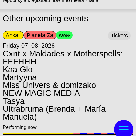
republiky a Magistrátu hlavního města Praha.
Other upcoming events
Ankali
Planeta Za
Now
Tickets
Friday 07–08–2026
Cxnt x Maldades x Motherspells:
FFFHHH
Kaa Glo
Martyyna
Miss Univers & domizako
NEW MAGIC MEDIA
Tasya
Ultrabruma (Brenda + María
Manuela)
Performing now