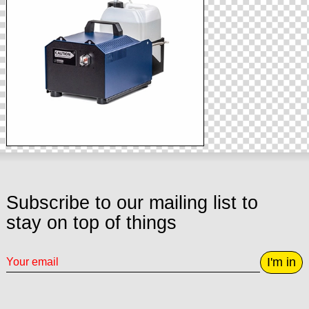
Subscribe to our mailing list to
stay on top of things
I'm in