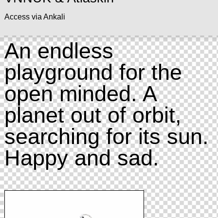
Access via Ankali
An endless
playground for the
open minded. A
planet out of orbit,
searching for its sun.
Happy and sad.