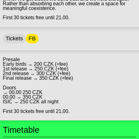
Rather than absorbing each other, we create a space for
meaningful coexistence.
First 30 tickets free until 21.00.
Tickets
FB
Presale
Early birds → 200 CZK (+fee)
1st release → 250 CZK (+fee)
2nd release → 300 CZK (+fee)
Final release → 350 CZK (+fee)
Doors
→ 00.00 250 CZK
00.00 → 350 CZK
ISIC → 250 CZK all night
First 30 tickets free until 21.00.
Timetable