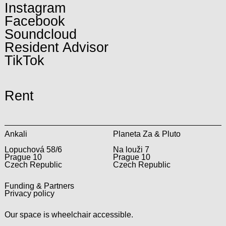
Instagram
Facebook
Soundcloud
Resident Advisor
TikTok
Rent
Ankali
Planeta Za & Pluto
Lopuchová 58/6
Na louži 7
Prague 10
Prague 10
Czech Republic
Czech Republic
Funding & Partners
Privacy policy
Our space is wheelchair accessible.