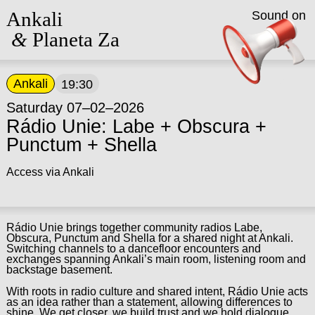
Ankali
Sound on
&
Planeta Za
Ankali
19:30
Saturday 07–02–2026
Rádio Unie: Labe + Obscura +
Punctum + Shella
Access via Ankali
Rádio Unie brings together community radios Labe,
Obscura, Punctum and Shella for a shared night at Ankali.
Switching channels to a dancefloor encounters and
exchanges spanning Ankali’s main room, listening room and
backstage basement.
With roots in radio culture and shared intent, Rádio Unie acts
as an idea rather than a statement, allowing differences to
shine. We get closer, we build trust and we hold dialogue.