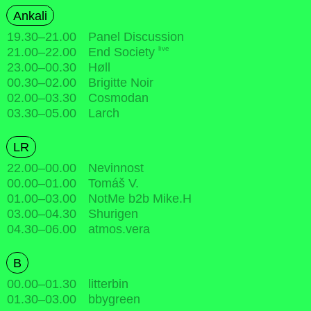
Ankali
19.30
–
21.00
Panel Discussion
live
21.00
–
22.00
End Society
23.00
–
00.30
Høll
00.30
–
02.00
Brigitte Noir
02.00
–
03.30
Cosmodan
03.30
–
05.00
Larch
LR
22.00
–
00.00
Nevinnost
00.00
–
01.00
Tomáš V.
01.00
–
03.00
NotMe b2b Mike.H
03.00
–
04.30
Shurigen
04.30
–
06.00
atmos.vera
B
00.00
–
01.30
litterbin
01.30
–
03.00
bbygreen