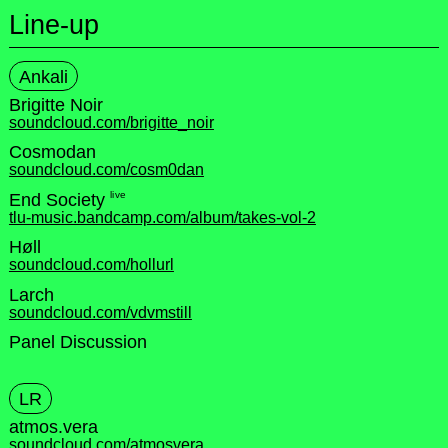
Line-up
Ankali
Brigitte Noir
soundcloud.com/brigitte_noir
Cosmodan
soundcloud.com/cosm0dan
live
End Society
tlu-music.bandcamp.com/album/takes-vol-2
Høll
soundcloud.com/hollurl
Larch
soundcloud.com/vdvmstill
Panel Discussion
LR
atmos.vera
soundcloud.com/atmosvera