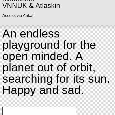
VNNUK & Atlaskin
Access via Ankali
An endless
playground for the
open minded. A
planet out of orbit,
searching for its sun.
Happy and sad.