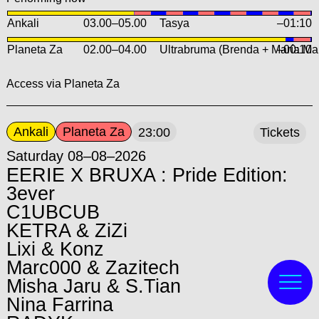
Ankali
03.00
–
05.00
Tasya
–01:10
Planeta Za
02.00
–
04.00
Ultrabruma (Brenda + María Ma
–00:10
Access via Planeta Za
Ankali
Planeta Za
23:00
Tickets
Saturday 08–08–2026
EERIE X BRUXA : Pride Edition:
3ever
C1UBCUB
KETRA & ZiZi
Lixi & Konz
Marc000 & Zazitech
Misha Jaru & S.Tian
Nina Farrina