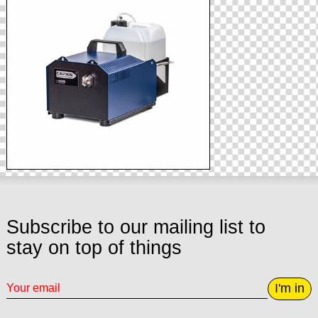
Subscribe to our mailing list to
stay on top of things
I'm in