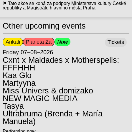
⚑ Tato akce se koná za podpory Ministerstva kultury České
republiky a Magistrátu hlavního města Praha.
Other upcoming events
Ankali
Planeta Za
Now
Tickets
Friday 07–08–2026
Cxnt x Maldades x Motherspells:
FFFHHH
Kaa Glo
Martyyna
Miss Univers & domizako
NEW MAGIC MEDIA
Tasya
Ultrabruma (Brenda + María
Manuela)
Performing now