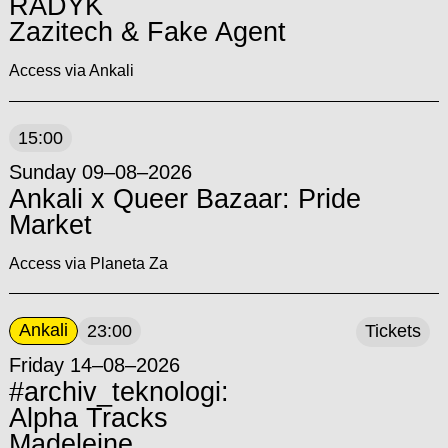
RADYK
Zazitech & Fake Agent
Access via Ankali
15:00
Sunday 09–08–2026
Ankali x Queer Bazaar: Pride
Market
Access via Planeta Za
Ankali
23:00
Tickets
Friday 14–08–2026
#archiv_teknologi:
Alpha Tracks
Madeleine