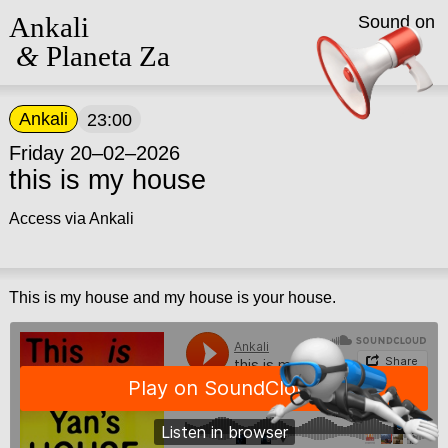
Ankali
Sound on
&
Planeta Za
Ankali
23:00
Friday 20–02–2026
this is my house
Access via Ankali
This is my house and my house is your house.