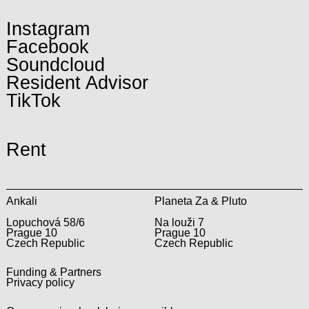
Instagram
Facebook
Soundcloud
Resident Advisor
TikTok
Rent
Ankali
Planeta Za & Pluto
Lopuchová 58/6
Na louži 7
Prague 10
Prague 10
Czech Republic
Czech Republic
Funding & Partners
Privacy policy