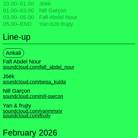
23.00
–
01.00
Jöëk
01.00
–
03.00
Nill Garçon
03.00
–
05.00
Fafi Abdel Nour
05.00
–
END
Yan b2b frujty
Line-up
Ankali
Fafi Abdel Nour
soundcloud.com/fafi_abdel_nour
Jöëk
soundcloud.com/pepa_kulda
Nill Garçon
soundcloud.com/nill-garcon
Yan & frujty
soundcloud.com/yanmmxiv
soundcloud.com/frujty
February 2026