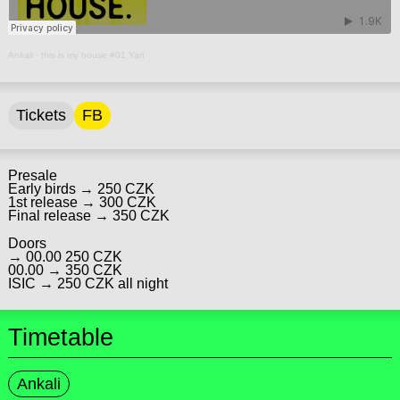
Ankali
·
this is my house #01 Yan
Tickets
FB
Presale
Early birds → 250 CZK
1st release → 300 CZK
Final release → 350 CZK
Doors
→ 00.00 250 CZK
00.00 → 350 CZK
ISIC → 250 CZK all night
Timetable
Ankali