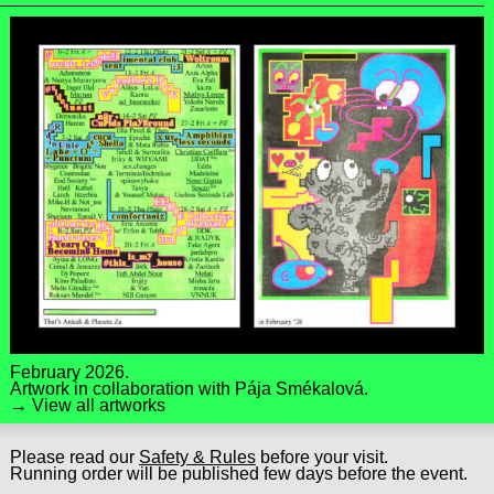
February 2026.
Artwork in collaboration with
Pája Smékalová
.
→ View all artworks
Please read our
Safety & Rules
before your visit.
Running order will be published few days before the event.