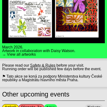
March 2026.
Artwork in collaboration with
Daisy Watson
.
→ View all artworks
Please read our
Safety & Rules
before your visit.
Running order will be published few days before the event.
⚑ Tato akce se koná za podpory Ministerstva kultury České
republiky a Magistrátu hlavního města Praha.
Other upcoming events