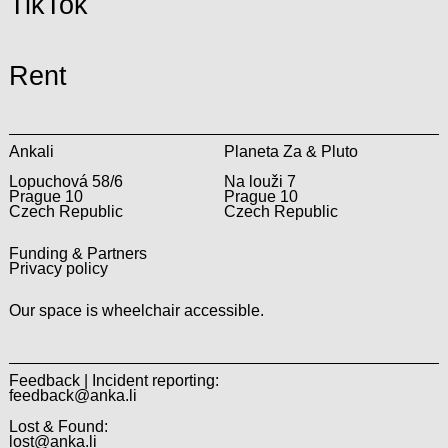
TikTok
Rent
Ankali
Planeta Za & Pluto
Lopuchová 58/6
Na louži 7
Prague 10
Prague 10
Czech Republic
Czech Republic
Funding & Partners
Privacy policy
Our space is wheelchair accessible.
Feedback | Incident reporting:
feedback@anka.li
Lost & Found:
lost@anka.li