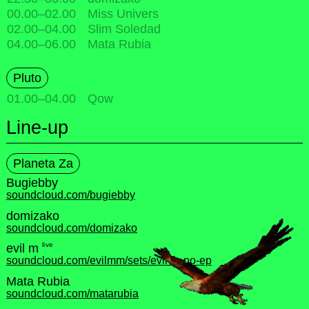
00.00
–
02.00
Miss Univers
02.00
–
04.00
Slim Soledad
04.00
–
06.00
Mata Rubia
Pluto
01.00
–
04.00
Qow
Line-up
Planeta Za
Bugiebby
soundcloud.com/bugiebby
domizako
soundcloud.com/domizako
live
evil m
soundcloud.com/evilmm/sets/evil-m-no-ep
Mata Rubia
soundcloud.com/matarubia