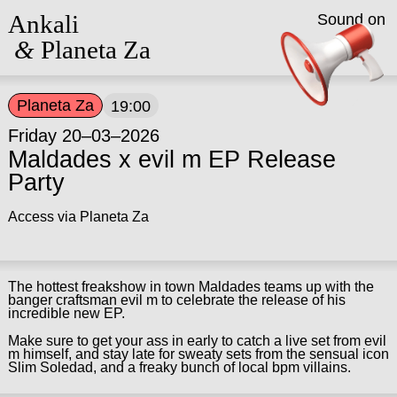
Ankali
Sound on
&
Planeta Za
Planeta Za
19:00
Friday 20–03–2026
Maldades x evil m EP Release
Party
Access via Planeta Za
The hottest freakshow in town Maldades teams up with the
banger craftsman evil m to celebrate the release of his
incredible new EP.
Make sure to get your ass in early to catch a live set from evil
m himself, and stay late for sweaty sets from the sensual icon
Slim Soledad, and a freaky bunch of local bpm villains.