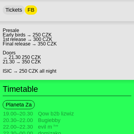
Tickets
FB
Presale
Early birds → 250 CZK
1st release → 300 CZK
Final release → 350 CZK
Doors
→ 21.30 250 CZK
21.30 → 350 CZK
ISIC → 250 CZK all night
Timetable
Planeta Za
19.00
–
20.30
Qow b2b lizwiz
20.30
–
22.00
Bugiebby
live
22.00
–
22.30
evil m
22.30
–
00.00
domizako