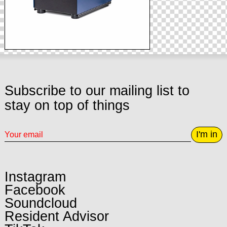
Subscribe to our mailing list to
stay on top of things
I'm in
Instagram
Facebook
Soundcloud
Resident Advisor