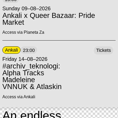
Sunday 09–08–2026
Ankali x Queer Bazaar: Pride
Market
Access via Planeta Za
Ankali
23:00
Tickets
Friday 14–08–2026
#archiv_teknologi:
Alpha Tracks
Madeleine
VNNUK & Atlaskin
Access via Ankali
An endless