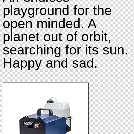
playground for the
open minded. A
planet out of orbit,
searching for its sun.
Happy and sad.