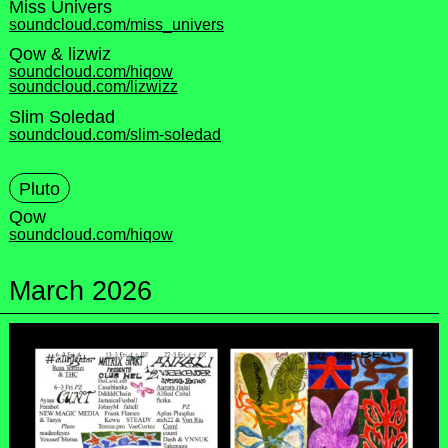
Miss Univers
soundcloud.com/miss_univers
Qow & lizwiz
soundcloud.com/hiqow
soundcloud.com/lizwizz
Slim Soledad
soundcloud.com/slim-soledad
Pluto
Qow
soundcloud.com/hiqow
March 2026