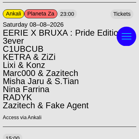
Ankali
Planeta Za
23:00
Tickets
Saturday 08–08–2026
EERIE X BRUXA : Pride Edition:
3ever
C1UBCUB
KETRA & ZiZi
Lixi & Konz
Marc000 & Zazitech
Misha Jaru & S.Tian
Nina Farrina
RADYK
Zazitech & Fake Agent
Access via Ankali
15:00