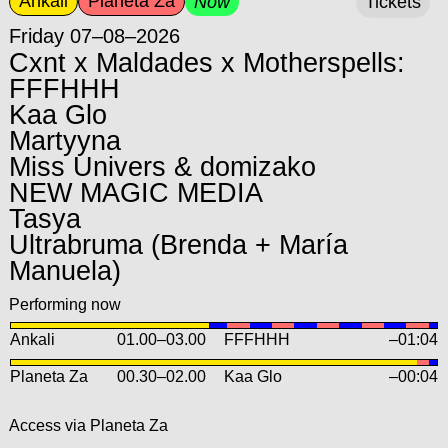
Ankali
Planeta Za
Now
Tickets
Friday 07–08–2026
Cxnt x Maldades x Motherspells:
FFFHHH
Kaa Glo
Martyyna
Miss Univers & domizako
NEW MAGIC MEDIA
Tasya
Ultrabruma (Brenda + María
Manuela)
Performing now
Ankali
01.00
–
03.00
FFFHHH
–01:04
Planeta Za
00.30
–
02.00
Kaa Glo
–00:04
Access via Planeta Za