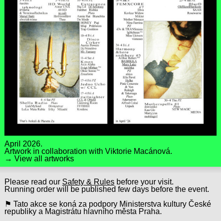
April 2026.
Artwork in collaboration with
Viktorie Macánová
.
→ View all artworks
Please read our
Safety & Rules
before your visit.
Running order will be published few days before the event.
⚑ Tato akce se koná za podpory Ministerstva kultury České
republiky a Magistrátu hlavního města Praha.