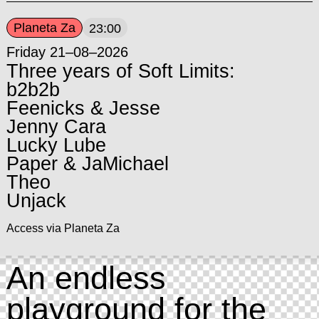
Planeta Za
23:00
Friday 21–08–2026
Three years of Soft Limits:
b2b2b
Feenicks & Jesse
Jenny Cara
Lucky Lube
Paper & JaMichael
Theo
Unjack
Access via Planeta Za
An endless
playground for the