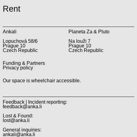
Rent
Ankali
Planeta Za & Pluto
Lopuchová 58/6
Na louži 7
Prague 10
Prague 10
Czech Republic
Czech Republic
Funding & Partners
Privacy policy
Our space is wheelchair accessible.
Feedback | Incident reporting:
feedback@anka.li
Lost & Found:
lost@anka.li
General inquiries:
ankali@anka.li