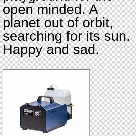
open minded. A
planet out of orbit,
searching for its sun.
Happy and sad.