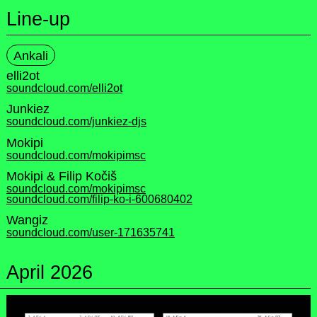
Line-up
Ankali
elli2ot
soundcloud.com/elli2ot
Junkiez
soundcloud.com/junkiez-djs
Mokipi
soundcloud.com/mokipimsc
Mokipi & Filip Kočiš
soundcloud.com/mokipimsc
soundcloud.com/filip-ko-i-600680402
Wangiz
soundcloud.com/user-171635741
April 2026