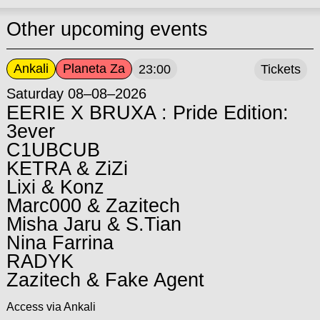
Other upcoming events
Ankali
Planeta Za
23:00
Tickets
Saturday 08–08–2026
EERIE X BRUXA : Pride Edition:
3ever
C1UBCUB
KETRA & ZiZi
Lixi & Konz
Marc000 & Zazitech
Misha Jaru & S.Tian
Nina Farrina
RADYK
Zazitech & Fake Agent
Access via Ankali