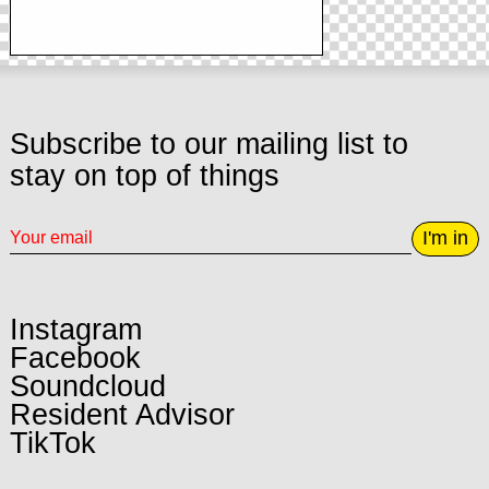
Subscribe to our mailing list to
stay on top of things
I'm in
Instagram
Facebook
Soundcloud
Resident Advisor
TikTok