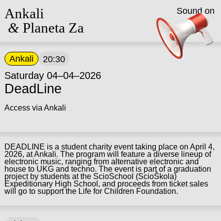
Ankali
Sound on
&
Planeta Za
Ankali
20:30
Saturday 04–04–2026
DeadLine
Access via Ankali
DEADLINE is a student charity event taking place on April 4,
2026, at Ankali. The program will feature a diverse lineup of
electronic music, ranging from alternative electronic and
house to UKG and techno. The event is part of a graduation
project by students at the ScioSchool (ScioŠkola)
Expeditionary High School, and proceeds from ticket sales
will go to support the Life for Children Foundation.