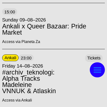
15:00
Sunday 09–08–2026
Ankali x Queer Bazaar: Pride
Market
Access via Planeta Za
Ankali
23:00
Tickets
Friday 14–08–2026
#archiv_teknologi:
Alpha Tracks
Madeleine
VNNUK & Atlaskin
Access via Ankali