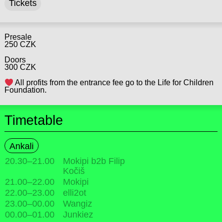
Tickets
Presale
250 CZK
Doors
300 CZK
All profits from the entrance fee go to the Life for Children
Foundation.
Timetable
Ankali
20.30
–
21.00
Mokipi b2b Filip
Kočiš
21.00
–
22.00
Mokipi
22.00
–
23.00
elli2ot
23.00
–
00.00
Wangiz
00.00
–
01.00
Junkiez