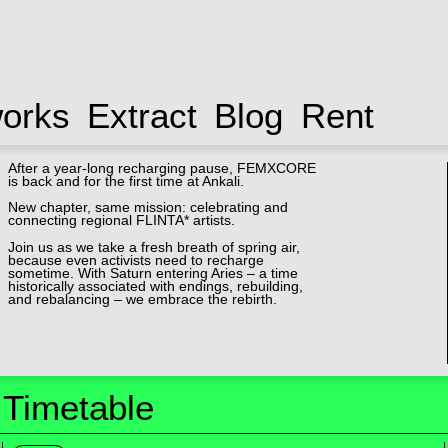
works
Extract
Blog
Rent
After a year-long recharging pause, FEMXCORE
is back and for the first time at Ankali.
New chapter, same mission: celebrating and
connecting regional FLINTA* artists.
Join us as we take a fresh breath of spring air,
because even activists need to recharge
sometime. With Saturn entering Aries – a time
historically associated with endings, rebuilding,
and rebalancing – we embrace the rebirth.
Timetable