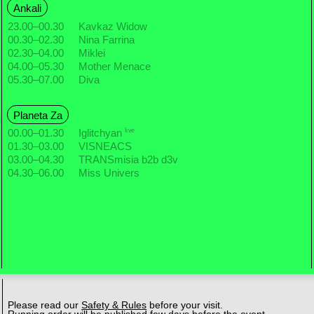
Ankali
23.00
–
00.30
Kavkaz Widow
00.30
–
02.30
Nina Farrina
02.30
–
04.00
Miklei
04.00
–
05.30
Mother Menace
05.30
–
07.00
Diva
Planeta Za
live
00.00
–
01.30
Iglitchyan
01.30
–
03.00
VISNEACS
03.00
–
04.30
TRANSmisia b2b d3v
04.30
–
06.00
Miss Univers
Please read our
Safety & Rules
before your visit.