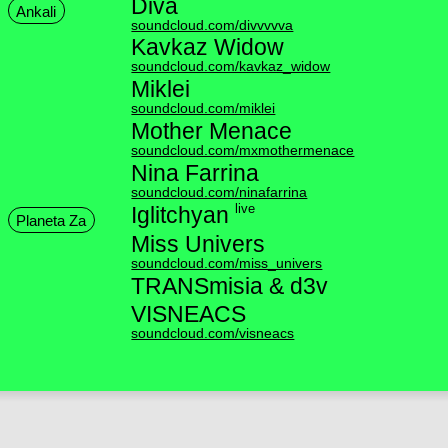
Diva
Ankali
soundcloud.com/divvvvva
Kavkaz Widow
soundcloud.com/kavkaz_widow
Miklei
soundcloud.com/miklei
Mother Menace
soundcloud.com/mxmothermenace
Nina Farrina
soundcloud.com/ninafarrina
live
Iglitchyan
Planeta Za
Miss Univers
soundcloud.com/miss_univers
TRANSmisia & d3v
VISNEACS
soundcloud.com/visneacs