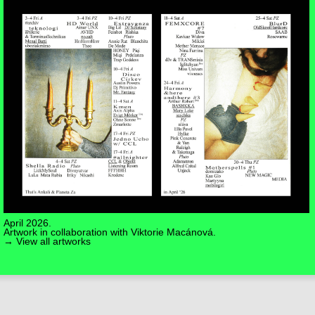
April 2026.
Artwork in collaboration with
Viktorie Macánová
.
→ View all artworks