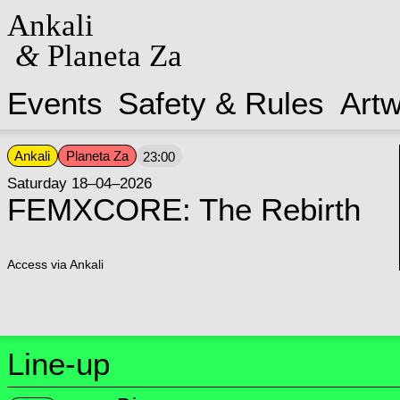
Ankali
&
Planeta Za
Events
Safety & Rules
Art
Ankali
Planeta Za
23:00
Saturday 18–04–2026
FEMXCORE: The Rebirth
Access via Ankali
Line-up