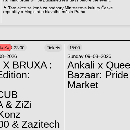
Running order will be published few days before the event.
⚑ Tato akce se koná za podpory Ministerstva kultury České
republiky a Magistrátu hlavního města Praha.
ta Za
23:00
Tickets
15:00
08–2026
Sunday 09–08–2026
 X BRUXA :
Ankali x Quee
dition:
Bazaar: Pride
Market
CUB
 & ZiZi
 Konz
0 & Zazitech