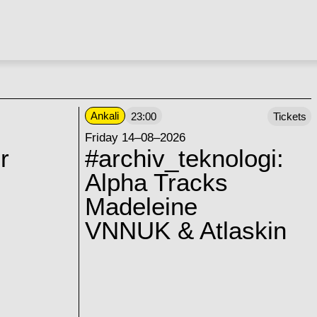
Ankali
23:00
Tickets
Friday 14–08–2026
r
#archiv_teknologi:
Alpha Tracks
Madeleine
VNNUK & Atlaskin