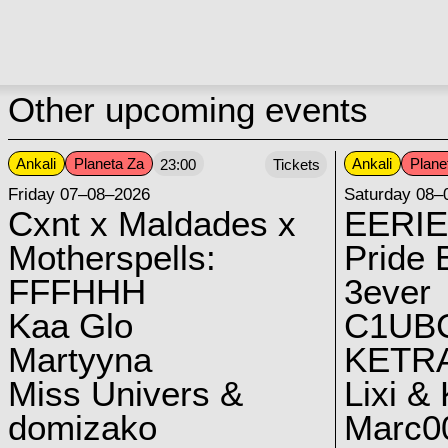
Other upcoming events
Ankali
Planeta Za
Ankali
Plane
23:00
Tickets
Friday 07–08–2026
Saturday 08–
Cxnt x Maldades x
EERIE
Motherspells:
Pride E
FFFHHH
3ever
Kaa Glo
C1UB
Martyyna
KETRA
Miss Univers &
Lixi &
domizako
Marc00