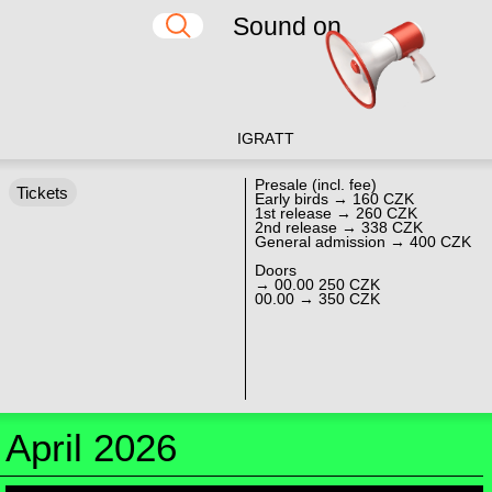
Sound on
IG
RA
TT
Presale (incl. fee)
Tickets
Early birds → 160 CZK
1st release → 260 CZK
2nd release → 338 CZK
General admission → 400 CZK
Doors
→ 00.00 250 CZK
00.00 → 350 CZK
April 2026