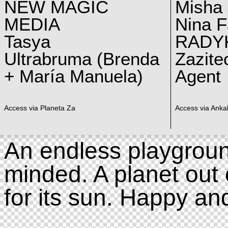
NEW MAGIC
Misha 
MEDIA
Nina F
Tasya
RADY
Ultrabruma (Brenda
Zazite
+ María Manuela)
Agent
Access via Planeta Za
Access via Ankal
An endless playgroun
minded. A planet out 
for its sun. Happy an