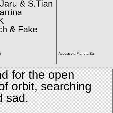
Jaru & S.Tian
arrina
K
ch & Fake
i
Access via Planeta Za
d for the open
of orbit, searching
d sad.