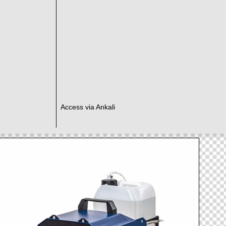
Access via Ankali