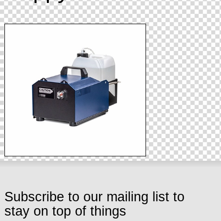
Subscribe to our mailing list to
stay on top of things