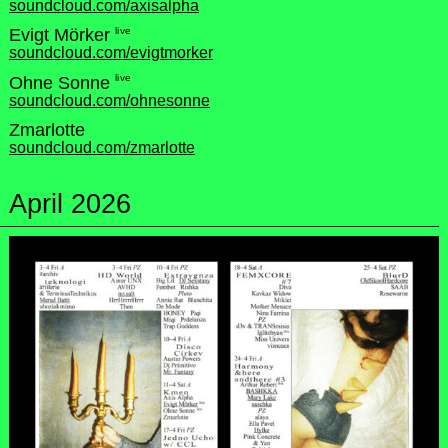
soundcloud.com/axisalpha
live
Evigt Mörker
soundcloud.com/evigtmorker
live
Ohne Sonne
soundcloud.com/ohnesonne
Zmarlotte
soundcloud.com/zmarlotte
April 2026