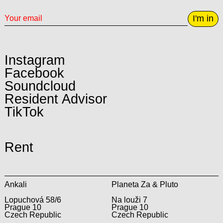
I'm in
Instagram
Facebook
Soundcloud
Resident Advisor
TikTok
Rent
Ankali
Planeta Za & Pluto
Lopuchová 58/6
Na louži 7
Prague 10
Prague 10
Czech Republic
Czech Republic