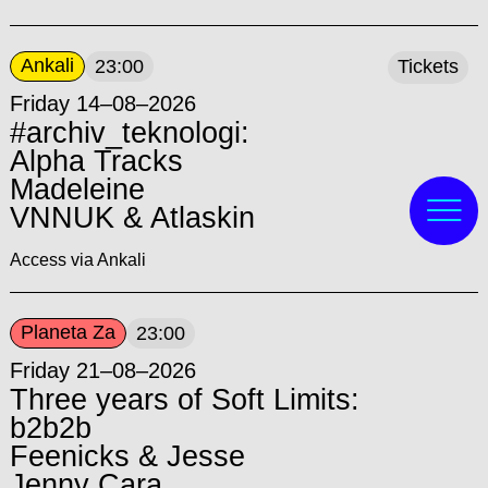
Ankali
23:00
Tickets
Friday 14–08–2026
#archiv_teknologi:
Alpha Tracks
Madeleine
VNNUK & Atlaskin
Access via Ankali
Planeta Za
23:00
Friday 21–08–2026
Three years of Soft Limits:
b2b2b
Feenicks & Jesse
Jenny Cara