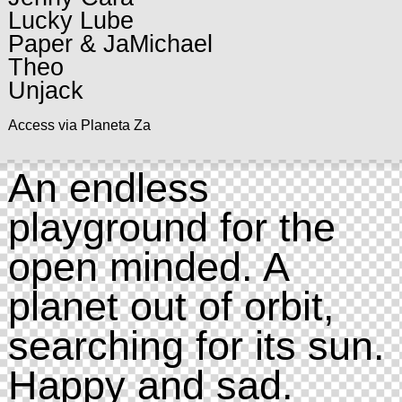
Lucky Lube
Paper & JaMichael
Theo
Unjack
Access via Planeta Za
An endless
playground for the
open minded. A
planet out of orbit,
searching for its sun.
Happy and sad.