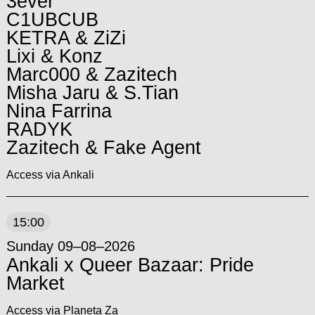
3ever
C1UBCUB
KETRA & ZiZi
Lixi & Konz
Marc000 & Zazitech
Misha Jaru & S.Tian
Nina Farrina
RADYK
Zazitech & Fake Agent
Access via Ankali
15:00
Sunday 09–08–2026
Ankali x Queer Bazaar: Pride
Market
Access via Planeta Za