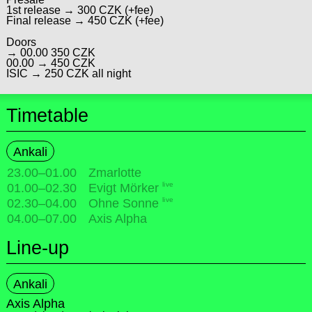
1st release → 300 CZK (+fee)
Final release → 450 CZK (+fee)
Doors
→ 00.00 350 CZK
00.00 → 450 CZK
ISIC → 250 CZK all night
Timetable
Ankali
23.00
–
01.00
Zmarlotte
live
01.00
–
02.30
Evigt Mörker
live
02.30
–
04.00
Ohne Sonne
04.00
–
07.00
Axis Alpha
Line-up
Ankali
Axis Alpha