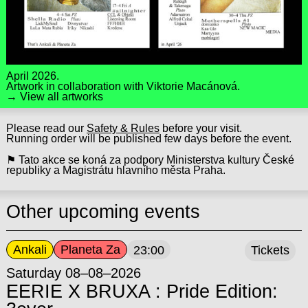
April 2026.
Artwork in collaboration with
Viktorie Macánová
.
→ View all artworks
Please read our
Safety & Rules
before your visit.
Running order will be published few days before the event.
⚑ Tato akce se koná za podpory Ministerstva kultury České
republiky a Magistrátu hlavního města Praha.
Other upcoming events
Ankali
Planeta Za
23:00
Tickets
Saturday 08–08–2026
EERIE X BRUXA : Pride Edition: