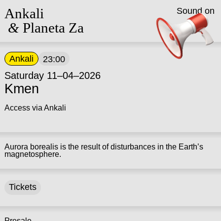
Ankali
Sound on
&
Planeta Za
Ankali
23:00
Saturday 11–04–2026
Kmen
Access via Ankali
Aurora borealis is the result of disturbances in the Earth’s
magnetosphere.
Tickets
Presale