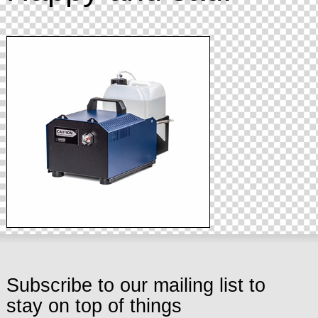
Subscribe to our mailing list to
stay on top of things