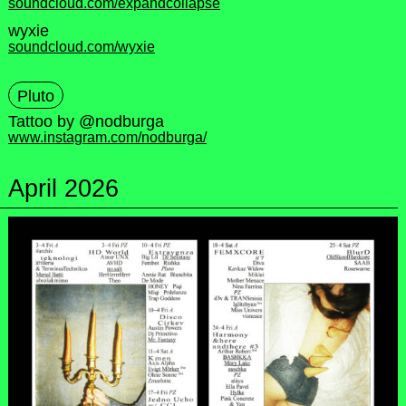
soundcloud.com/expandcollapse
wyxie
soundcloud.com/wyxie
Pluto
Tattoo by @nodburga
www.instagram.com/nodburga/
April 2026