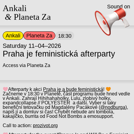
Ankali
Sound on
&
Planeta Za
Ankali
Planeta Za
18:30
Saturday 11–04–2026
Praha je feministická afterparty
Access via Planeta Za
Afterparty k akci
Praha je a bude feministická
!
Začneme v 18:30 v Planetě, část programu bude hned vedle
v Ankali. Zahrají Hihihahaholky, Lulu, zlobivý holky,
expandcollapse // POLYESTER a další. Vyber si taky
benefiční tetovačku od Magdalény Pacákové (
@nodburga
),
napiš jí a domluv si čas! Chybět nebude ani tombola,
kakajíčko, burrita od Food Not Bombs a emosupport.
Call to action:
prozivot.org