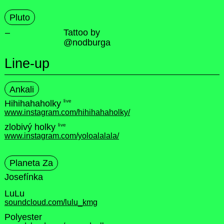
Pluto
–
Tattoo by
@nodburga
Line-up
Ankali
live
Hihihahaholky
www.instagram.com/hihihahaholky/
live
zlobivý holky
www.instagram.com/yoloalalala/
Planeta Za
Josefínka
LuLu
soundcloud.com/lulu_kmg
Polyester