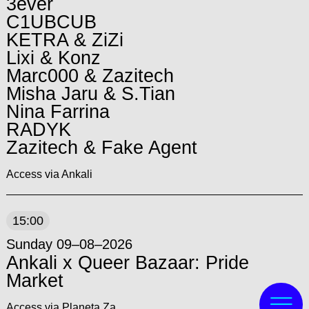
3ever
C1UBCUB
KETRA & ZiZi
Lixi & Konz
Marc000 & Zazitech
Misha Jaru & S.Tian
Nina Farrina
RADYK
Zazitech & Fake Agent
Access via Ankali
15:00
Sunday 09–08–2026
Ankali x Queer Bazaar: Pride
Market
Access via Planeta Za