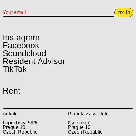
I'm in
Instagram
Facebook
Soundcloud
Resident Advisor
TikTok
Rent
Ankali
Planeta Za & Pluto
Lopuchová 58/6
Na louži 7
Prague 10
Prague 10
Czech Republic
Czech Republic