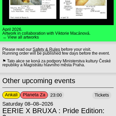
April 2026.
Artwork in collaboration with
Viktorie Macánová
.
→ View all artworks
Please read our
Safety & Rules
before your visit.
Running order will be published few days before the event.
⚑ Tato akce se koná za podpory Ministerstva kultury České
republiky a Magistrátu hlavního města Praha.
Other upcoming events
Ankali
Planeta Za
23:00
Tickets
Saturday 08–08–2026
EERIE X BRUXA : Pride Edition: