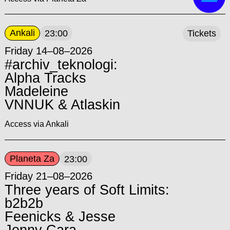
Ankali
23:00
Tickets
Friday 14–08–2026
#archiv_teknologi:
Alpha Tracks
Madeleine
VNNUK & Atlaskin
Access via Ankali
Planeta Za
23:00
Friday 21–08–2026
Three years of Soft Limits:
b2b2b
Feenicks & Jesse