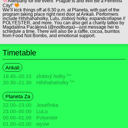
Afterparty for the event “Prague Is and Will Be a Feminist
City!”
We’ll kick things off at 6:30 p.m. at Planeta, with part of the
program taking place right next door at Ankali. Performers
include Hihihahaholky, Lulu, zlobivý holky, expandcollapse //
POLYESTER, and more. You can also get a charity tattoo by
Magdaléna Pacáková (@nodburga)—just message her to
schedule a time. There will also be a raffle, cocoa, burritos
from Food Not Bombs, and emotional support.
Timetable
Ankali
live
19.45
–
20.15
zlobivý holky
live
20.30
–
21.30
Hihihahaholky
Planeta Za
22.00
–
23.00
Josefínka
23.00
–
00.00
LuLu
00.00
–
01.00
Polyester
01.00
–
02.00
wyxie