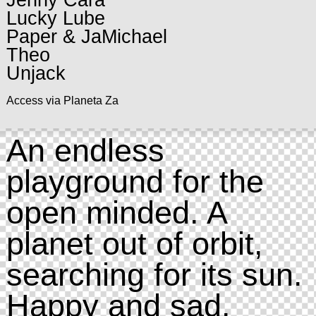
Jenny Cara
Lucky Lube
Paper & JaMichael
Theo
Unjack
Access via Planeta Za
An endless
playground for the
open minded. A
planet out of orbit,
searching for its sun.
Happy and sad.