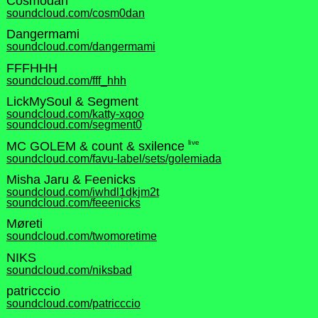
Cosmodan
soundcloud.com/cosm0dan
Dangermami
soundcloud.com/dangermami
FFFHHH
soundcloud.com/fff_hhh
LickMySoul & Segment
soundcloud.com/katty-xqoo
soundcloud.com/segment0
live
MC GOLEM & count & sxilence
soundcloud.com/favu-label/sets/golemiada
Misha Jaru & Feenicks
soundcloud.com/iwhdl1dkjm2t
soundcloud.com/feeenicks
Møreti
soundcloud.com/twomoretime
NIKS
soundcloud.com/niksbad
patricccio
soundcloud.com/patricccio