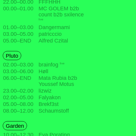
22.00
–
00.00
FFFHHH
00.00
–
01.00
MC GOLEM b2b
count b2b sxilence
live
01.00
–
03.00
Dangermami
03.00
–
05.00
patricccio
05.00
–
END
Alfred Czital
Pluto
live
02.00
–
03.00
brainfog
03.00
–
06.00
Høll
06.00
–
END
Mata Rubia b2b
Youssef Motus
23.00
–
02.00
lizwiz
02.00
–
05.00
Falyakon
05.00
–
08.00
Brekf3st
08.00
–
12.00
Schaumstoff
Garden
10.00
–
12.30
Eva Porating