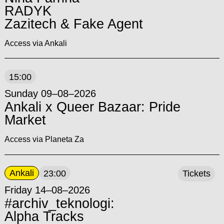
RADYK
Zazitech & Fake Agent
Access via Ankali
15:00
Sunday 09–08–2026
Ankali x Queer Bazaar: Pride
Market
Access via Planeta Za
Ankali
23:00
Tickets
Friday 14–08–2026
#archiv_teknologi:
Alpha Tracks