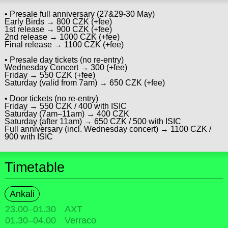
• Presale full anniversary (27&29-30 May)
Early Birds → 800 CZK (+fee)
1st release → 900 CZK (+fee)
2nd release → 1000 CZK (+fee)
Final release → 1100 CZK (+fee)
• Presale day tickets (no re-entry)
Wednesday Concert → 300 (+fee)
Friday → 550 CZK (+fee)
Saturday (valid from 7am) → 650 CZK (+fee)
• Door tickets (no re-entry)
Friday → 550 CZK / 400 with ISIC
Saturday (7am–11am) → 400 CZK
Saturday (after 11am) → 650 CZK / 500 with ISIC
Full anniversary (incl. Wednesday concert) → 1100 CZK /
900 with ISIC
Timetable
Ankali
23.00
–
01.30
AXT
01.30
–
04.00
Verraco