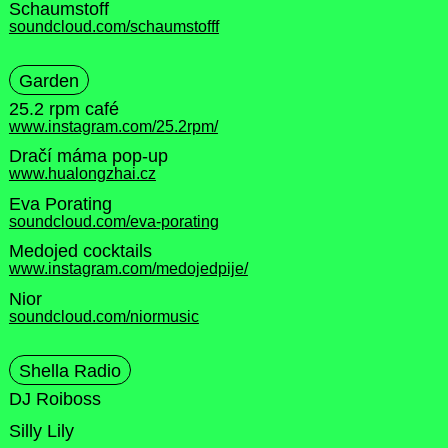
Schaumstoff
soundcloud.com/schaumstofff
Garden
25.2 rpm café
www.instagram.com/25.2rpm/
Dračí máma pop-up
www.hualongzhai.cz
Eva Porating
soundcloud.com/eva-porating
Medojed cocktails
www.instagram.com/medojedpije/
Nior
soundcloud.com/niormusic
Shella Radio
DJ Roiboss
Silly Lily