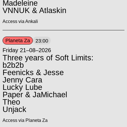
Madeleine
VNNUK & Atlaskin
Access via Ankali
Planeta Za
23:00
Friday 21–08–2026
Three years of Soft Limits:
b2b2b
Feenicks & Jesse
Jenny Cara
Lucky Lube
Paper & JaMichael
Theo
Unjack
Access via Planeta Za