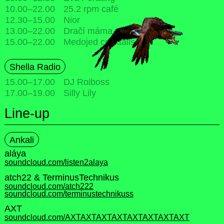
10.00
–
22.00
25.2 rpm café
12.30
–
15.00
Nior
13.00
–
22.00
Dračí máma pop-up
15.00
–
22.00
Medojed cocktails
Shella Radio
15.00
–
17.00
DJ Roiboss
17.00
–
19.00
Silly Lily
Line-up
Ankali
aláya
soundcloud.com/listen2alaya
atch22 & TerminusTechnikus
soundcloud.com/atch222
soundcloud.com/terminustechnikuss
AXT
soundcloud.com/AXTAXTAXTAXTAXTAXTAXTAXT