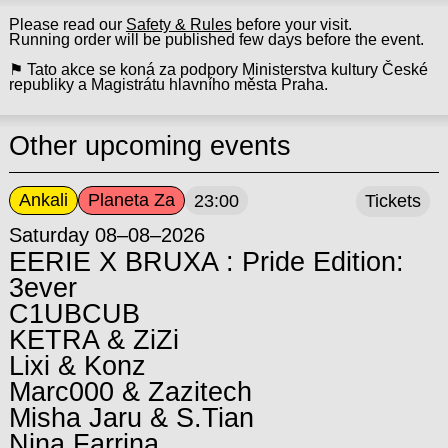
Please read our
Safety & Rules
before your visit.
Running order will be published few days before the event.
⚑ Tato akce se koná za podpory Ministerstva kultury České
republiky a Magistrátu hlavního města Praha.
Other upcoming events
Ankali
Planeta Za
23:00
Tickets
Saturday 08–08–2026
EERIE X BRUXA : Pride Edition:
3ever
C1UBCUB
KETRA & ZiZi
Lixi & Konz
Marc000 & Zazitech
Misha Jaru & S.Tian
Nina Farrina