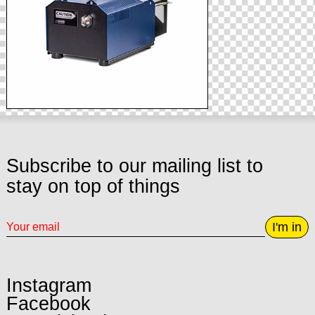
Subscribe to our mailing list to
stay on top of things
I'm in
Instagram
Facebook