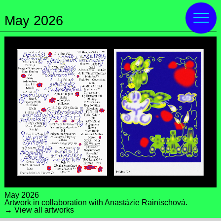
May 2026
May 2026
Artwork in collaboration with
Anastázie Rainischová
.
→ View all artworks