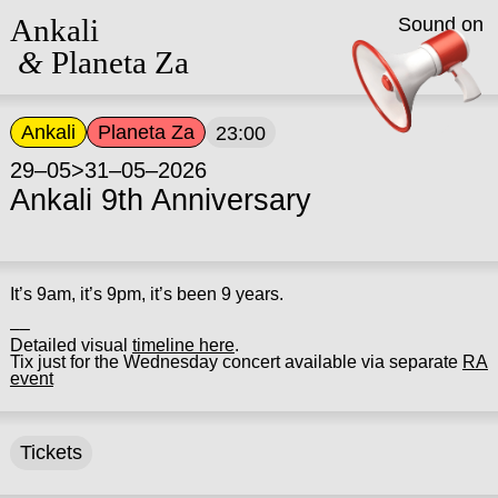
Ankali
Sound on
&
Planeta Za
Ankali
Planeta Za
23:00
29–05>31–05–2026
Ankali 9th Anniversary
It’s 9am, it’s 9pm, it’s been 9 years.
––
Detailed visual
timeline here
.
Tix just for the Wednesday concert available via separate
RA
event
Tickets