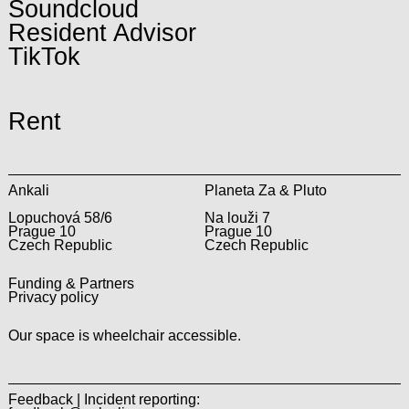
Soundcloud
Resident Advisor
TikTok
Rent
Ankali
Planeta Za & Pluto
Lopuchová 58/6
Na louži 7
Prague 10
Prague 10
Czech Republic
Czech Republic
Funding & Partners
Privacy policy
Our space is wheelchair accessible.
Feedback | Incident reporting: