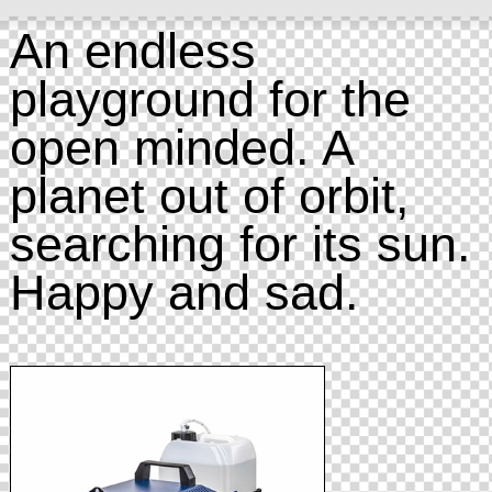
An endless
playground for the
open minded. A
planet out of orbit,
searching for its sun.
Happy and sad.