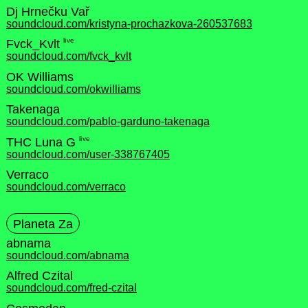
Dj Hrnečku Vař
soundcloud.com/kristyna-prochazkova-260537683
live
Fvck_Kvlt
soundcloud.com/fvck_kvlt
OK Williams
soundcloud.com/okwilliams
Takenaga
soundcloud.com/pablo-garduno-takenaga
live
THC Luna G
soundcloud.com/user-338767405
Verraco
soundcloud.com/verraco
Planeta Za
abnama
soundcloud.com/abnama
Alfred Czital
soundcloud.com/fred-czital