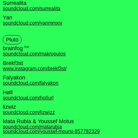
Surrealita
soundcloud.com/surrealita
Yan
soundcloud.com/yanmmxiv
Pluto
live
brainfog
soundcloud.com/makropulos
Brekf3st
www.instagram.com/brekf3st/
Falyakon
soundcloud.com/falyakon
Høll
soundcloud.com/hollurl
lizwiz
soundcloud.com/lizwizz
Mata Rubia & Youssef Motus
soundcloud.com/matarubia
soundcloud.com/youssef-moursi-857782329