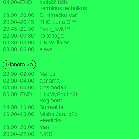
04.00
–
END
atch22 b2b
TerminusTechnikus
19.00
–
20.00
Dj Hrnečku Vař
live
20.00
–
20.45
THC Luna G
live
20.45
–
21.30
Fvck_Kvlt
22.00
–
00.30
Takenaga
00.30
–
03.00
OK Williams
03.00
–
06.00
aláya
Planeta Za
23.00
–
02.00
Møreti
02.00
–
04.00
abnama
04.00
–
06.00
Cosmodan
06.00
–
END
LickMySoul b2b
Segment
14.00
–
16.00
Surrealita
16.00
–
18.00
Misha Jaru b2b
Feenicks
18.00
–
20.00
Yan
20.00
–
22.00
NIKS