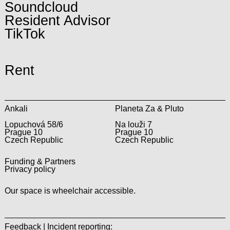
Soundcloud
Resident Advisor
TikTok
Rent
Ankali
Planeta Za & Pluto
Lopuchová 58/6
Na louži 7
Prague 10
Prague 10
Czech Republic
Czech Republic
Funding & Partners
Privacy policy
Our space is wheelchair accessible.
Feedback | Incident reporting: