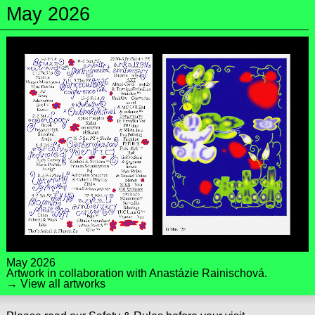
May 2026
May 2026
Artwork in collaboration with
Anastázie Rainischová
.
→ View all artworks