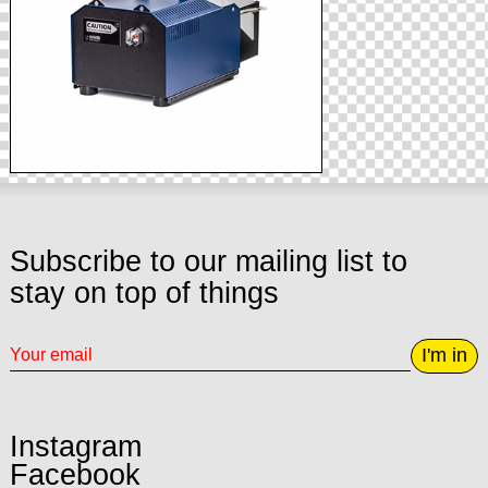
Subscribe to our mailing list to
stay on top of things
I'm in
Instagram
Facebook