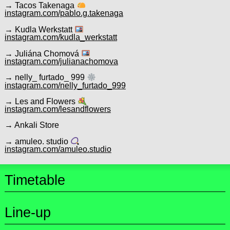
→ Tacos Takenaga
instagram.com/pablo.g.takenaga
→ Kudla Werkstatt
instagram.com/kudla_werkstatt
→ Juliána Chomová
instagram.com/julianachomova
→ nelly_ furtado_ 999
instagram.com/nelly_furtado_999
→ Les and Flowers
instagram.com/lesandflowers
→ Ankali Store
→ amuleo. studio
instagram.com/amuleo.studio
Timetable
Line-up