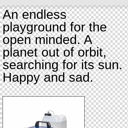
An endless
playground for the
open minded. A
planet out of orbit,
searching for its sun.
Happy and sad.