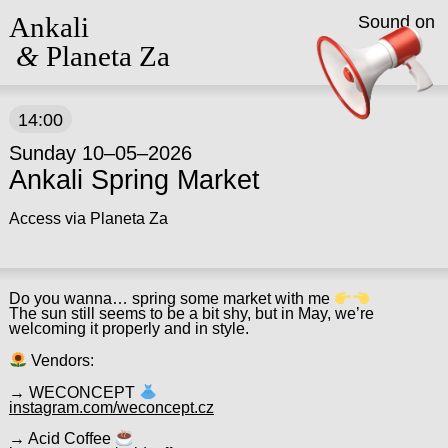
Ankali
Sound on
&
Planeta Za
14:00
Sunday 10–05–2026
Ankali Spring Market
Access via Planeta Za
Do you wanna… spring some market with me
The sun still seems to be a bit shy, but in May, we’re
welcoming it properly and in style.
Vendors:
→ WECONCEPT
instagram.com/weconcept.cz
→ Acid Coffee