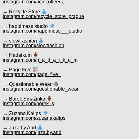
instagram.com/acidcoffeecz
→ Recycle Store
instagram.com/recycle_store_prague
→ happimess studio
instagram.com/happimess___studio
→ slowtrashion
instagram.com/slowtrashion
→ Hadaikum
instagram.com/h_a_d_a_i_k_u_m
→ Page Five
instagram.com/page_five_
→ Questionable Wear
instagram.com/questionable_wear
→ Borek Smažinka
instagram.com/borek_s
→ Zuzana Kalips
instagram.com/zuzanakalips
→ Jaza by And
instagram.com/jaza.by.and