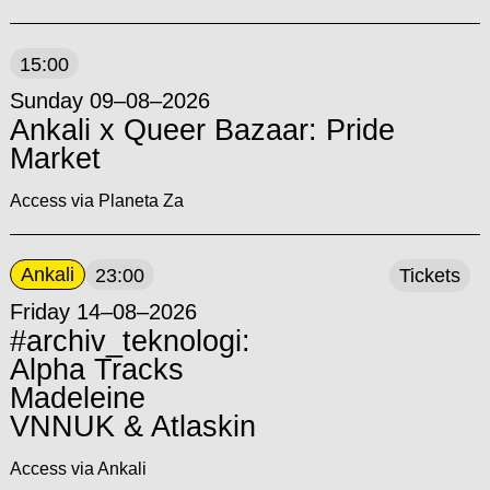
15:00
Sunday 09–08–2026
Ankali x Queer Bazaar: Pride
Market
Access via Planeta Za
Ankali
23:00
Tickets
Friday 14–08–2026
#archiv_teknologi:
Alpha Tracks
Madeleine
VNNUK & Atlaskin
Access via Ankali