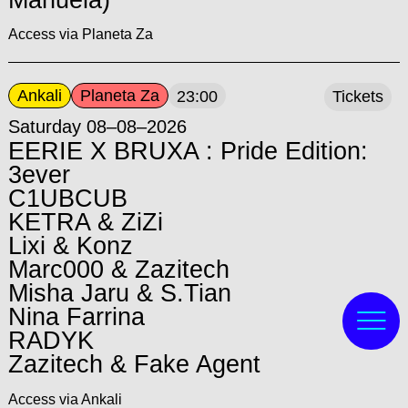
Access via Planeta Za
Ankali
Planeta Za
23:00
Tickets
Saturday 08–08–2026
EERIE X BRUXA : Pride Edition:
3ever
C1UBCUB
KETRA & ZiZi
Lixi & Konz
Marc000 & Zazitech
Misha Jaru & S.Tian
Nina Farrina
RADYK
Zazitech & Fake Agent
Access via Ankali