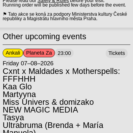
Please read our
Safety & Rules
before your visit.
Running order will be published few days before the event.
⚑ Tato akce se koná za podpory Ministerstva kultury České
republiky a Magistrátu hlavního města Praha.
Other upcoming events
Ankali
Planeta Za
23:00
Tickets
Friday 07–08–2026
Cxnt x Maldades x Motherspells:
FFFHHH
Kaa Glo
Martyyna
Miss Univers & domizako
NEW MAGIC MEDIA
Tasya
Ultrabruma (Brenda + María
Manuela)