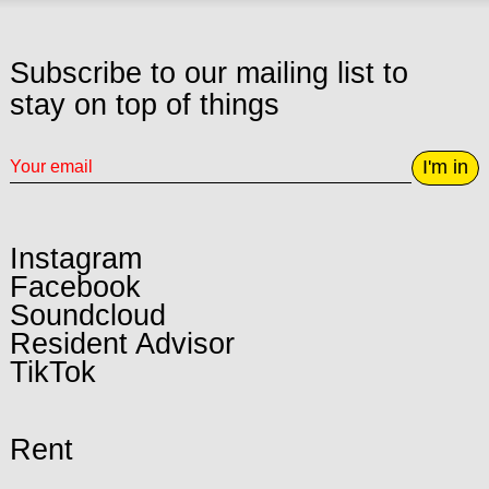
Subscribe to our mailing list to
stay on top of things
I'm in
Instagram
Facebook
Soundcloud
Resident Advisor
TikTok
Rent