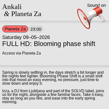
Ankali
Sound on
&
Planeta Za
Planeta Za
23:00
Saturday 09–05–2026
FULL HD: Blooming phase shift
Access via Planeta Za
Spring is slowly settling in, the days stretch a bit longer and
the nights feel lighter. Blooming Phase Shift is a small shift
into that mood an easy evening, no pressure, just time to
slow down and enjoy it.
Izza, a DJ from Ljubljana and part of the SOLVD label, joins
us for the night, alongside a few familiar faces. Take it easy,
stay as long as you like, and ease into the early spring
morning.