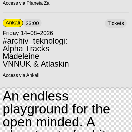
Access via Planeta Za
Ankali
23:00
Tickets
Friday 14–08–2026
#archiv_teknologi:
Alpha Tracks
Madeleine
VNNUK & Atlaskin
Access via Ankali
An endless
playground for the
open minded. A