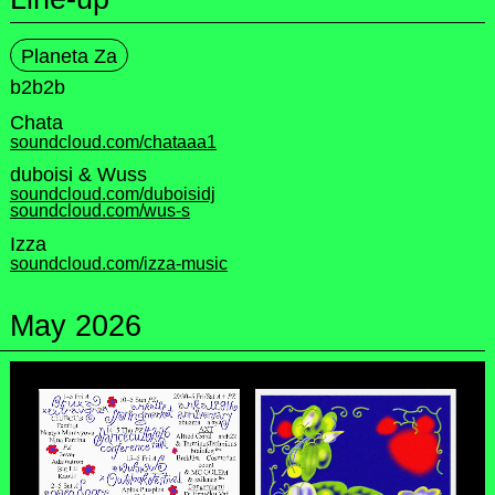
Planeta Za
b2b2b
Chata
soundcloud.com/chataaa1
duboisi & Wuss
soundcloud.com/duboisidj
soundcloud.com/wus-s
Izza
soundcloud.com/izza-music
May 2026