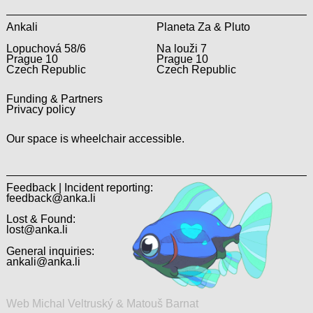
Ankali
Planeta Za & Pluto
Lopuchová 58/6
Na louži 7
Prague 10
Prague 10
Czech Republic
Czech Republic
Funding & Partners
Privacy policy
Our space is wheelchair accessible.
Feedback | Incident reporting:
feedback@anka.li
Lost & Found:
lost@anka.li
General inquiries:
ankali@anka.li
Web Michal Veltruský & Matouš Barnat