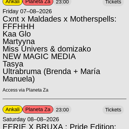
Ankali
Planeta Za
23:00
Tickets
Friday 07–08–2026
Cxnt x Maldades x Motherspells:
FFFHHH
Kaa Glo
Martyyna
Miss Univers & domizako
NEW MAGIC MEDIA
Tasya
Ultrabruma (Brenda + María
Manuela)
Access via Planeta Za
Ankali
Planeta Za
23:00
Tickets
Saturday 08–08–2026
EERIE X BRUXA : Pride Edition: