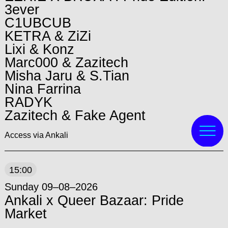
3ever
C1UBCUB
KETRA & ZiZi
Lixi & Konz
Marc000 & Zazitech
Misha Jaru & S.Tian
Nina Farrina
RADYK
Zazitech & Fake Agent
Access via Ankali
15:00
Sunday 09–08–2026
Ankali x Queer Bazaar: Pride
Market