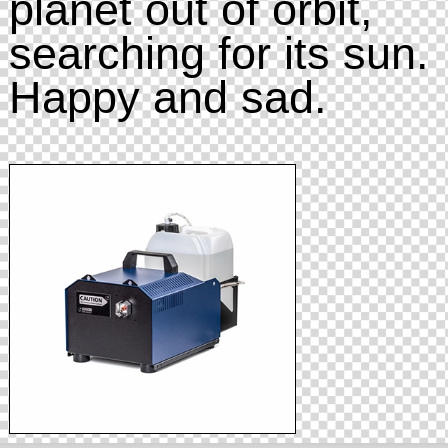
planet out of orbit,
searching for its sun.
Happy and sad.