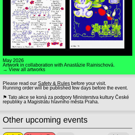
May 2026
Artwork in collaboration with
Anastázie Rainischová
.
→ View all artworks
Please read our
Safety & Rules
before your visit.
Running order will be published few days before the event.
⚑ Tato akce se koná za podpory Ministerstva kultury České
republiky a Magistrátu hlavního města Praha.
Other upcoming events