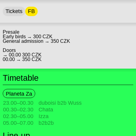
Tickets
FB
Presale
Early birds → 300 CZK
General admission → 350 CZK
Doors
→ 00.00 300 CZK
00.00 → 350 CZK
Timetable
Planeta Za
23.00
–
00.30
duboisi b2b Wuss
00.30
–
02.30
Chata
02.30
–
05.00
Izza
05.00
–
07.00
b2b2b
Line-up