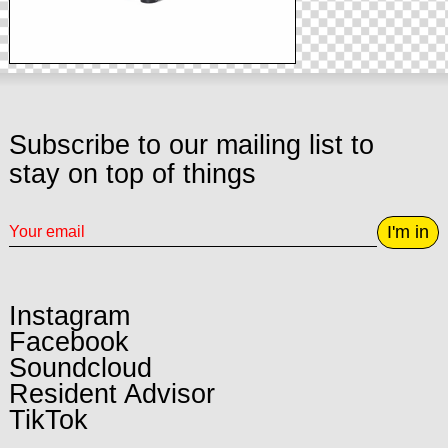
Subscribe to our mailing list to
stay on top of things
I'm in
Instagram
Facebook
Soundcloud
Resident Advisor
TikTok