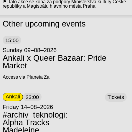
⚑ Tato akce se koná za podpory Ministerstva kultury České
republiky a Magistrátu hlavního města Praha.
Other upcoming events
15:00
Sunday 09–08–2026
Ankali x Queer Bazaar: Pride
Market
Access via Planeta Za
Ankali
23:00
Tickets
Friday 14–08–2026
#archiv_teknologi:
Alpha Tracks
Madeleine