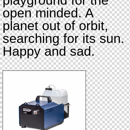
open minded. A
planet out of orbit,
searching for its sun.
Happy and sad.