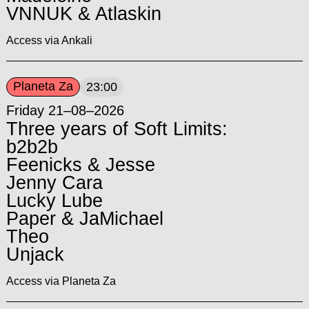
VNNUK & Atlaskin
Access via Ankali
Planeta Za
23:00
Friday 21–08–2026
Three years of Soft Limits:
b2b2b
Feenicks & Jesse
Jenny Cara
Lucky Lube
Paper & JaMichael
Theo
Unjack
Access via Planeta Za