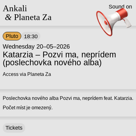
Ankali
Sound on
&
Planeta Za
Pluto
18:30
Wednesday 20–05–2026
Katarzia – Pozvi ma, neprídem
(poslechovka nového alba)
Access via Planeta Za
Poslechovka nového alba Pozvi ma, neprídem feat. Katarzia.
Počet míst je omezený.
Tickets