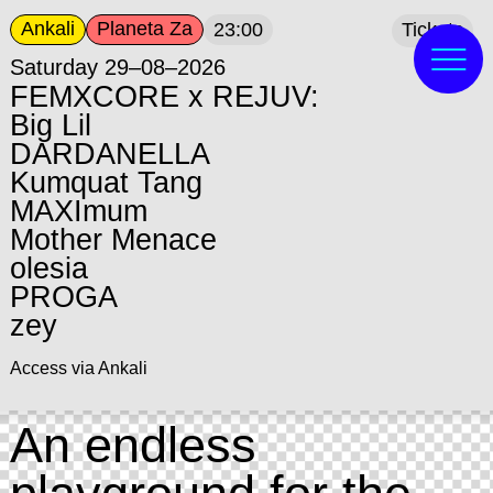
Ankali
Planeta Za
23:00
Tickets
Saturday 29–08–2026
FEMXCORE x REJUV:
Big Lil
DARDANELLA
Kumquat Tang
MAXImum
Mother Menace
olesia
PROGA
zey
Access via Ankali
An endless
playground for the