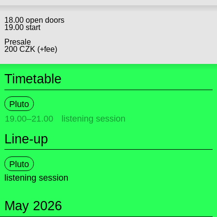
18.00 open doors
19.00 start
Presale
200 CZK (+fee)
Timetable
Pluto
19.00
–
21.00
listening session
Line-up
Pluto
listening session
May 2026