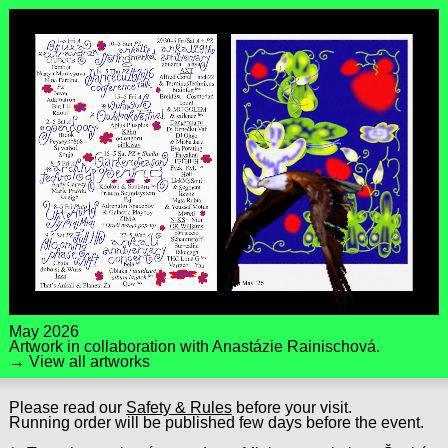
May 2026
Artwork in collaboration with
Anastázie Rainischová
.
→ View all artworks
Please read our
Safety & Rules
before your visit.
Running order will be published few days before the event.