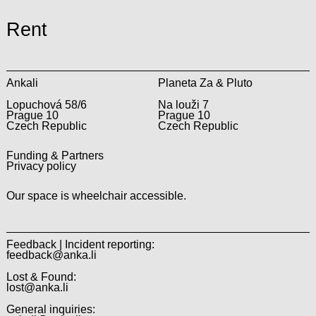
Rent
Ankali
Planeta Za & Pluto
Lopuchová 58/6
Na louži 7
Prague 10
Prague 10
Czech Republic
Czech Republic
Funding & Partners
Privacy policy
Our space is wheelchair accessible.
Feedback | Incident reporting:
feedback@anka.li
Lost & Found:
lost@anka.li
General inquiries: