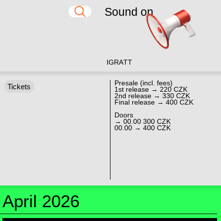
Sound on
IG
RA
TT
Presale (incl. fees)
Tickets
1st release → 220 CZK
2nd release → 330 CZK
Final release → 400 CZK
Doors
→ 00.00 300 CZK
00.00 → 400 CZK
April 2026