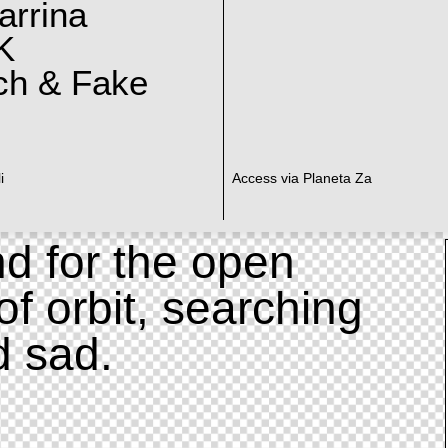
arrina
K
ch & Fake
i
Access via Planeta Za
d for the open
of orbit, searching
d sad.