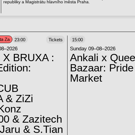
republiky a Magistrátu hlavního města Praha.
ta Za
23:00
Tickets
15:00
08–2026
Sunday 09–08–2026
 X BRUXA :
Ankali x Quee
dition:
Bazaar: Pride
Market
CUB
 & ZiZi
 Konz
0 & Zazitech
Jaru & S.Tian