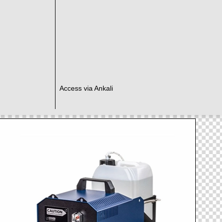
Access via Ankali