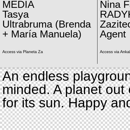
MEDIA
Nina F
Tasya
RADY
Ultrabruma (Brenda
Zazite
+ María Manuela)
Agent
Access via Planeta Za
Access via Ankal
An endless playgroun
minded. A planet out 
for its sun. Happy an