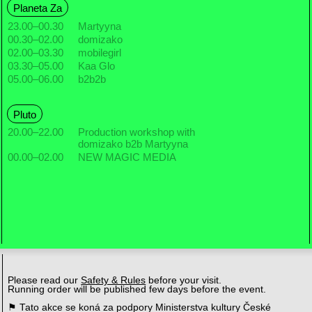
Planeta Za
23.00
–
00.30
Martyyna
00.30
–
02.00
domizako
02.00
–
03.30
mobilegirl
03.30
–
05.00
Kaa Glo
05.00
–
06.00
b2b2b
Pluto
20.00
–
22.00
Production workshop with
domizako b2b Martyyna
00.00
–
02.00
NEW MAGIC MEDIA
Please read our
Safety & Rules
before your visit.
Running order will be published few days before the event.
⚑ Tato akce se koná za podpory Ministerstva kultury České