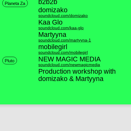
b2b2b
Planeta Za
domizako
soundcloud.com/domizako
Kaa Glo
soundcloud.com/kaa-glo
Martyyna
soundcloud.com/martyyna-1
mobilegirl
soundcloud.com/mobilegirl
NEW MAGIC MEDIA
Pluto
soundcloud.com/newmagicmedia
Production workshop with
domizako & Martyyna