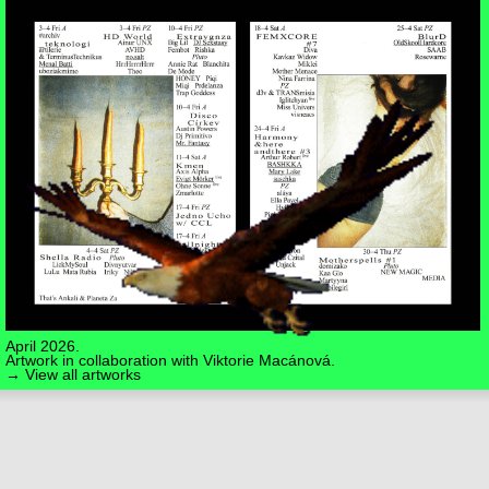
April 2026.
Artwork in collaboration with
Viktorie Macánová
.
→ View all artworks