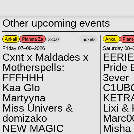
Other upcoming events
Ankali
Planeta Za
Ankali
Plane
23:00
Tickets
Friday 07–08–2026
Saturday 08–
Cxnt x Maldades x
EERIE
Motherspells:
Pride E
FFFHHH
3ever
Kaa Glo
C1UB
Martyyna
KETRA
Miss Univers &
Lixi &
domizako
Marc00
NEW MAGIC
Misha 