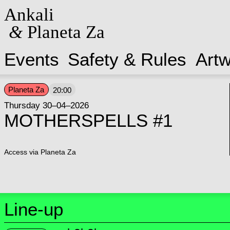
Ankali
&
Planeta Za
Events
Safety & Rules
Art
Planeta Za
20:00
Thursday 30–04–2026
MOTHERSPELLS #1
Access via Planeta Za
Line-up