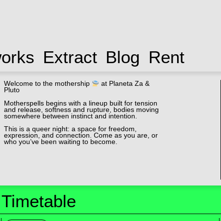
works
Extract
Blog
Rent
Welcome to the mothership
at Planeta Za &
Pluto
Motherspells begins with a lineup built for tension
and release, softness and rupture, bodies moving
somewhere between instinct and intention.
This is a queer night: a space for freedom,
expression, and connection. Come as you are, or
who you’ve been waiting to become.
Timetable