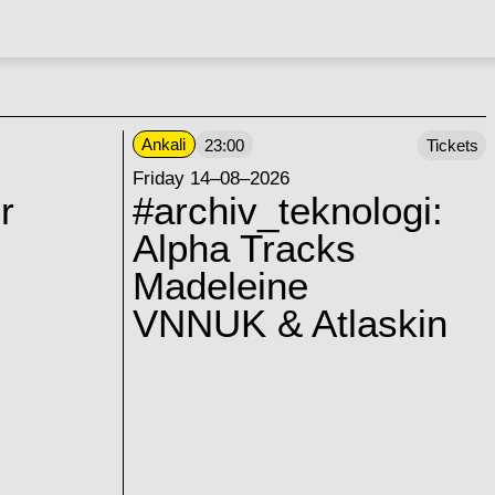
Ankali
23:00
Tickets
Friday 14–08–2026
r
#archiv_teknologi:
Alpha Tracks
Madeleine
VNNUK & Atlaskin