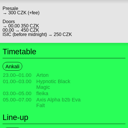
Presale
→ 300 CZK (+fee)
Doors
→ 00.00 350 CZK
00.00 → 450 CZK
ISIC (before midnight) → 250 CZK
Timetable
Ankali
23.00
–
01.00
Arton
01.00
–
03.00
Hypnotic Black
Magic
03.00
–
05.00
fleika
05.00
–
07.00
Axis Alpha b2b Eva
Falt
Line-up