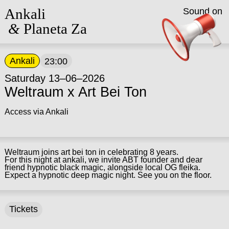
Ankali
Sound on
&
Planeta Za
Ankali
23:00
Saturday 13–06–2026
Weltraum x Art Bei Ton
Access via Ankali
Weltraum joins art bei ton in celebrating 8 years.
For this night at ankali, we invite ABT founder and dear
friend hypnotic black magic, alongside local OG fleika.
Expect a hypnotic deep magic night. See you on the floor.
Tickets