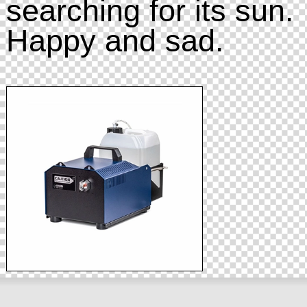
searching for its sun.
Happy and sad.