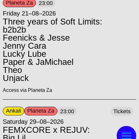
Planeta Za
23:00
Friday 21–08–2026
Three years of Soft Limits:
b2b2b
Feenicks & Jesse
Jenny Cara
Lucky Lube
Paper & JaMichael
Theo
Unjack
Access via Planeta Za
Ankali
Planeta Za
23:00
Tickets
Saturday 29–08–2026
FEMXCORE x REJUV:
Big Lil