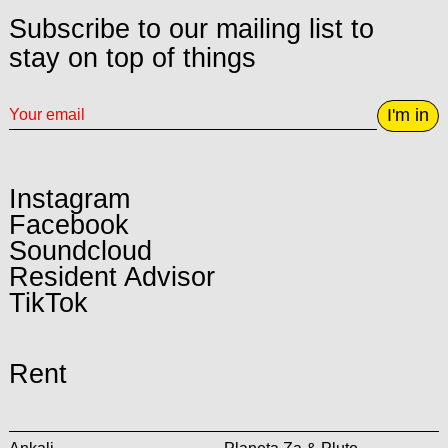
Subscribe to our mailing list to
stay on top of things
I'm in
Instagram
Facebook
Soundcloud
Resident Advisor
TikTok
Rent