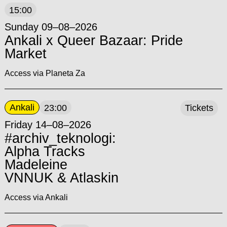
15:00
Sunday 09–08–2026
Ankali x Queer Bazaar: Pride
Market
Access via Planeta Za
Ankali
23:00
Tickets
Friday 14–08–2026
#archiv_teknologi:
Alpha Tracks
Madeleine
VNNUK & Atlaskin
Access via Ankali