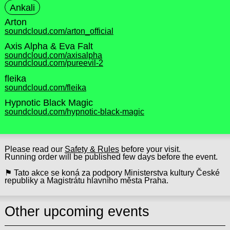
Ankali
Arton
soundcloud.com/arton_official
Axis Alpha & Eva Falt
soundcloud.com/axisalpha
soundcloud.com/pureevil-2
fleika
soundcloud.com/fleika
Hypnotic Black Magic
soundcloud.com/hypnotic-black-magic
Please read our
Safety & Rules
before your visit.
Running order will be published few days before the event.
⚑ Tato akce se koná za podpory Ministerstva kultury České
republiky a Magistrátu hlavního města Praha.
Other upcoming events