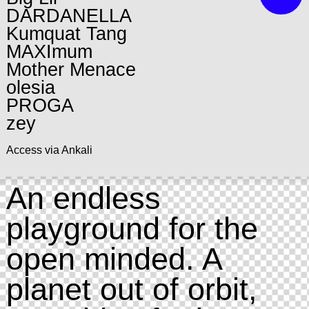
DARDANELLA
Kumquat Tang
MAXImum
Mother Menace
olesia
PROGA
zey
Access via Ankali
An endless
playground for the
open minded. A
planet out of orbit,