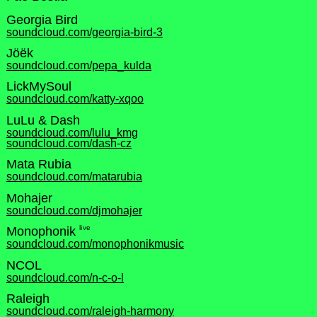
Georgia Bird
soundcloud.com/georgia-bird-3
Jöëk
soundcloud.com/pepa_kulda
LickMySoul
soundcloud.com/katty-xqoo
LuLu & Dash
soundcloud.com/lulu_kmg
soundcloud.com/dash-cz
Mata Rubia
soundcloud.com/matarubia
Mohajer
soundcloud.com/djmohajer
live
Monophonik
soundcloud.com/monophonikmusic
NCOL
soundcloud.com/n-c-o-l
Raleigh
soundcloud.com/raleigh-harmony