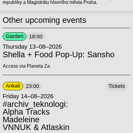
republiky a Magistrátu hlavního města Praha.
Other upcoming events
Garden
18:00
Thursday 13–08–2026
Shella + Food Pop-Up: Sansho
Access via Planeta Za
Ankali
23:00
Tickets
Friday 14–08–2026
#archiv_teknologi:
Alpha Tracks
Madeleine
VNNUK & Atlaskin