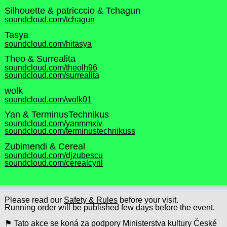
Silhouette & patricccio & Tchagun
soundcloud.com/tchagun
Tasya
soundcloud.com/hitasya
Theo & Surrealita
soundcloud.com/theolh96
soundcloud.com/surrealita
wolk
soundcloud.com/wolk01
Yan & TerminusTechnikus
soundcloud.com/yanmmxiv
soundcloud.com/terminustechnikuss
Zubimendi & Cereal
soundcloud.com/djzubescu
soundcloud.com/cerealcyril
Please read our
Safety & Rules
before your visit.
Running order will be published few days before the event.
⚑ Tato akce se koná za podpory Ministerstva kultury České