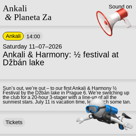
Ankali
Sound on
&
Planeta Za
Ankali
14:00
Saturday 11–07–2026
Ankali & Harmony: ½ festival at
Džbán lake
Sun’s out, we’re out – to our first Ankali & Harmony ½
Festival by the Džbán lake in Prague 6. We’re switching up
the club for a 20-hour 3-stager with a line-up of all the
sunniest stars. July 11 is vacation time, let’s catch some tan.
Tickets