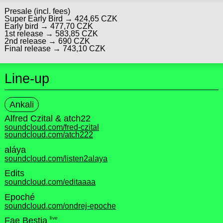
Presale (incl. fees)
Super Early Bird → 424,65 CZK
Early bird → 477,70 CZK
1st release → 583,85 CZK
2nd release → 690 CZK
Final release → 743,10 CZK
Line-up
Ankali
Alfred Czital & atch22
soundcloud.com/fred-czital
soundcloud.com/atch222
aláya
soundcloud.com/listen2alaya
Edits
soundcloud.com/editaaaa
Epoché
soundcloud.com/ondrej-epoche
live
Fae Bestia