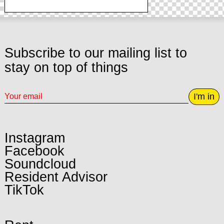
Subscribe to our mailing list to
stay on top of things
I'm in
Instagram
Facebook
Soundcloud
Resident Advisor
TikTok