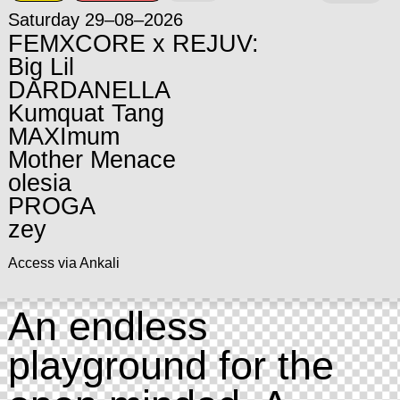
Saturday 29–08–2026
FEMXCORE x REJUV:
Big Lil
DARDANELLA
Kumquat Tang
MAXImum
Mother Menace
olesia
PROGA
zey
Access via Ankali
An endless
playground for the