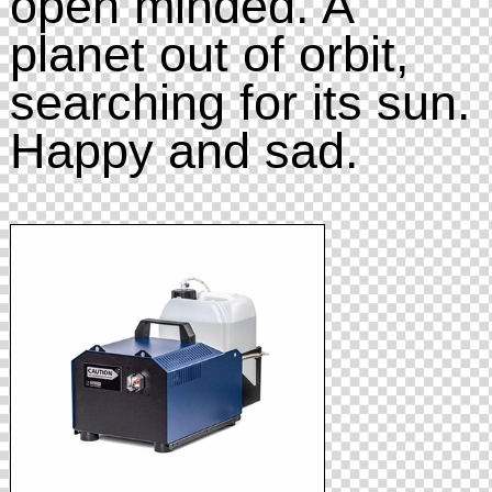
open minded. A
planet out of orbit,
searching for its sun.
Happy and sad.