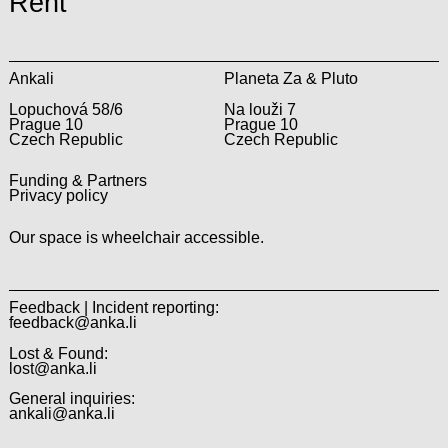
Rent
Ankali
Planeta Za & Pluto
Lopuchová 58/6
Na louži 7
Prague 10
Prague 10
Czech Republic
Czech Republic
Funding & Partners
Privacy policy
Our space is wheelchair accessible.
Feedback | Incident reporting:
feedback@anka.li
Lost & Found:
lost@anka.li
General inquiries:
ankali@anka.li