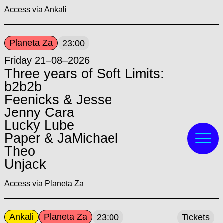
Access via Ankali
Planeta Za
23:00
Friday 21–08–2026
Three years of Soft Limits:
b2b2b
Feenicks & Jesse
Jenny Cara
Lucky Lube
Paper & JaMichael
Theo
Unjack
Access via Planeta Za
Ankali
Planeta Za
23:00
Tickets