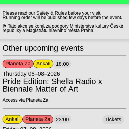
Please read our
Safety & Rules
before your visit.
Running order will be published few days before the event.
⚑ Tato akce se koná za podpory Ministerstva kultury České
republiky a Magistrátu hlavního města Praha.
Other upcoming events
Planeta Za
Ankali
18:00
Thursday 06–08–2026
Pride Edition: Shella Radio x
Biennale Matter of Art
Access via Planeta Za
Ankali
Planeta Za
23:00
Tickets