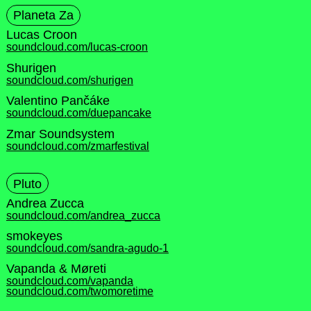
Planeta Za
Lucas Croon
soundcloud.com/lucas-croon
Shurigen
soundcloud.com/shurigen
Valentino Pančáke
soundcloud.com/duepancake
Zmar Soundsystem
soundcloud.com/zmarfestival
Pluto
Andrea Zucca
soundcloud.com/andrea_zucca
smokeyes
soundcloud.com/sandra-agudo-1
Vapanda & Møreti
soundcloud.com/vapanda
soundcloud.com/twomoretime