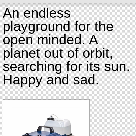
An endless
playground for the
open minded. A
planet out of orbit,
searching for its sun.
Happy and sad.