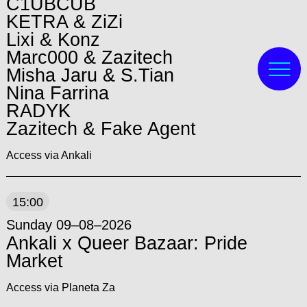
C1UBCUB
KETRA & ZiZi
Lixi & Konz
Marc000 & Zazitech
Misha Jaru & S.Tian
Nina Farrina
RADYK
Zazitech & Fake Agent
Access via Ankali
15:00
Sunday 09–08–2026
Ankali x Queer Bazaar: Pride
Market
Access via Planeta Za