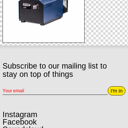
Subscribe to our mailing list to
stay on top of things
I'm in
Instagram
Facebook