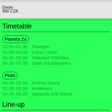
Doors
300 CZK
Timetable
Planeta Za
23.00
–
01.30
Shurigen
01.30
–
03.00
Lucas Croon
03.00
–
04.30
Valentino Pančáke
04.30
–
07.00
Zmar Soundsystem
Pluto
00.00
–
02.00
Andrea Zucca
02.00
–
04.00
smokeyes
04.00
–
06.00
Vapanda b2b Møreti
Line-up