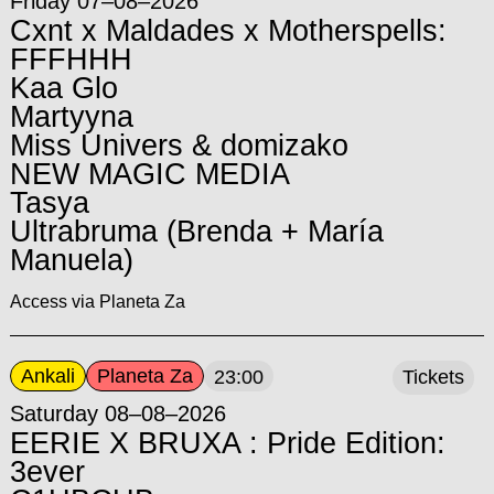
Friday 07–08–2026
Cxnt x Maldades x Motherspells:
FFFHHH
Kaa Glo
Martyyna
Miss Univers & domizako
NEW MAGIC MEDIA
Tasya
Ultrabruma (Brenda + María
Manuela)
Access via Planeta Za
Ankali
Planeta Za
23:00
Tickets
Saturday 08–08–2026
EERIE X BRUXA : Pride Edition:
3ever