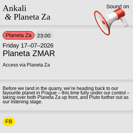
Ankali
Sound on
&
Planeta Za
Planeta Za
23:00
Friday 17–07–2026
Planeta ZMAR
Access via Planeta Za
Before we land in the quarry, we’re heading back to our
favourite planet in Prague – this time fully under our control –
taking over both Planeta Za up front, and Pluto further out as
our listening stage.
FB