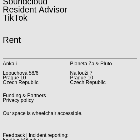
Soundcloud
Resident Advisor
TikTok
Rent
Ankali
Planeta Za & Pluto
Lopuchová 58/6
Na louži 7
Prague 10
Prague 10
Czech Republic
Czech Republic
Funding & Partners
Privacy policy
Our space is wheelchair accessible.
Feedback | Incident reporting:
feedback@anka.li