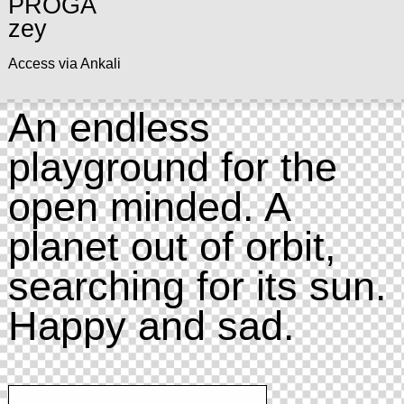
PROGA
zey
Access via Ankali
An endless
playground for the
open minded. A
planet out of orbit,
searching for its sun.
Happy and sad.