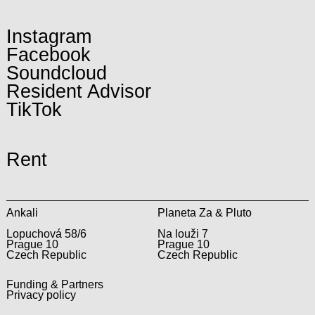
Instagram
Facebook
Soundcloud
Resident Advisor
TikTok
Rent
Ankali
Planeta Za & Pluto
Lopuchová 58/6
Na louži 7
Prague 10
Prague 10
Czech Republic
Czech Republic
Funding & Partners
Privacy policy