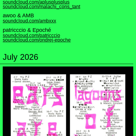
soundcloud.com/aplusplusplus
soundcloud.com/malachi_cons_tant
awoo & AMB
soundcloud.com/ambxxx
patricccio & Epoché
soundcloud.com/patricccio
soundcloud.com/ondrej-epoche
July 2026