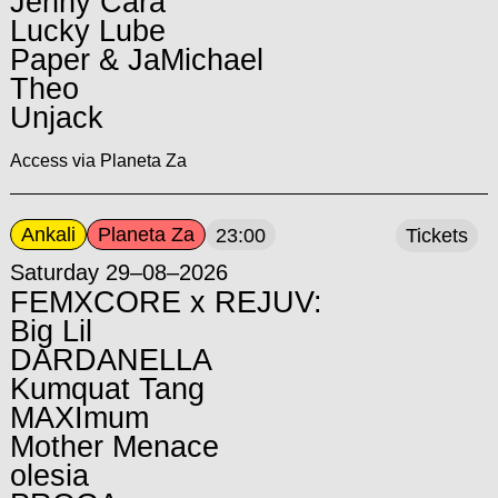
Jenny Cara
Lucky Lube
Paper & JaMichael
Theo
Unjack
Access via Planeta Za
Ankali
Planeta Za
23:00
Tickets
Saturday 29–08–2026
FEMXCORE x REJUV:
Big Lil
DARDANELLA
Kumquat Tang
MAXImum
Mother Menace
olesia