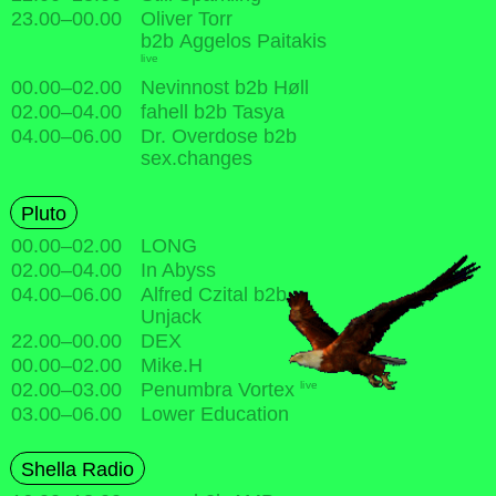
23.00
–
00.00
Oliver Torr
b2b Aggelos Paitakis
live
00.00
–
02.00
Nevinnost b2b Høll
02.00
–
04.00
fahell b2b Tasya
04.00
–
06.00
Dr. Overdose b2b
sex.changes
Pluto
00.00
–
02.00
LONG
02.00
–
04.00
In Abyss
04.00
–
06.00
Alfred Czital b2b
Unjack
22.00
–
00.00
DEX
00.00
–
02.00
Mike.H
live
02.00
–
03.00
Penumbra Vortex
03.00
–
06.00
Lower Education
Shella Radio