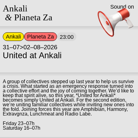
Ankali
Sound on
&
Planeta Za
Ankali
Planeta Za
23:00
31–07>02–08–2026
United at Ankali
A group of collectives stepped up last year to help us survive
a crisis. What started as an emergency response turned into
a collective effort and the joy of coming together. We’d like to
keep that spirit alive, so this year, *United for Ankali*
becomes simply United at Ankali. For the second edition,
we’re uniting familiar collectives while inviting new ones into
the fold. Joining forces this year are Amphibian, Harmony,
Extravgnza, Lunchmeat and Radio Labe.
Friday 23–07h
Saturday 16–07h