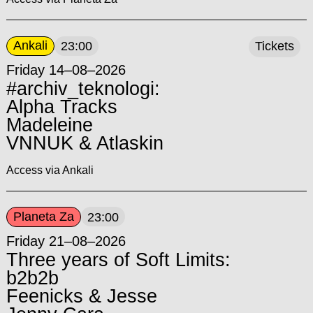
Ankali
23:00
Tickets
Friday 14–08–2026
#archiv_teknologi:
Alpha Tracks
Madeleine
VNNUK & Atlaskin
Access via Ankali
Planeta Za
23:00
Friday 21–08–2026
Three years of Soft Limits:
b2b2b
Feenicks & Jesse