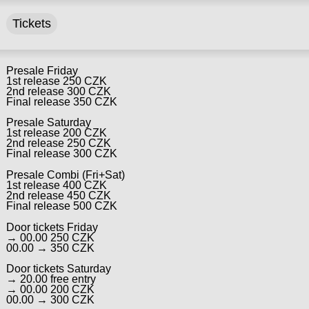
Tickets
Presale Friday
1st release 250 CZK
2nd release 300 CZK
Final release 350 CZK
Presale Saturday
1st release 200 CZK
2nd release 250 CZK
Final release 300 CZK
Presale Combi (Fri+Sat)
1st release 400 CZK
2nd release 450 CZK
Final release 500 CZK
Door tickets Friday
→ 00.00 250 CZK
00.00 → 350 CZK
Door tickets Saturday
→ 20.00 free entry
→ 00.00 200 CZK
00.00 → 300 CZK