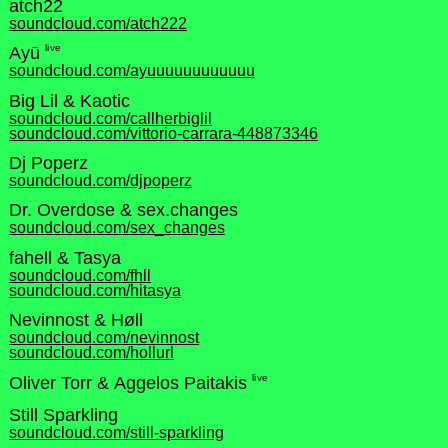
atch22
soundcloud.com/atch222
live
Ayū
soundcloud.com/ayuuuuuuuuuuuu
Big Lil & Kaotic
soundcloud.com/callherbiglil
soundcloud.com/vittorio-carrara-448873346
Dj Poperz
soundcloud.com/djpoperz
Dr. Overdose & sex.changes
soundcloud.com/sex_changes
fahell & Tasya
soundcloud.com/fhll
soundcloud.com/hitasya
Nevinnost & Høll
soundcloud.com/nevinnost
soundcloud.com/hollurl
live
Oliver Torr & Aggelos Paitakis
Still Sparkling
soundcloud.com/still-sparkling