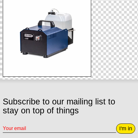
Subscribe to our mailing list to
stay on top of things
I'm in