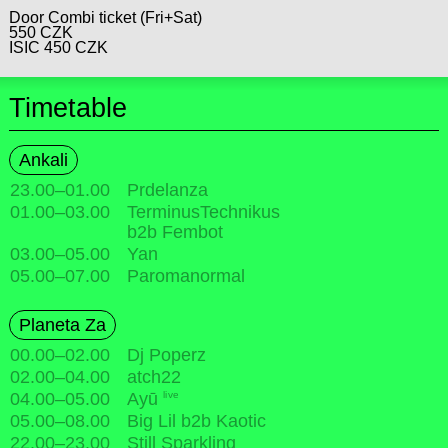
Door Combi ticket (Fri+Sat)
550 CZK
ISIC 450 CZK
Timetable
Ankali
23.00
–
01.00
Prdelanza
01.00
–
03.00
TerminusTechnikus
b2b Fembot
03.00
–
05.00
Yan
05.00
–
07.00
Paromanormal
Planeta Za
00.00
–
02.00
Dj Poperz
02.00
–
04.00
atch22
live
04.00
–
05.00
Ayū
05.00
–
08.00
Big Lil b2b Kaotic
22.00
–
23.00
Still Sparkling