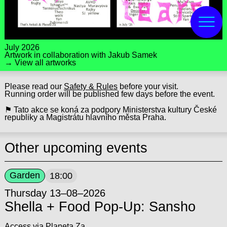
July 2026
Artwork in collaboration with
Jakub Samek
→ View all artworks
Please read our
Safety & Rules
before your visit.
Running order will be published few days before the event.
⚑ Tato akce se koná za podpory Ministerstva kultury České
republiky a Magistrátu hlavního města Praha.
Other upcoming events
Garden
18:00
Thursday 13–08–2026
Shella + Food Pop-Up: Sansho
Access via Planeta Za