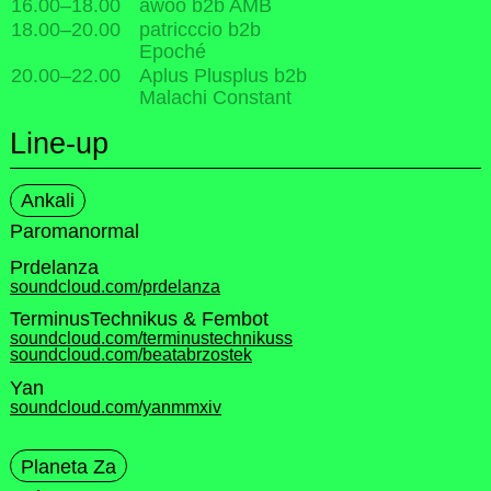
16.00
–
18.00
awoo b2b AMB
18.00
–
20.00
patricccio b2b
Epoché
20.00
–
22.00
Aplus Plusplus b2b
Malachi Constant
Line-up
Ankali
Paromanormal
Prdelanza
soundcloud.com/prdelanza
TerminusTechnikus & Fembot
soundcloud.com/terminustechnikuss
soundcloud.com/beatabrzostek
Yan
soundcloud.com/yanmmxiv
Planeta Za