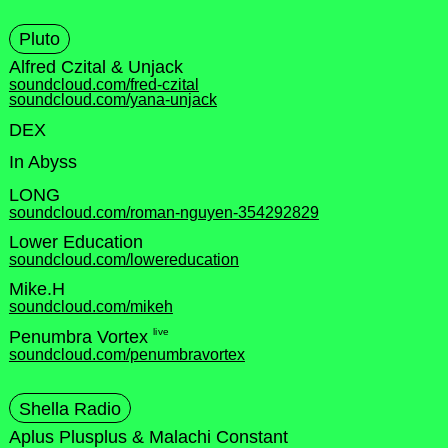
Pluto
Alfred Czital & Unjack
soundcloud.com/fred-czital
soundcloud.com/yana-unjack
DEX
In Abyss
LONG
soundcloud.com/roman-nguyen-354292829
Lower Education
soundcloud.com/lowereducation
Mike.H
soundcloud.com/mikeh
live
Penumbra Vortex
soundcloud.com/penumbravortex
Shella Radio
Aplus Plusplus & Malachi Constant