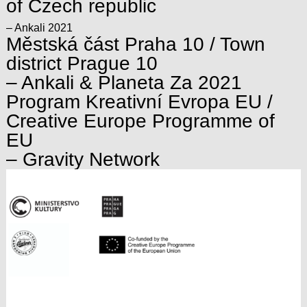
of Czech republic
– Ankali 2021
Městská část Praha 10 / Town
district Prague 10
– Ankali & Planeta Za 2021
Program Kreativní Evropa EU /
Creative Europe Programme of
EU
– Gravity Network