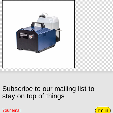
Subscribe to our mailing list to
stay on top of things
I'm in