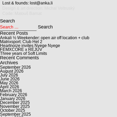
Lost & founds:
lost@anka.li
Design & art direction:
Michal Veltruský
Code:
Matouš Barnat
Search
Search for:
Search
Recent Posts
Ankali ½ Weekender: open air off location + club
Matrixsport: Club Hel 2
Heartnoize invites Nyege Nyege
FEMXCORE x REJUV
Three years of Soft Limits
Recent Comments
Archives
September 2026
August 2026
July 2026
June 2026
May 2026
April 2026
March 2026
February 2026
January 2026
December 2025
November 2025
October 2025
September 2025