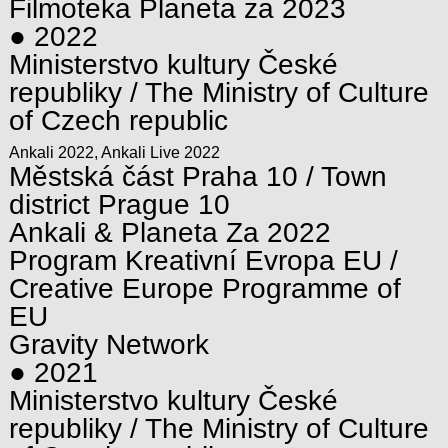
Filmoteka Planeta za 2023
● 2022
Ministerstvo kultury České
republiky / The Ministry of Culture
of Czech republic
Ankali 2022, Ankali Live 2022
Městská část Praha 10 / Town
district Prague 10
Ankali & Planeta Za 2022
Program Kreativní Evropa EU /
Creative Europe Programme of
EU
Gravity Network
● 2021
Ministerstvo kultury České
republiky / The Ministry of Culture