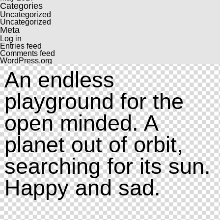
Categories
Uncategorized
Uncategorized
Meta
Log in
Entries feed
Comments feed
WordPress.org
An endless
playground for the
open minded. A
planet out of orbit,
searching for its sun.
Happy and sad.