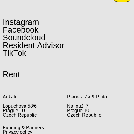
Instagram
Facebook
Soundcloud
Resident Advisor
TikTok
Rent
Ankali
Planeta Za & Pluto
Lopuchová 58/6
Na louži 7
Prague 10
Prague 10
Czech Republic
Czech Republic
Funding & Partners
Privacy policy