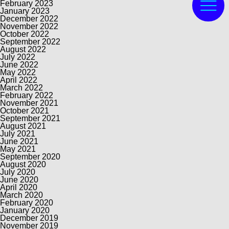
February 2023
January 2023
December 2022
November 2022
October 2022
September 2022
August 2022
July 2022
June 2022
May 2022
April 2022
March 2022
February 2022
November 2021
October 2021
September 2021
August 2021
July 2021
June 2021
May 2021
September 2020
August 2020
July 2020
June 2020
April 2020
March 2020
February 2020
January 2020
December 2019
November 2019