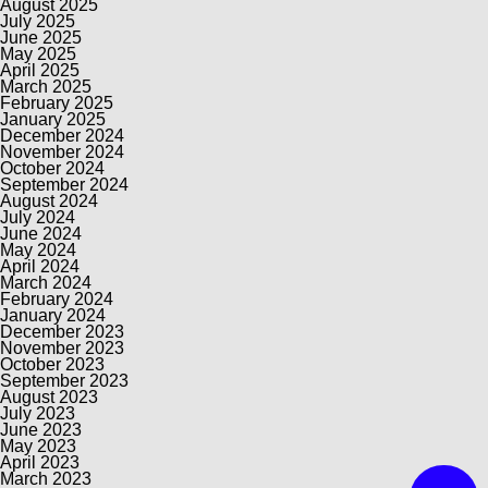
August 2025
July 2025
June 2025
May 2025
April 2025
March 2025
February 2025
January 2025
December 2024
November 2024
October 2024
September 2024
August 2024
July 2024
June 2024
May 2024
April 2024
March 2024
February 2024
January 2024
December 2023
November 2023
October 2023
September 2023
August 2023
July 2023
June 2023
May 2023
April 2023
March 2023