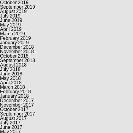
October 2019
September 2019
August 2019
July 2019
June 2019
May 2019
April 2019
March 2019
February 2019
January 2019
December 2018
November 2018
October 2018
September 2018
August 2018
July 2018
June 2018
May 2018
April 2018
March 2018
February 2018
January 2018
December 2017
November 2017
October 2017
September 2017
August 2017
July 2017
June 2017
May 2017