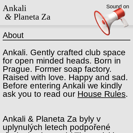
Ankali
Sound on
&
Planeta Za
About
Ankali. Gently crafted club space
for open minded heads. Born in
Prague. Former soap factory.
Raised with love. Happy and sad.
Before entering Ankali we kindly
ask you to read our
House Rules
.
Ankali & Planeta Za byly v
uplynulých letech podpořené