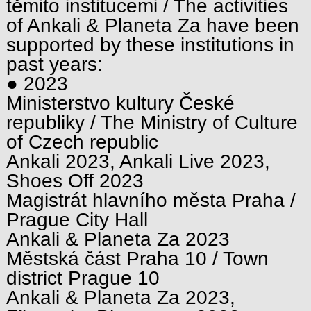
těmito institucemi / The activities
of Ankali & Planeta Za have been
supported by these institutions in
past years:
● 2023
Ministerstvo kultury České
republiky / The Ministry of Culture
of Czech republic
Ankali 2023, Ankali Live 2023,
Shoes Off 2023
Magistrát hlavního města Praha /
Prague City Hall
Ankali & Planeta Za 2023
Městská část Praha 10 / Town
district Prague 10
Ankali & Planeta Za 2023,