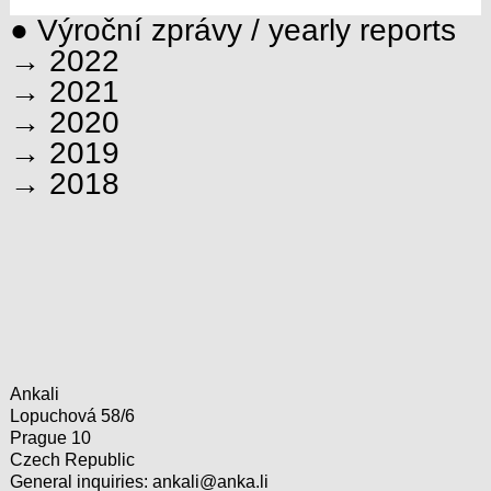
● Výroční zprávy / yearly reports
→
2022
→
2021
→
2020
→
2019
→
2018
Ankali
Lopuchová 58/6
Prague 10
Czech Republic
General inquiries:
ankali@anka.li