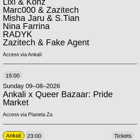
Lixi & Konz
Marc000 & Zazitech
Misha Jaru & S.Tian
Nina Farrina
RADYK
Zazitech & Fake Agent
Access via Ankali
15:00
Sunday 09–08–2026
Ankali x Queer Bazaar: Pride
Market
Access via Planeta Za
Ankali
23:00
Tickets