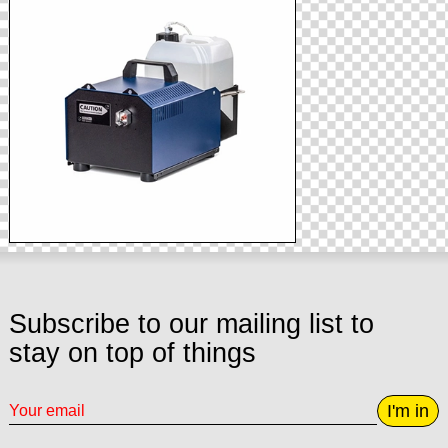
Subscribe to our mailing list to
stay on top of things
I'm in