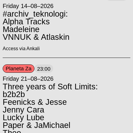
Friday 14–08–2026
#archiv_teknologi:
Alpha Tracks
Madeleine
VNNUK & Atlaskin
Access via Ankali
Planeta Za
23:00
Friday 21–08–2026
Three years of Soft Limits:
b2b2b
Feenicks & Jesse
Jenny Cara
Lucky Lube
Paper & JaMichael