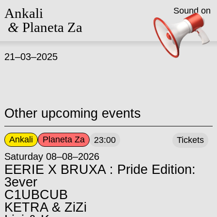
Ankali
Sound on
&
Planeta Za
21–03–2025
Other upcoming events
Ankali
Planeta Za
23:00
Tickets
Saturday 08–08–2026
EERIE X BRUXA : Pride Edition:
3ever
C1UBCUB
KETRA & ZiZi