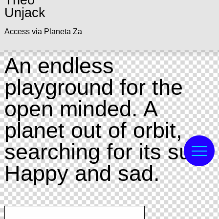
Theo
Unjack
Access via Planeta Za
An endless
playground for the
open minded. A
planet out of orbit,
searching for its sun.
Happy and sad.