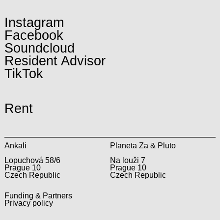
Instagram
Facebook
Soundcloud
Resident Advisor
TikTok
Rent
Ankali
Planeta Za & Pluto
Lopuchová 58/6
Na louži 7
Prague 10
Prague 10
Czech Republic
Czech Republic
Funding & Partners
Privacy policy