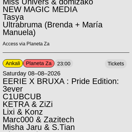
Miss Univers & domizako
NEW MAGIC MEDIA
Tasya
Ultrabruma (Brenda + María
Manuela)
Access via Planeta Za
Ankali
Planeta Za
23:00
Tickets
Saturday 08–08–2026
EERIE X BRUXA : Pride Edition:
3ever
C1UBCUB
KETRA & ZiZi
Lixi & Konz
Marc000 & Zazitech
Misha Jaru & S.Tian