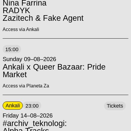
Nina Farrina
RADYK
Zazitech & Fake Agent
Access via Ankali
15:00
Sunday 09–08–2026
Ankali x Queer Bazaar: Pride
Market
Access via Planeta Za
Ankali
23:00
Tickets
Friday 14–08–2026
#archiv_teknologi: