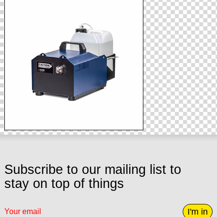
Subscribe to our mailing list to
stay on top of things
I'm in