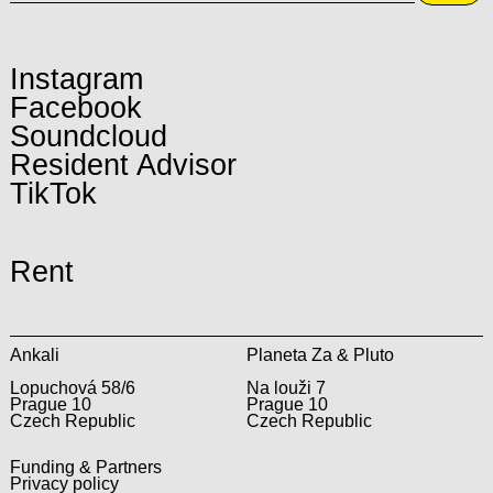
Instagram
Facebook
Soundcloud
Resident Advisor
TikTok
Rent
Ankali
Planeta Za & Pluto
Lopuchová 58/6
Na louži 7
Prague 10
Prague 10
Czech Republic
Czech Republic
Funding & Partners
Privacy policy