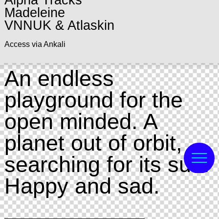
Alpha Tracks
Madeleine
VNNUK & Atlaskin
Access via Ankali
An endless
playground for the
open minded. A
planet out of orbit,
searching for its sun.
Happy and sad.