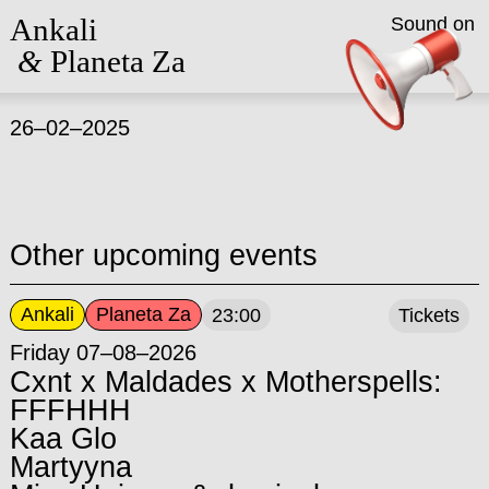
Ankali
Sound on
&
Planeta Za
26–02–2025
Other upcoming events
Ankali
Planeta Za
23:00
Tickets
Friday 07–08–2026
Cxnt x Maldades x Motherspells:
FFFHHH
Kaa Glo
Martyyna