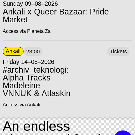
Sunday 09–08–2026
Ankali x Queer Bazaar: Pride
Market
Access via Planeta Za
Ankali
23:00
Tickets
Friday 14–08–2026
#archiv_teknologi:
Alpha Tracks
Madeleine
VNNUK & Atlaskin
Access via Ankali
An endless