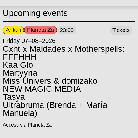
Upcoming events
Ankali
Planeta Za
23:00
Tickets
Friday 07–08–2026
Cxnt x Maldades x Motherspells:
FFFHHH
Kaa Glo
Martyyna
Miss Univers & domizako
NEW MAGIC MEDIA
Tasya
Ultrabruma (Brenda + María
Manuela)
Access via Planeta Za