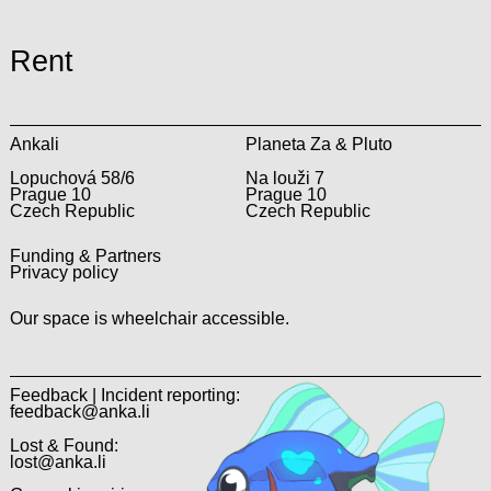
Rent
Ankali
Planeta Za & Pluto
Lopuchová 58/6
Na louži 7
Prague 10
Prague 10
Czech Republic
Czech Republic
Funding & Partners
Privacy policy
Our space is wheelchair accessible.
Feedback | Incident reporting:
feedback@anka.li
Lost & Found:
lost@anka.li