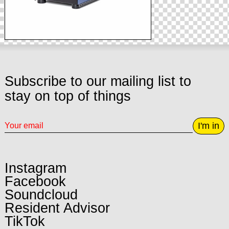
Subscribe to our mailing list to
stay on top of things
I'm in
Instagram
Facebook
Soundcloud
Resident Advisor
TikTok