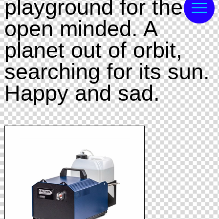
playground for the
open minded. A
planet out of orbit,
searching for its sun.
Happy and sad.