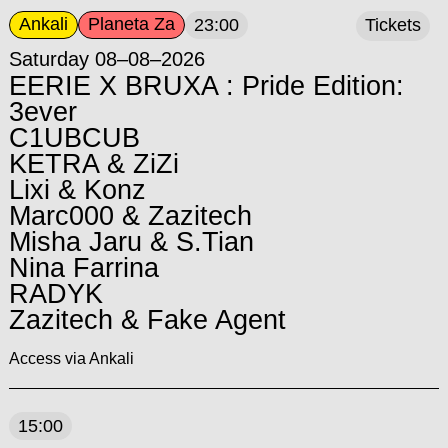
Ankali
Planeta Za
23:00
Tickets
Saturday 08–08–2026
EERIE X BRUXA : Pride Edition:
3ever
C1UBCUB
KETRA & ZiZi
Lixi & Konz
Marc000 & Zazitech
Misha Jaru & S.Tian
Nina Farrina
RADYK
Zazitech & Fake Agent
Access via Ankali
15:00