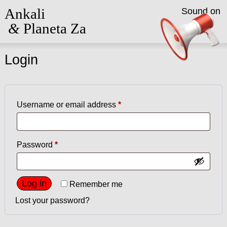
Ankali
Sound on
&
Planeta Za
Login
Required
Username or email address
*
Required
Password
*
Log in
Remember me
Lost your password?