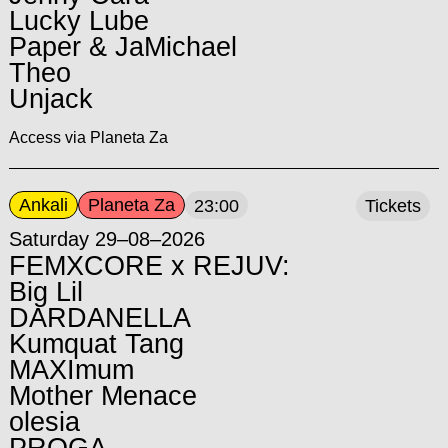
Lucky Lube
Paper & JaMichael
Theo
Unjack
Access via Planeta Za
Ankali
Planeta Za
23:00
Tickets
Saturday 29–08–2026
FEMXCORE x REJUV:
Big Lil
DARDANELLA
Kumquat Tang
MAXImum
Mother Menace
olesia