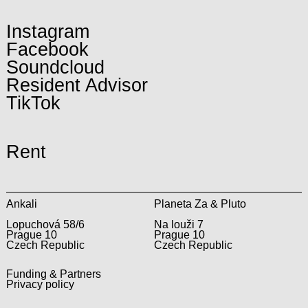
Instagram
Facebook
Soundcloud
Resident Advisor
TikTok
Rent
Ankali
Planeta Za & Pluto
Lopuchová 58/6
Na louži 7
Prague 10
Prague 10
Czech Republic
Czech Republic
Funding & Partners
Privacy policy