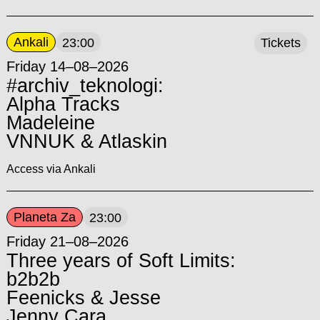
Ankali
23:00
Tickets
Friday 14–08–2026
#archiv_teknologi:
Alpha Tracks
Madeleine
VNNUK & Atlaskin
Access via Ankali
Planeta Za
23:00
Friday 21–08–2026
Three years of Soft Limits:
b2b2b
Feenicks & Jesse
Jenny Cara