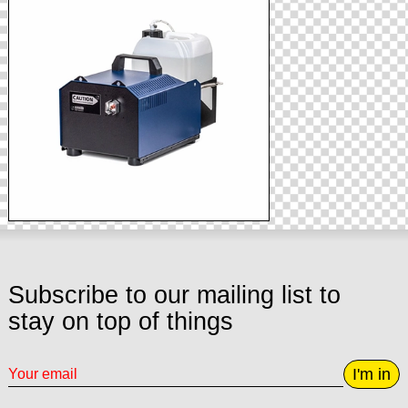
Subscribe to our mailing list to
stay on top of things
I'm in