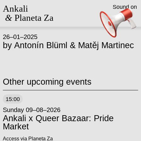
Ankali
Sound on
&
Planeta Za
26–01–2025
by
Antonín Blüml
&
Matěj Martinec
Other upcoming events
15:00
Sunday 09–08–2026
Ankali x Queer Bazaar: Pride
Market
Access via Planeta Za