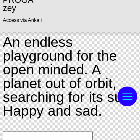
PROGA
zey
Access via Ankali
An endless
playground for the
open minded. A
planet out of orbit,
searching for its sun.
Happy and sad.