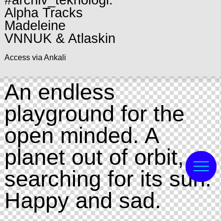
#archiv_teknologi:
Alpha Tracks
Madeleine
VNNUK & Atlaskin
Access via Ankali
An endless
playground for the
open minded. A
planet out of orbit,
searching for its sun.
Happy and sad.