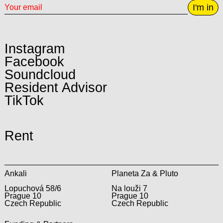
I'm in
Instagram
Facebook
Soundcloud
Resident Advisor
TikTok
Rent
Ankali
Planeta Za & Pluto
Lopuchová 58/6
Na louži 7
Prague 10
Prague 10
Czech Republic
Czech Republic