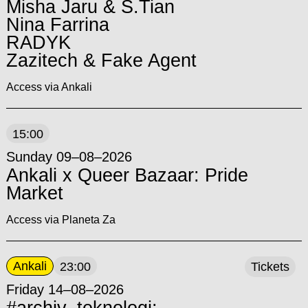
Misha Jaru & S.Tian
Nina Farrina
RADYK
Zazitech & Fake Agent
Access via Ankali
15:00
Sunday 09–08–2026
Ankali x Queer Bazaar: Pride
Market
Access via Planeta Za
Ankali
23:00
Tickets
Friday 14–08–2026