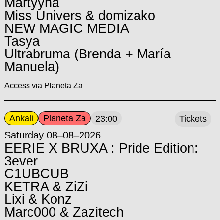
Martyyna
Miss Univers & domizako
NEW MAGIC MEDIA
Tasya
Ultrabruma (Brenda + María
Manuela)
Access via Planeta Za
Ankali
Planeta Za
23:00
Tickets
Saturday 08–08–2026
EERIE X BRUXA : Pride Edition:
3ever
C1UBCUB
KETRA & ZiZi
Lixi & Konz
Marc000 & Zazitech