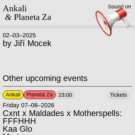
Ankali
Sound on
&
Planeta Za
02–03–2025
by
Jiří Mocek
Other upcoming events
Ankali
Planeta Za
23:00
Tickets
Friday 07–08–2026
Cxnt x Maldades x Motherspells:
FFFHHH
Kaa Glo