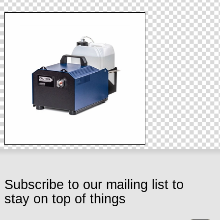
Subscribe to our mailing list to
stay on top of things