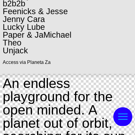
b2b2b
Feenicks & Jesse
Jenny Cara
Lucky Lube
Paper & JaMichael
Theo
Unjack
Access via Planeta Za
An endless
playground for the
open minded. A
planet out of orbit,