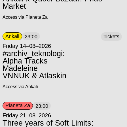
Market
Access via Planeta Za
Ankali
23:00
Tickets
Friday 14–08–2026
#archiv_teknologi:
Alpha Tracks
Madeleine
VNNUK & Atlaskin
Access via Ankali
Planeta Za
23:00
Friday 21–08–2026
Three years of Soft Limits: