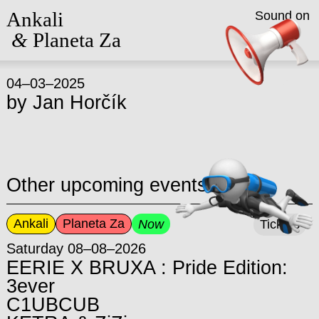
Ankali
Sound on
&
Planeta Za
04–03–2025
by
Jan Horčík
Other upcoming events
Ankali
Planeta Za
Now
Tickets
Saturday 08–08–2026
EERIE X BRUXA : Pride Edition:
3ever
C1UBCUB