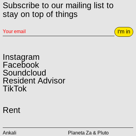
Subscribe to our mailing list to
stay on top of things
I'm in
Instagram
Facebook
Soundcloud
Resident Advisor
TikTok
Rent
Ankali
Planeta Za & Pluto