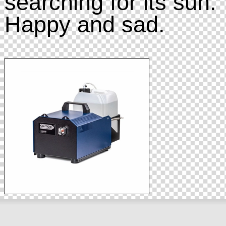
searching for its sun.
Happy and sad.