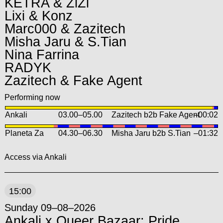
KETRA & ZiZi
Lixi & Konz
Marc000 & Zazitech
Misha Jaru & S.Tian
Nina Farrina
RADYK
Zazitech & Fake Agent
Performing now
Ankali
03.00
–
05.00
Zazitech b2b Fake Agent
–00:02
Planeta Za
04.30
–
06.30
Misha Jaru b2b S.Tian
–01:32
Access via Ankali
15:00
Sunday 09–08–2026
Ankali x Queer Bazaar: Pride