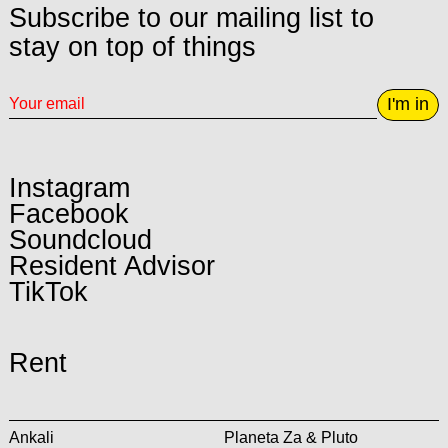
Subscribe to our mailing list to
stay on top of things
I'm in
Instagram
Facebook
Soundcloud
Resident Advisor
TikTok
Rent
Ankali
Planeta Za & Pluto