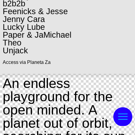
b2b2b
Feenicks & Jesse
Jenny Cara
Lucky Lube
Paper & JaMichael
Theo
Unjack
Access via Planeta Za
An endless
playground for the
open minded. A
planet out of orbit,