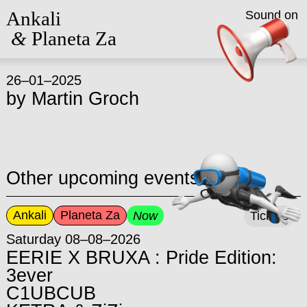
Ankali
Sound on
&
Planeta Za
26–01–2025
by
Martin Groch
Other upcoming events
Ankali
Planeta Za
Now
Tickets
Saturday 08–08–2026
EERIE X BRUXA : Pride Edition:
3ever
C1UBCUB