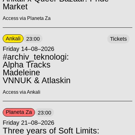
Market
Access via Planeta Za
Ankali
23:00
Tickets
Friday 14–08–2026
#archiv_teknologi:
Alpha Tracks
Madeleine
VNNUK & Atlaskin
Access via Ankali
Planeta Za
23:00
Friday 21–08–2026
Three years of Soft Limits: