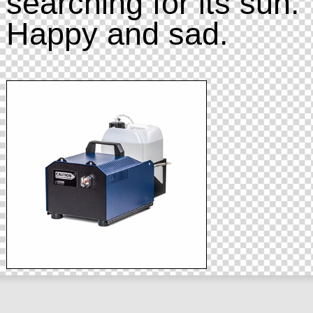
searching for its sun.
Happy and sad.