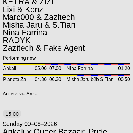
KETRA & ZiZi
Lixi & Konz
Marc000 & Zazitech
Misha Jaru & S.Tian
Nina Farrina
RADYK
Zazitech & Fake Agent
Performing now
Ankali
05.00
–
07.00
Nina Farrina
–01:20
Planeta Za
04.30
–
06.30
Misha Jaru b2b S.Tian
–00:50
Access via Ankali
15:00
Sunday 09–08–2026
Ankali x Queer Bazaar: Pride