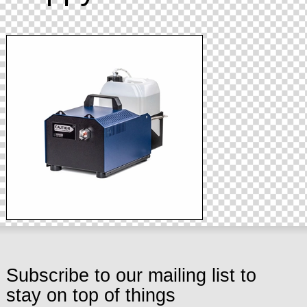
Subscribe to our mailing list to
stay on top of things