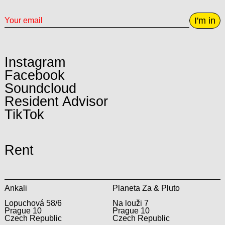
I'm in
Instagram
Facebook
Soundcloud
Resident Advisor
TikTok
Rent
Ankali
Planeta Za & Pluto
Lopuchová 58/6
Na louži 7
Prague 10
Prague 10
Czech Republic
Czech Republic