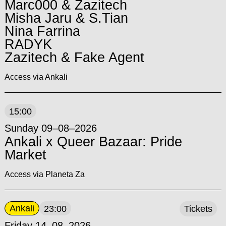
Marc000 & Zazitech
Misha Jaru & S.Tian
Nina Farrina
RADYK
Zazitech & Fake Agent
Access via Ankali
15:00
Sunday 09–08–2026
Ankali x Queer Bazaar: Pride
Market
Access via Planeta Za
Ankali
23:00
Tickets
Friday 14–08–2026