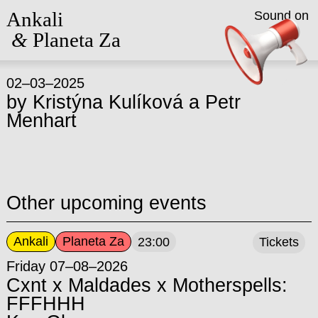
Ankali
Sound on
&
Planeta Za
02–03–2025
by
Kristýna Kulíková
a
Petr
Menhart
Other upcoming events
Ankali
Planeta Za
23:00
Tickets
Friday 07–08–2026
Cxnt x Maldades x Motherspells:
FFFHHH