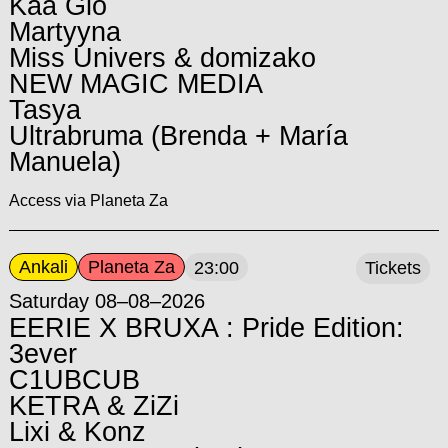
Kaa Glo
Martyyna
Miss Univers & domizako
NEW MAGIC MEDIA
Tasya
Ultrabruma (Brenda + María
Manuela)
Access via Planeta Za
Ankali
Planeta Za
23:00
Tickets
Saturday 08–08–2026
EERIE X BRUXA : Pride Edition:
3ever
C1UBCUB
KETRA & ZiZi
Lixi & Konz