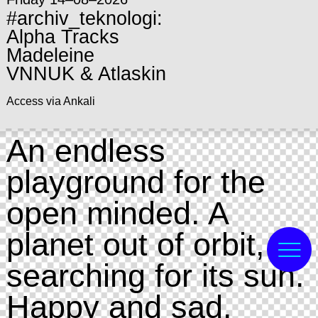
#archiv_teknologi:
Alpha Tracks
Madeleine
VNNUK & Atlaskin
Access via Ankali
An endless
playground for the
open minded. A
planet out of orbit,
searching for its sun.
Happy and sad.