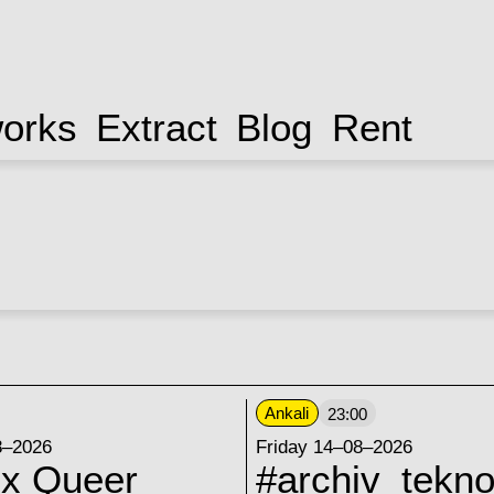
works
Extract
Blog
Rent
Ankali
23:00
8–2026
Friday 14–08–2026
 x Queer
#archiv_tekno