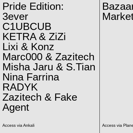
Pride Edition:
Bazaar
3ever
Marke
C1UBCUB
KETRA & ZiZi
Lixi & Konz
Marc000 & Zazitech
Misha Jaru & S.Tian
Nina Farrina
RADYK
Zazitech & Fake
Agent
Access via Ankali
Access via Plan