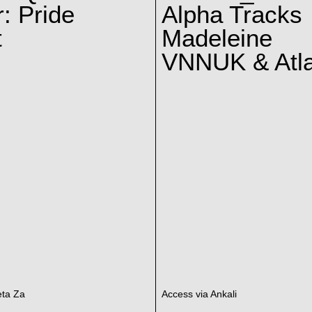
: Pride
Alpha Tracks
t
Madeleine
VNNUK & Atla
eta Za
Access via Ankali