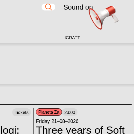
Sound on
IG
RA
TT
Planeta Za
Tickets
23:00
Friday 21–08–2026
logi:
Three years of Soft