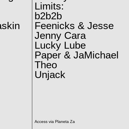
Limits:
b2b2b
skin
Feenicks & Jesse
Jenny Cara
Lucky Lube
Paper & JaMichael
Theo
Unjack
Access via Planeta Za