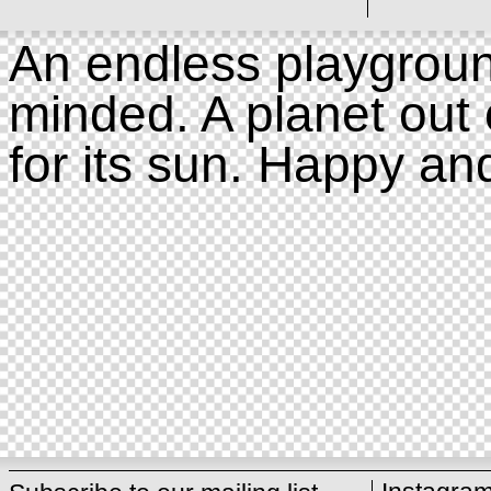
An endless playgroun
minded. A planet out 
for its sun. Happy an