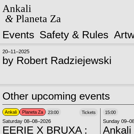
Ankali
&
Planeta Za
Events
Safety & Rules
Art
20–11–2025
by
Robert Radziejewski
Other upcoming events
Ankali
Planeta Za
23:00
Tickets
15:00
Saturday 08–08–2026
Sunday 09–0
EERIE X BRUXA :
Ankali