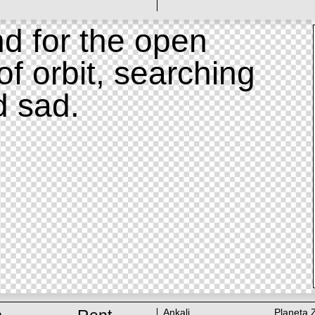
d for the open
of orbit, searching
d sad.
Ankali
Planeta 