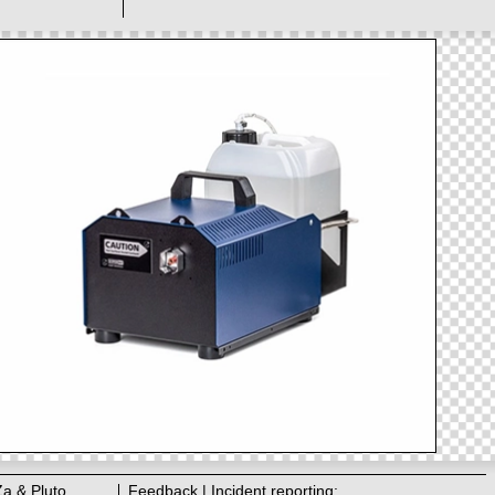
Za & Pluto
Feedback | Incident reporting: