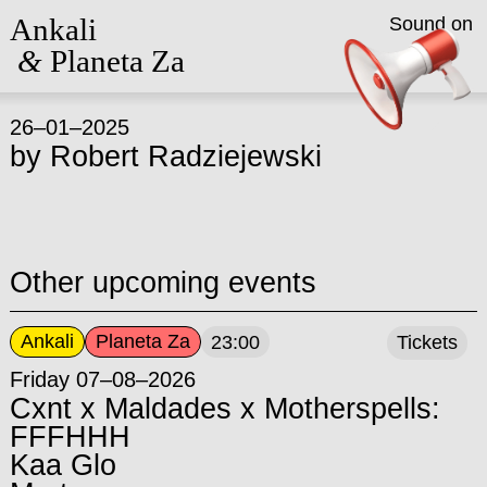
Ankali
Sound on
&
Planeta Za
26–01–2025
by
Robert Radziejewski
Other upcoming events
Ankali
Planeta Za
23:00
Tickets
Friday 07–08–2026
Cxnt x Maldades x Motherspells:
FFFHHH
Kaa Glo