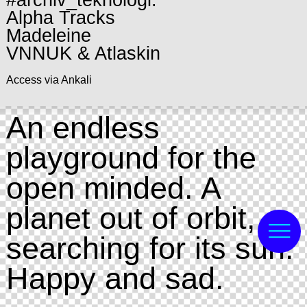
#archiv_teknologi:
Alpha Tracks
Madeleine
VNNUK & Atlaskin
Access via Ankali
An endless
playground for the
open minded. A
planet out of orbit,
searching for its sun.
Happy and sad.