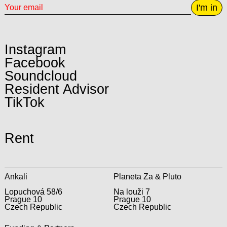
I'm in
Instagram
Facebook
Soundcloud
Resident Advisor
TikTok
Rent
Ankali
Planeta Za & Pluto
Lopuchová 58/6
Na louži 7
Prague 10
Prague 10
Czech Republic
Czech Republic