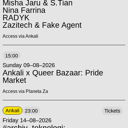
Misha Jaru & S.Tian
Nina Farrina
RADYK
Zazitech & Fake Agent
Access via Ankali
15:00
Sunday 09–08–2026
Ankali x Queer Bazaar: Pride
Market
Access via Planeta Za
Ankali
23:00
Tickets
Friday 14–08–2026