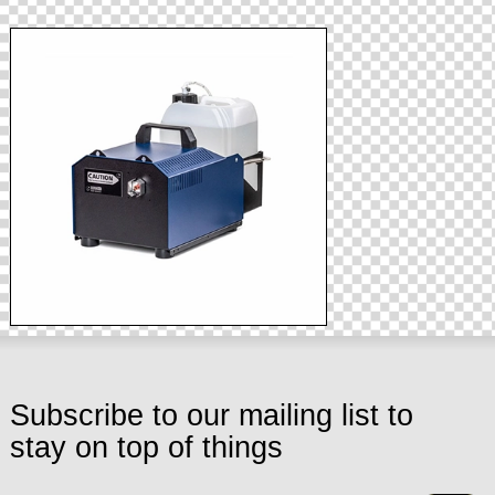
Subscribe to our mailing list to
stay on top of things