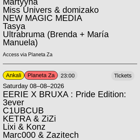
Martyyna
Miss Univers & domizako
NEW MAGIC MEDIA
Tasya
Ultrabruma (Brenda + María
Manuela)
Access via Planeta Za
Ankali
Planeta Za
23:00
Tickets
Saturday 08–08–2026
EERIE X BRUXA : Pride Edition:
3ever
C1UBCUB
KETRA & ZiZi
Lixi & Konz
Marc000 & Zazitech