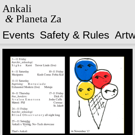
Ankali
&
Planeta Za
Events
Safety & Rules
Art