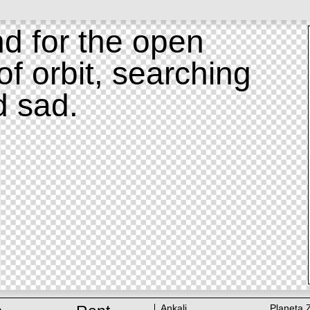
d for the open
of orbit, searching
d sad.
Ankali
Planeta 