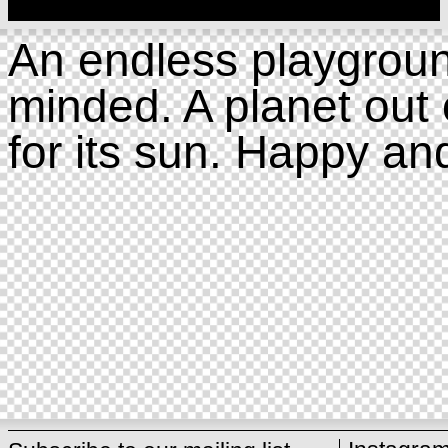
An endless playgroun
minded. A planet out 
for its sun. Happy an