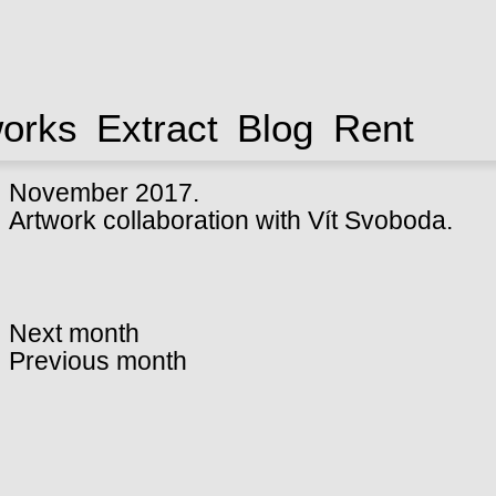
works
Extract
Blog
Rent
November 2017.
Artwork collaboration with Vít Svoboda.
Next month
Previous month