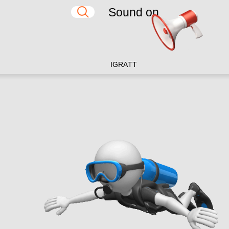
Sound on
IG
RA
TT