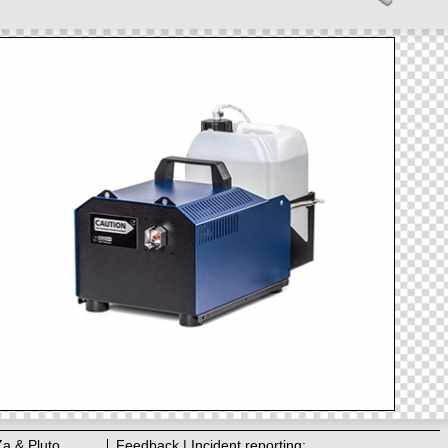
Za & Pluto
Feedback | Incident reporting: