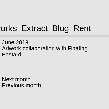
works
Extract
Blog
Rent
June 2018.
Artwork collaboration with
Floating
Bastard
.
Next month
Previous month