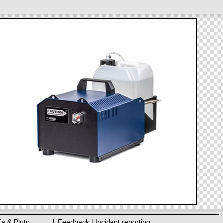
Za & Pluto
Feedback | Incident reporting: