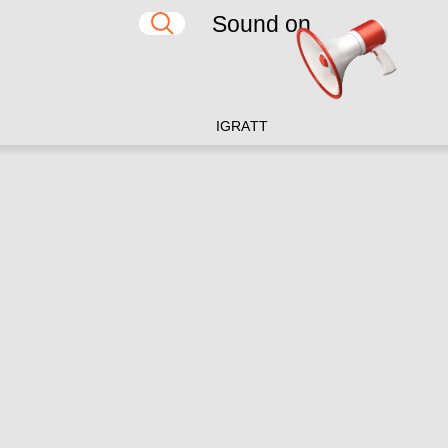
Sound on
IG
RA
TT