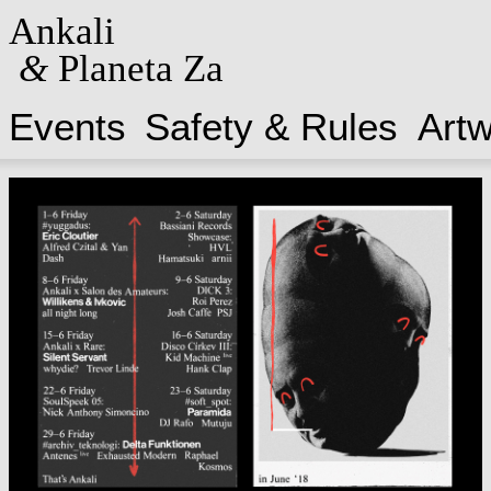
Ankali
&
Planeta Za
Events
Safety & Rules
Art