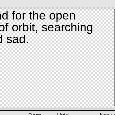
d for the open
of orbit, searching
d sad.
Ankali
Planeta 