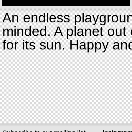
An endless playgroun
minded. A planet out 
for its sun. Happy an