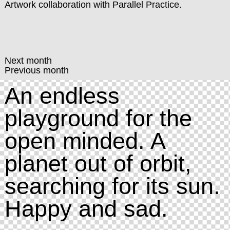
Artwork collaboration with
Parallel Practice
.
Next month
Previous month
An endless
playground for the
open minded. A
planet out of orbit,
searching for its sun.
Happy and sad.