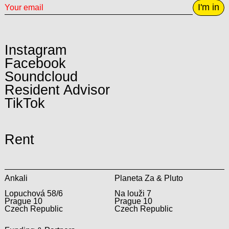
I'm in
Instagram
Facebook
Soundcloud
Resident Advisor
TikTok
Rent
Ankali
Planeta Za & Pluto
Lopuchová 58/6
Na louži 7
Prague 10
Prague 10
Czech Republic
Czech Republic