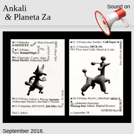
Ankali
Sound on
&
Planeta Za
September 2018.