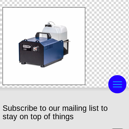
Subscribe to our mailing list to
stay on top of things