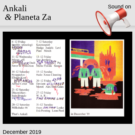
Ankali
Sound on
&
Planeta Za
December 2019