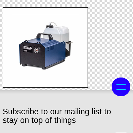
Subscribe to our mailing list to
stay on top of things