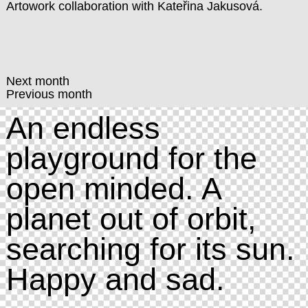
Artowork collaboration with
Kateřina Jakusová
.
Next month
Previous month
An endless
playground for the
open minded. A
planet out of orbit,
searching for its sun.
Happy and sad.