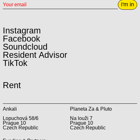
I'm in
Instagram
Facebook
Soundcloud
Resident Advisor
TikTok
Rent
Ankali
Planeta Za & Pluto
Lopuchová 58/6
Na louži 7
Prague 10
Prague 10
Czech Republic
Czech Republic