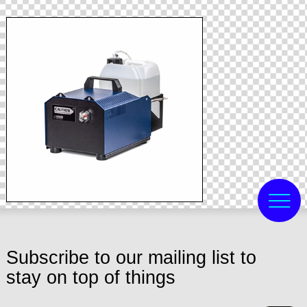
Subscribe to our mailing list to
stay on top of things