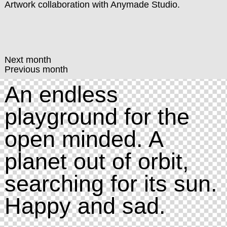
Artwork collaboration with
Anymade Studio
.
Next month
Previous month
An endless
playground for the
open minded. A
planet out of orbit,
searching for its sun.
Happy and sad.