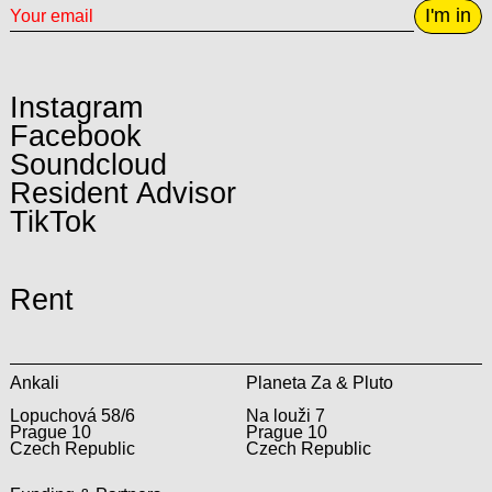
I'm in
Instagram
Facebook
Soundcloud
Resident Advisor
TikTok
Rent
Ankali
Planeta Za & Pluto
Lopuchová 58/6
Na louži 7
Prague 10
Prague 10
Czech Republic
Czech Republic