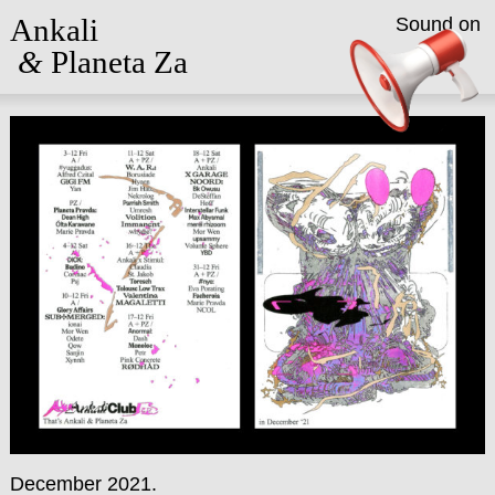
Ankali
Sound on
&
Planeta Za
December 2021.