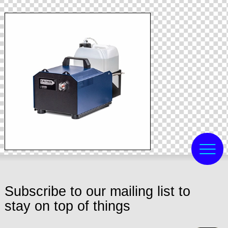
Subscribe to our mailing list to
stay on top of things