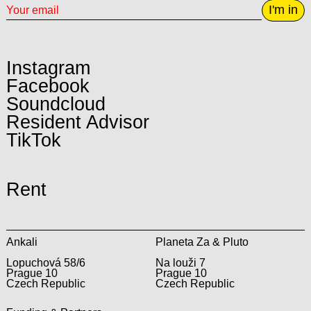
I'm in
Instagram
Facebook
Soundcloud
Resident Advisor
TikTok
Rent
Ankali
Planeta Za & Pluto
Lopuchová 58/6
Na louži 7
Prague 10
Prague 10
Czech Republic
Czech Republic