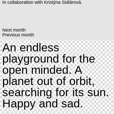
In collaboration with
Kristýna Sidlárová
.
Next month
Previous month
An endless
playground for the
open minded. A
planet out of orbit,
searching for its sun.
Happy and sad.