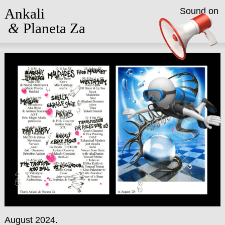
Ankali
Sound on
&
Planeta Za
August 2024.