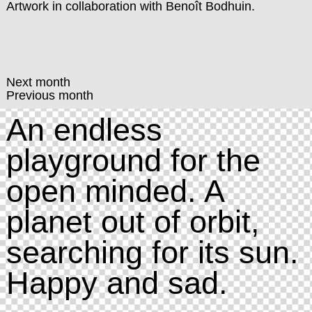
Artwork in collaboration with
Benoît Bodhuin
.
Next month
Previous month
An endless
playground for the
open minded. A
planet out of orbit,
searching for its sun.
Happy and sad.