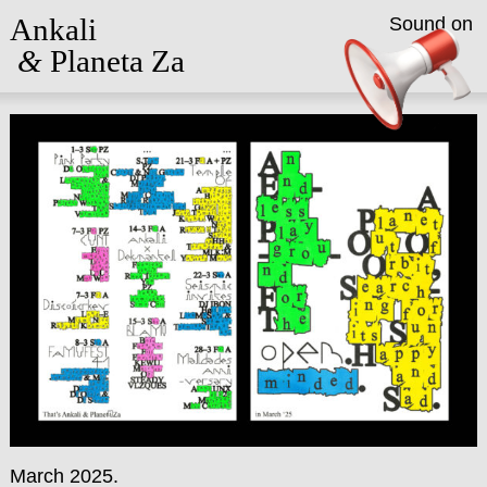
Ankali
Sound on
&
Planeta Za
March 2025.