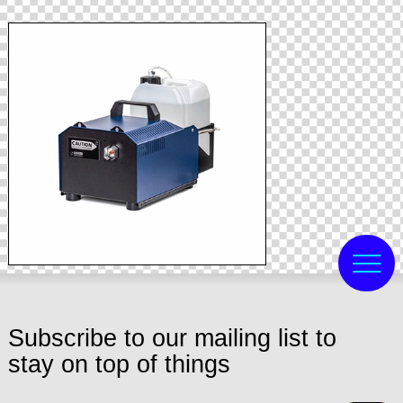
Subscribe to our mailing list to
stay on top of things