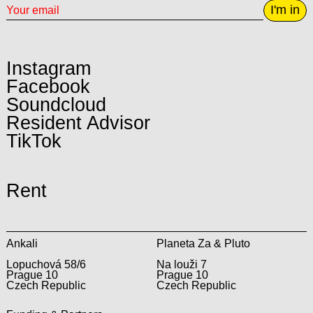
I'm in
Instagram
Facebook
Soundcloud
Resident Advisor
TikTok
Rent
Ankali
Planeta Za & Pluto
Lopuchová 58/6
Na louži 7
Prague 10
Prague 10
Czech Republic
Czech Republic